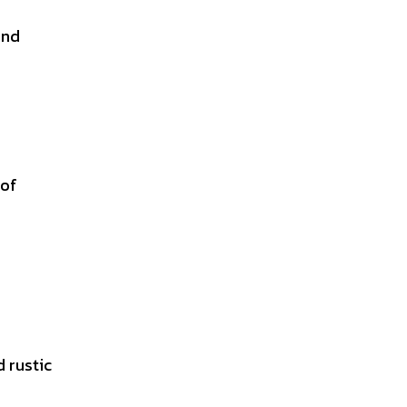
and
 of
d rustic