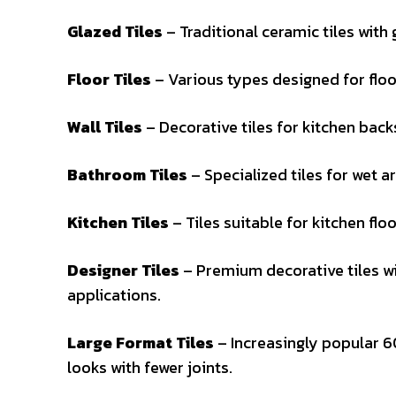
Glazed Tiles
– Traditional ceramic tiles with 
Floor Tiles
– Various types designed for floo
Wall Tiles
– Decorative tiles for kitchen back
Bathroom Tiles
– Specialized tiles for wet a
Kitchen Tiles
– Tiles suitable for kitchen flo
Designer Tiles
– Premium decorative tiles wi
applications.
Large Format Tiles
– Increasingly popular 
looks with fewer joints.