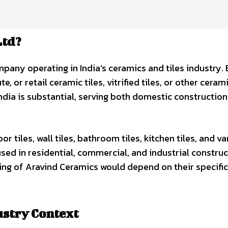
Ltd?
pany operating in India’s ceramics and tiles industry.
, or retail ceramic tiles, vitrified tiles, or other ceram
India is substantial, serving both domestic constructio
r tiles, wall tiles, bathroom tiles, kitchen tiles, and va
ed in residential, commercial, and industrial construc
ng of Aravind Ceramics would depend on their specific
ustry Context