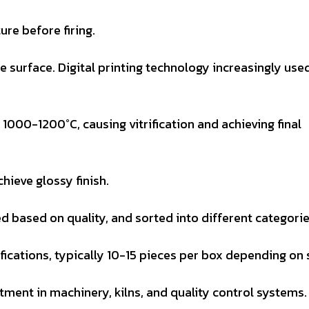
re before firing.
ile surface. Digital printing technology increasingly use
f 1000-1200°C, causing vitrification and achieving final
chieve glossy finish.
d based on quality, and sorted into different categorie
fications, typically 10-15 pieces per box depending on 
stment in machinery, kilns, and quality control systems.