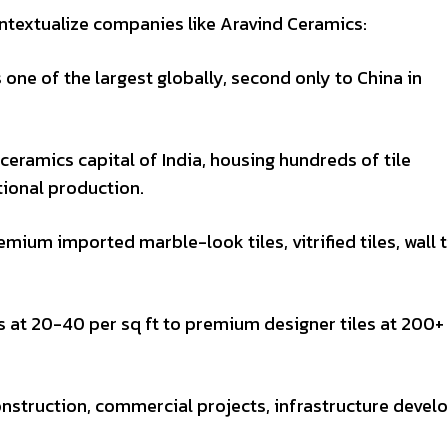
ntextualize companies like Aravind Ceramics:
s one of the largest globally, second only to China in
 ceramics capital of India, housing hundreds of tile
tional production.
emium imported marble-look tiles, vitrified tiles, wall t
 at ₹20-40 per sq ft to premium designer tiles at ₹200+
onstruction, commercial projects, infrastructure devel