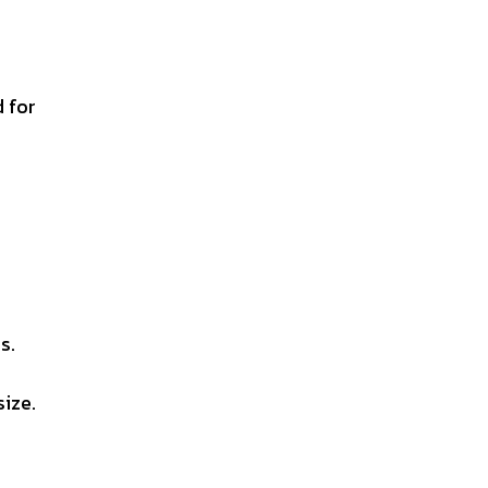
d for
s.
size.