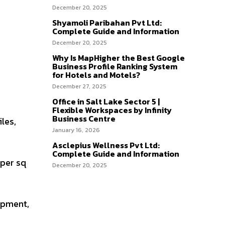
December 20, 2025
Shyamoli Paribahan Pvt Ltd:
Complete Guide and Information
December 20, 2025
Why Is MapHigher the Best Google
Business Profile Ranking System
for Hotels and Motels?
December 27, 2025
Office in Salt Lake Sector 5 |
Flexible Workspaces by Infinity
Business Centre
iles,
January 16, 2026
Asclepius Wellness Pvt Ltd:
Complete Guide and Information
 per sq
December 20, 2025
opment,