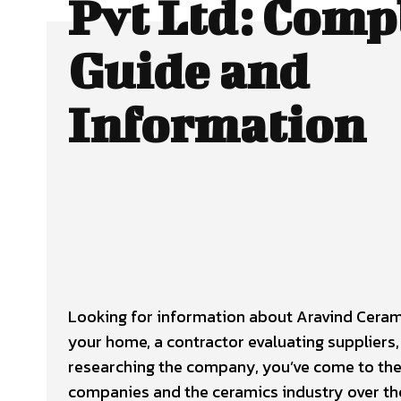
Pvt Ltd: Comp
Guide and
Information
Looking for information about Aravind Cerami
your home, a contractor evaluating suppliers
researching the company, you’ve come to the r
companies and the ceramics industry over th