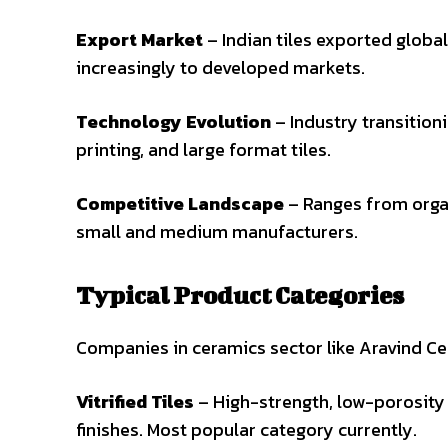
Export Market
– Indian tiles exported global
increasingly to developed markets.
Technology Evolution
– Industry transitionin
printing, and large format tiles.
Competitive Landscape
– Ranges from organ
small and medium manufacturers.
Typical Product Categories
Companies in ceramics sector like Aravind Cer
Vitrified Tiles
– High-strength, low-porosity ti
finishes. Most popular category currently.