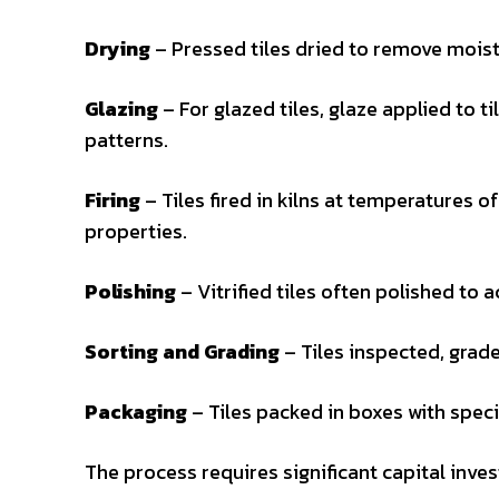
Drying
– Pressed tiles dried to remove moistu
Glazing
– For glazed tiles, glaze applied to t
patterns.
Firing
– Tiles fired in kilns at temperatures o
properties.
Polishing
– Vitrified tiles often polished to a
Sorting and Grading
– Tiles inspected, grade
Packaging
– Tiles packed in boxes with speci
The process requires significant capital inve