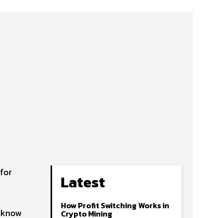
for
Latest
How Profit Switching Works in
o know
Crypto Mining