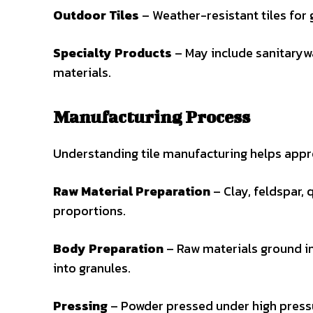
Outdoor Tiles
– Weather-resistant tiles for 
Specialty Products
– May include sanitarywa
materials.
Manufacturing Process
Understanding tile manufacturing helps appre
Raw Material Preparation
– Clay, feldspar, 
proportions.
Body Preparation
– Raw materials ground in
into granules.
Pressing
– Powder pressed under high pressur