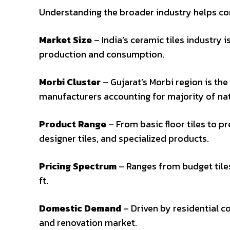
Understanding the broader industry helps co
Market Size
– India’s ceramic tiles industry i
production and consumption.
Morbi Cluster
– Gujarat’s Morbi region is the
manufacturers accounting for majority of na
Product Range
– From basic floor tiles to pr
designer tiles, and specialized products.
Pricing Spectrum
– Ranges from budget tiles
ft.
Domestic Demand
– Driven by residential c
and renovation market.