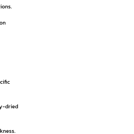
ions.
ion
cific
ay-dried
ckness.