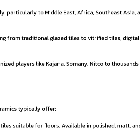
ly, particularly to Middle East, Africa, Southeast Asia, 
g from traditional glazed tiles to vitrified tiles, digital
ized players like Kajaria, Somany, Nitco to thousands
amics typically offer:
les suitable for floors. Available in polished, matt, an