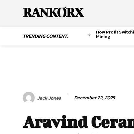
RANKORX
How Profit Switch
TRENDING CONTENT:
Mining
December 22, 2025
Jack Jones
Aravind Cera