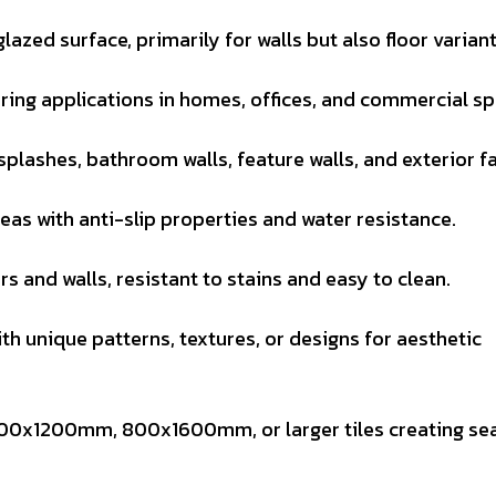
glazed surface, primarily for walls but also floor variant
ring applications in homes, offices, and commercial sp
splashes, bathroom walls, feature walls, and exterior f
reas with anti-slip properties and water resistance.
ors and walls, resistant to stains and easy to clean.
th unique patterns, textures, or designs for aesthetic
600x1200mm, 800x1600mm, or larger tiles creating se