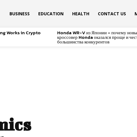
BUSINESS
EDUCATION
HEALTH
CONTACT US
ing Works in Crypto
Honda WR-V из Японии – почему нов
кроссовер Honda оказался проще и чес
большинства конкурентов
mics