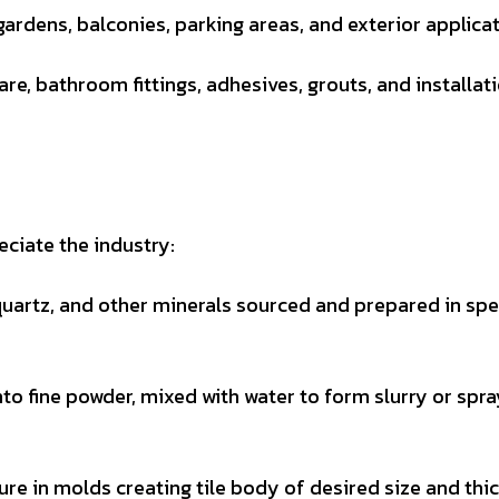
gardens, balconies, parking areas, and exterior applicat
re, bathroom fittings, adhesives, grouts, and installat
ciate the industry:
quartz, and other minerals sourced and prepared in spe
to fine powder, mixed with water to form slurry or spr
e in molds creating tile body of desired size and thi