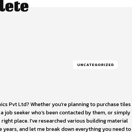
lete
UNCATEGORIZED
cs Pvt Ltd? Whether you’re planning to purchase tiles 
, a job seeker who’s been contacted by them, or simply
ight place. I’ve researched various building material
e years, and let me break down everything you need t