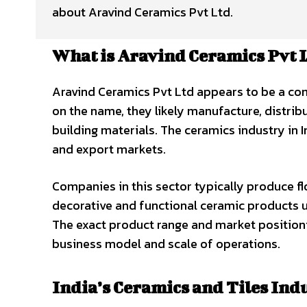
about Aravind Ceramics Pvt Ltd.
What is Aravind Ceramics Pvt 
Aravind Ceramics Pvt Ltd appears to be a com
on the name, they likely manufacture, distribute
building materials. The ceramics industry in 
and export markets.
Companies in this sector typically produce floo
decorative and functional ceramic products us
The exact product range and market positioni
business model and scale of operations.
India’s Ceramics and Tiles Ind