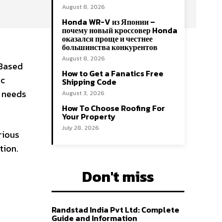
August 8, 2026
Honda WR-V из Японии –
почему новый кроссовер Honda
оказался проще и честнее
большинства конкурентов
August 8, 2026
 Based
How to Get a Fanatics Free
ic
Shipping Code
n needs
August 3, 2026
How To Choose Roofing For
Your Property
July 28, 2026
rious
tion.
Don't miss
Randstad India Pvt Ltd: Complete
Guide and Information