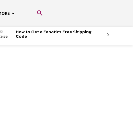
MORE
ый
How to Get a Fanatics Free Shipping
тнее
Code