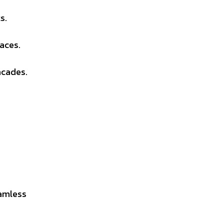
s.
aces.
acades.
amless