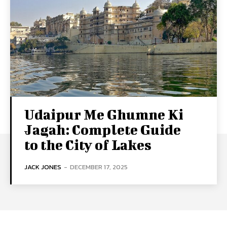
Udaipur Me Ghumne Ki
Jagah: Complete Guide
to the City of Lakes
JACK JONES
-
DECEMBER 17, 2025