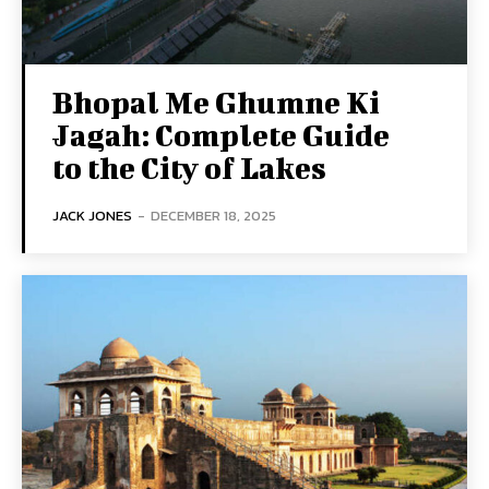
Bhopal Me Ghumne Ki
Jagah: Complete Guide
to the City of Lakes
JACK JONES
-
DECEMBER 18, 2025