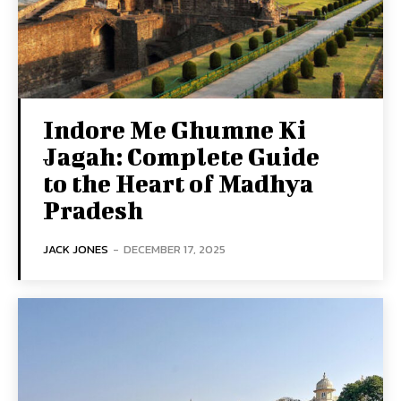
Indore Me Ghumne Ki
Jagah: Complete Guide
to the Heart of Madhya
Pradesh
JACK JONES
-
DECEMBER 17, 2025