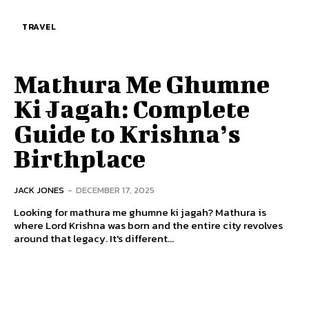
TRAVEL
Mathura Me Ghumne
Ki Jagah: Complete
Guide to Krishna’s
Birthplace
JACK JONES
-
DECEMBER 17, 2025
Looking for mathura me ghumne ki jagah? Mathura is
where Lord Krishna was born and the entire city revolves
around that legacy. It's different...