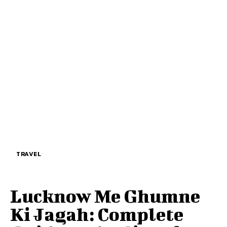
TRAVEL
Lucknow Me Ghumne
Ki Jagah: Complete