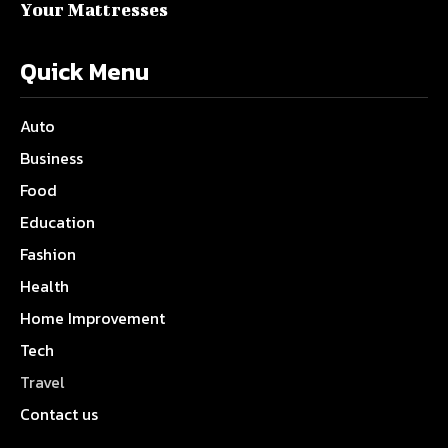
Your Mattresses
Quick Menu
Auto
Business
Food
Education
Fashion
Health
Home Improvement
Tech
Travel
Contact us