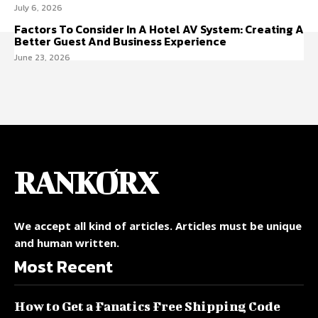
July 6, 2026
Factors To Consider In A Hotel AV System: Creating A
Better Guest And Business Experience
June 23, 2026
RANKORX
We accept all kind of articles. Articles must be unique
and human written.
Most Recent
How to Get a Fanatics Free Shipping Code