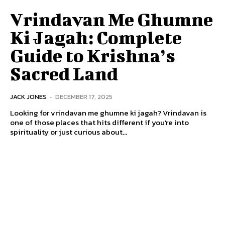
Vrindavan Me Ghumne
Ki Jagah: Complete
Guide to Krishna’s
Sacred Land
JACK JONES
-
DECEMBER 17, 2025
Looking for vrindavan me ghumne ki jagah? Vrindavan is
one of those places that hits different if you're into
spirituality or just curious about...