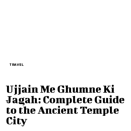
TRAVEL
Ujjain Me Ghumne Ki
Jagah: Complete Guide
to the Ancient Temple
City