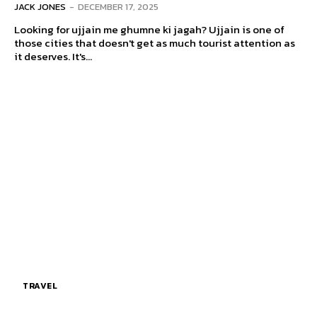
JACK JONES
-
DECEMBER 17, 2025
Looking for ujjain me ghumne ki jagah? Ujjain is one of
those cities that doesn't get as much tourist attention as
it deserves. It's...
TRAVEL