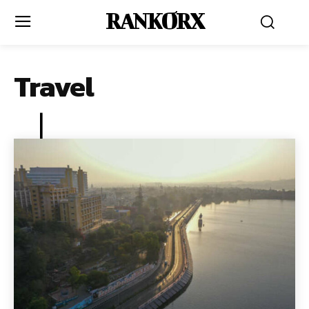
RANKORX
Travel