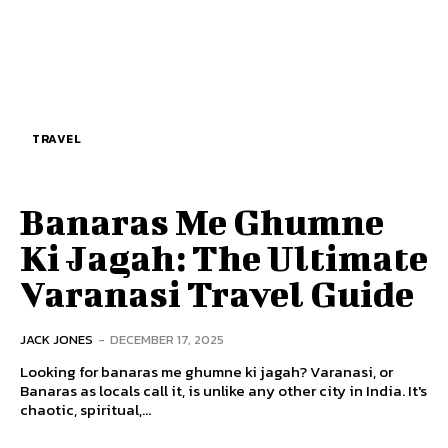
TRAVEL
Banaras Me Ghumne
Ki Jagah: The Ultimate
Varanasi Travel Guide
JACK JONES
-
DECEMBER 17, 2025
Looking for banaras me ghumne ki jagah? Varanasi, or
Banaras as locals call it, is unlike any other city in India. It's
chaotic, spiritual,...