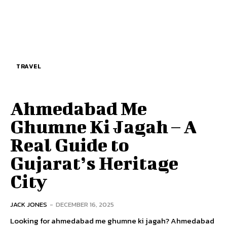
TRAVEL
Ahmedabad Me
Ghumne Ki Jagah – A
Real Guide to
Gujarat’s Heritage
City
JACK JONES
-
DECEMBER 16, 2025
Looking for ahmedabad me ghumne ki jagah? Ahmedabad