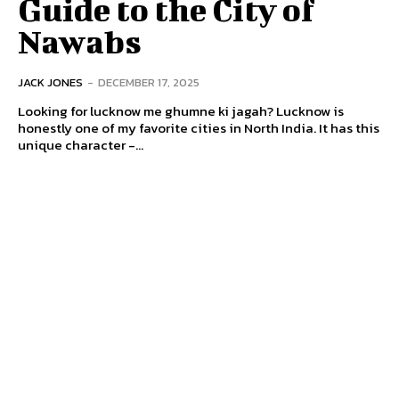
Guide to the City of
Nawabs
JACK JONES
-
DECEMBER 17, 2025
Looking for lucknow me ghumne ki jagah? Lucknow is
honestly one of my favorite cities in North India. It has this
unique character -...