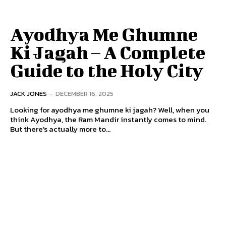
Ayodhya Me Ghumne
Ki Jagah – A Complete
Guide to the Holy City
JACK JONES
-
DECEMBER 16, 2025
Looking for ayodhya me ghumne ki jagah? Well, when you
think Ayodhya, the Ram Mandir instantly comes to mind.
But there's actually more to...