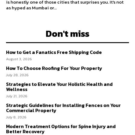
is honestly one of those cities that surprises you. It's not
as hyped as Mumbai or...
Don't miss
How to Get a Fanatics Free Shipping Code
August 3, 2026
How To Choose Roofing For Your Property
July 28, 2026
Strategies to Elevate Your Holistic Health and
Wellness
July 21, 2026
Strategic Guidelines for Installing Fences on Your
Commercial Property
July 8, 2026
Modern Treatment Options for Spine Injury and
Better Recovery