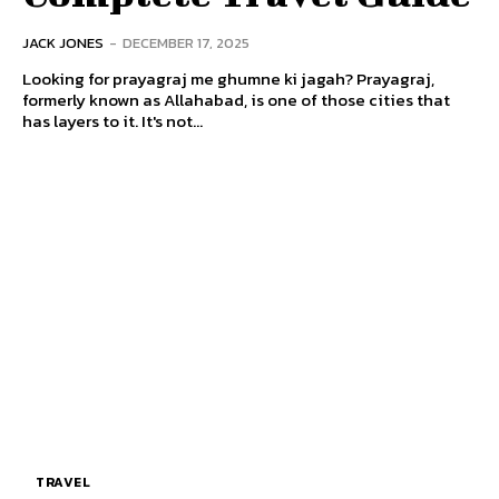
JACK JONES
-
DECEMBER 17, 2025
Looking for prayagraj me ghumne ki jagah? Prayagraj,
formerly known as Allahabad, is one of those cities that
has layers to it. It's not...
TRAVEL