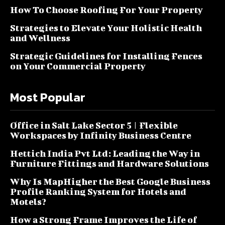
How To Choose Roofing For Your Property
Strategies to Elevate Your Holistic Health
and Wellness
Strategic Guidelines for Installing Fences
on Your Commercial Property
Most Popular
Office in Salt Lake Sector 5 | Flexible
Workspaces by Infinity Business Centre
Hettich India Pvt Ltd: Leading the Way in
Furniture Fittings and Hardware Solutions
Why Is MapHigher the Best Google Business
Profile Ranking System for Hotels and
Motels?
How a Strong Frame Improves the Life of