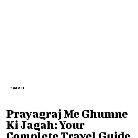
TRAVEL
Prayagraj Me Ghumne
Ki Jagah: Your
Complete Travel Guide