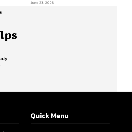
June 23, 2026
r
lps
eady
l
Quick Menu