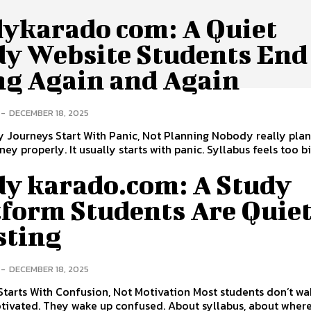
dykarado com: A Quiet
dy Website Students End
ng Again and Again
-
DECEMBER 18, 2025
 Journeys Start With Panic, Not Planning Nobody really plan
ey properly. It usually starts with panic. Syllabus feels too bi
dy karado.com: A Study
tform Students Are Quie
sting
-
DECEMBER 18, 2025
 Starts With Confusion, Not Motivation Most students don’t w
tivated. They wake up confused. About syllabus, about where 