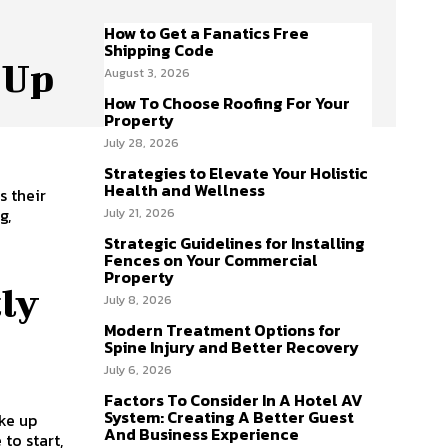
How to Get a Fanatics Free
Shipping Code
 Up
August 3, 2026
How To Choose Roofing For Your
Property
July 28, 2026
Strategies to Elevate Your Holistic
Health and Wellness
s their
g,
July 21, 2026
Strategic Guidelines for Installing
Fences on Your Commercial
Property
tly
July 8, 2026
Modern Treatment Options for
Spine Injury and Better Recovery
July 6, 2026
Factors To Consider In A Hotel AV
System: Creating A Better Guest
ake up
And Business Experience
to start,