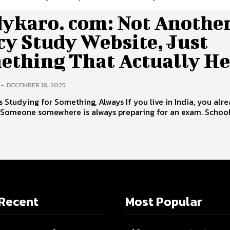
dykaro. com: Not Anothe
cy Study Website, Just
ething That Actually He
-
DECEMBER 18, 2025
s Studying for Something, Always If you live in India, you alr
. Someone somewhere is always preparing for an exam. Schoo
Recent
Most Popular