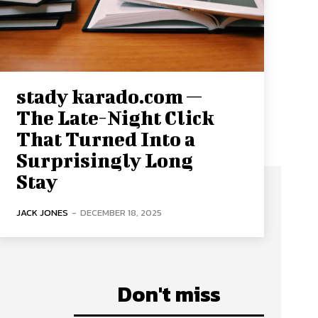
stady karado.com —
The Late-Night Click
That Turned Into a
Surprisingly Long
Stay
JACK JONES
-
DECEMBER 18, 2025
Don't miss