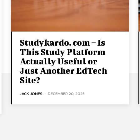
Studykardo. com – Is
This Study Platform
Actually Useful or
Just Another EdTech
Site?
JACK JONES
-
DECEMBER 20, 2025