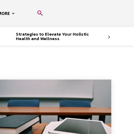
MORE
Strategies to Elevate Your Holistic
Health and Wellness