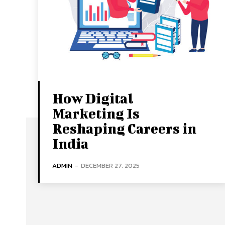
How Digital
Marketing Is
Reshaping Careers in
India
ADMIN
-
DECEMBER 27, 2025