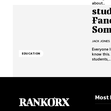
about...
stu
Fan
Som
JACK JONES
Everyone I
know this
EDUCATION
students,...
Most 
RANKORX