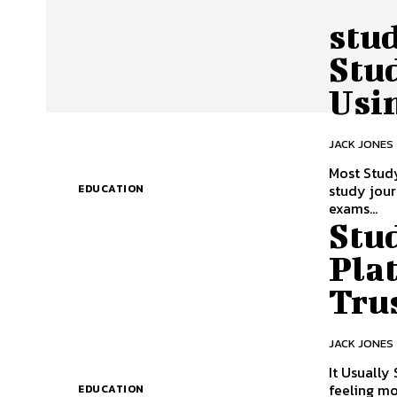
stu
Stu
Usi
JACK JONES
Most Study
study journ
EDUCATION
exams...
Stu
Pla
Tru
JACK JONES
It Usually
feeling mo
EDUCATION