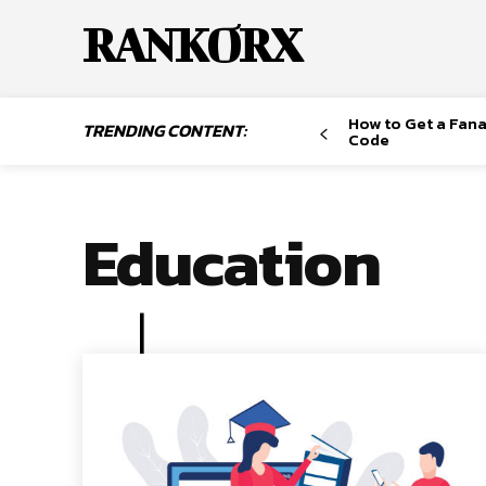
RANKORX
How to Get a Fana
TRENDING CONTENT:
Code
Education