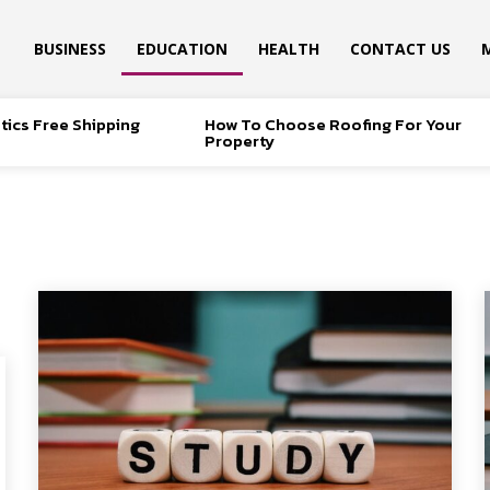
BUSINESS
EDUCATION
HEALTH
CONTACT US
tics Free Shipping
How To Choose Roofing For Your
Property