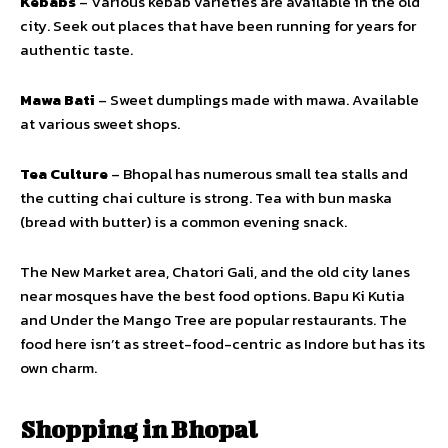
Kebabs
– Various kebab varieties are available in the old
city. Seek out places that have been running for years for
authentic taste.
Mawa Bati
– Sweet dumplings made with mawa. Available
at various sweet shops.
Tea Culture
– Bhopal has numerous small tea stalls and
the cutting chai culture is strong. Tea with bun maska
(bread with butter) is a common evening snack.
The New Market area, Chatori Gali, and the old city lanes
near mosques have the best food options. Bapu Ki Kutia
and Under the Mango Tree are popular restaurants. The
food here isn’t as street-food-centric as Indore but has its
own charm.
Shopping in Bhopal