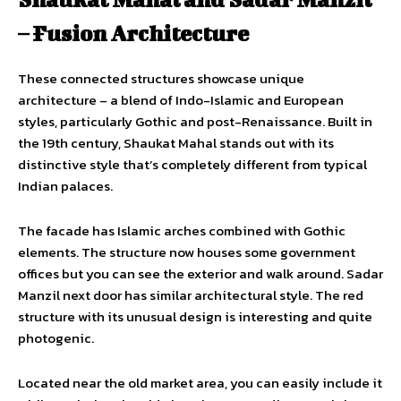
– Fusion Architecture
These connected structures showcase unique
architecture – a blend of Indo-Islamic and European
styles, particularly Gothic and post-Renaissance. Built in
the 19th century, Shaukat Mahal stands out with its
distinctive style that’s completely different from typical
Indian palaces.
The facade has Islamic arches combined with Gothic
elements. The structure now houses some government
offices but you can see the exterior and walk around. Sadar
Manzil next door has similar architectural style. The red
structure with its unusual design is interesting and quite
photogenic.
Located near the old market area, you can easily include it