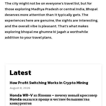
The city might not be on everyone’s travel list, but for
those exploring Madhya Pradesh or central India, Bhopal
deserves more attention than it typically gets. The
experiences here are genuine, the sights are interesting,
and the overall vibe is pleasant. That’s what makes
exploring bhopal me ghumne ki jagah a worthwhile
addition to your travel plans.
Latest
How Profit Switching Works in Crypto Mining
August 8, 2026
Honda WR-V из Японии – почему новый кроссовер
Honda оказался проще и честнее большинства
конкурентов