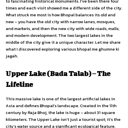
to fascinating historical monuments. I’ve been there four
times and each visit showed me a different side of the city.
What struck me most is how Bhopal balances its old and
new – you have the old city with narrow lanes, mosques,
and markets, and then the new city with wide roads, malls,
and modern development. The two largest lakes in the
middle of the city give it a unique character. Let me share
what I discovered exploring various bhopal me ghumne ki
jagah.
Upper Lake (Bada Talab) – The
Lifeline
This massive lake is one of the largest artificial lakes in
Asia and defines Bhopal’s landscape. Created in the 11th
century by Raja Bhoj, the lake is huge – about 31 square
kilometers. The Upper Lake isn’t just a tourist spot; it’s the
city’s water source and a significant ecological feature.