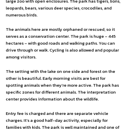
large zoo with open enclosures. The park has tigers, lions,
leopards, bears, various deer species, crocodiles, and
numerous birds.
The animals here are mostly orphaned or rescued, so it
serves as a conservation center. The park is huge – 445
hectares – with good roads and walking paths. You can
drive through or walk. Cycling is also allowed and popular
among visitors.
The setting with the lake on one side and forest on the
other is beautiful. Early morning visits are best for
spotting animals when they’re more active. The park has
specific zones for different animals. The interpretation
center provides information about the wildlife.
Entry fee is charged and there are separate vehicle
charges. It’s a good half-day activity, especially for
families with kids. The park is well maintained and one of