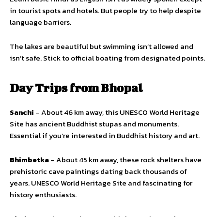
in tourist spots and hotels. But people try to help despite
language barriers.
The lakes are beautiful but swimming isn’t allowed and
isn’t safe. Stick to official boating from designated points.
Day Trips from Bhopal
Sanchi
– About 46 km away, this UNESCO World Heritage
Site has ancient Buddhist stupas and monuments.
Essential if you’re interested in Buddhist history and art.
Bhimbetka
– About 45 km away, these rock shelters have
prehistoric cave paintings dating back thousands of
years. UNESCO World Heritage Site and fascinating for
history enthusiasts.