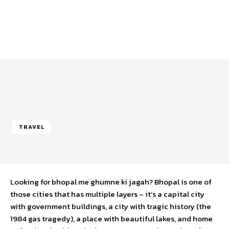
TRAVEL
Looking for bhopal me ghumne ki jagah? Bhopal is one of
those cities that has multiple layers – it’s a capital city
with government buildings, a city with tragic history (the
1984 gas tragedy), a place with beautiful lakes, and home