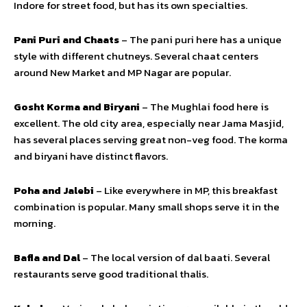
Indore for street food, but has its own specialties.
Pani Puri and Chaats
– The pani puri here has a unique
style with different chutneys. Several chaat centers
around New Market and MP Nagar are popular.
Gosht Korma and Biryani
– The Mughlai food here is
excellent. The old city area, especially near Jama Masjid,
has several places serving great non-veg food. The korma
and biryani have distinct flavors.
Poha and Jalebi
– Like everywhere in MP, this breakfast
combination is popular. Many small shops serve it in the
morning.
Bafla and Dal
– The local version of dal baati. Several
restaurants serve good traditional thalis.