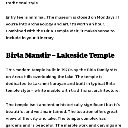
traditional style.
Entry fee is minimal. The museum is closed on Mondays. If
you’re into archaeology and art, it’s worth an hour.
Combined with the Birla Temple visit, it makes sense to
include in your itinerary.
Birla Mandir – Lakeside Temple
This modern temple built in 1970s by the Birla family sits
on Arera Hills overlooking the lake. The temple is
dedicated to Lakshmi Narayan and built in typical Birla
temple style – white marble with traditional architecture.
The temple isn’t ancient or historically significant but it’s
beautiful and well maintained. The location offers great
views of the city and lake. The temple complex has
gardens and is peaceful. The marble work and carvings are