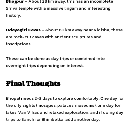
Bhojpur
– About 28 km away, this has an incomplete
Shiva temple with a massive lingam and interesting
history.
Udayagiri Caves
– About 60 km away near Vidisha, these
are rock-cut caves with ancient sculptures and
inscriptions.
These can be done as day trips or combined into
overnight trips depending on interest.
Final Thoughts
Bhopal needs 2-3 days to explore comfortably. One day for
the city sights (mosques, palaces, museums), one day for
lakes, Van Vihar, and relaxed exploration, and if doing day
trips to Sanchi or Bhimbetka, add another day.