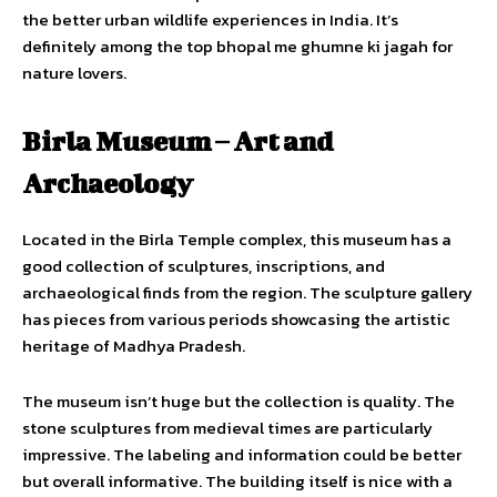
the better urban wildlife experiences in India. It’s
definitely among the top bhopal me ghumne ki jagah for
nature lovers.
Birla Museum – Art and
Archaeology
Located in the Birla Temple complex, this museum has a
good collection of sculptures, inscriptions, and
archaeological finds from the region. The sculpture gallery
has pieces from various periods showcasing the artistic
heritage of Madhya Pradesh.
The museum isn’t huge but the collection is quality. The
stone sculptures from medieval times are particularly
impressive. The labeling and information could be better
but overall informative. The building itself is nice with a