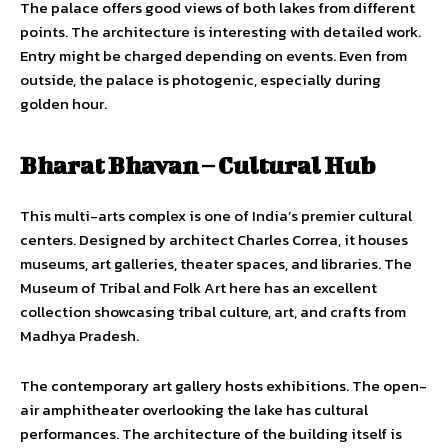
The palace offers good views of both lakes from different
points. The architecture is interesting with detailed work.
Entry might be charged depending on events. Even from
outside, the palace is photogenic, especially during
golden hour.
Bharat Bhavan – Cultural Hub
This multi-arts complex is one of India’s premier cultural
centers. Designed by architect Charles Correa, it houses
museums, art galleries, theater spaces, and libraries. The
Museum of Tribal and Folk Art here has an excellent
collection showcasing tribal culture, art, and crafts from
Madhya Pradesh.
The contemporary art gallery hosts exhibitions. The open-
air amphitheater overlooking the lake has cultural
performances. The architecture of the building itself is