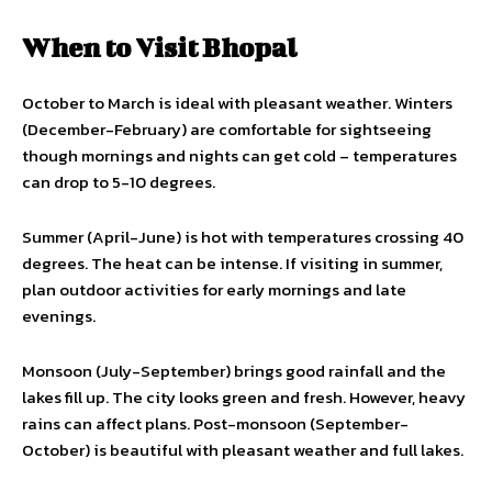
When to Visit Bhopal
October to March is ideal with pleasant weather. Winters
(December-February) are comfortable for sightseeing
though mornings and nights can get cold – temperatures
can drop to 5-10 degrees.
Summer (April-June) is hot with temperatures crossing 40
degrees. The heat can be intense. If visiting in summer,
plan outdoor activities for early mornings and late
evenings.
Monsoon (July-September) brings good rainfall and the
lakes fill up. The city looks green and fresh. However, heavy
rains can affect plans. Post-monsoon (September-
October) is beautiful with pleasant weather and full lakes.