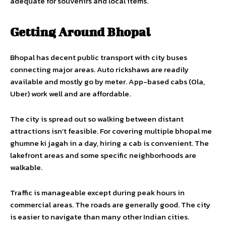
adequate for souvenirs and local items.
Getting Around Bhopal
Bhopal has decent public transport with city buses
connecting major areas. Auto rickshaws are readily
available and mostly go by meter. App-based cabs (Ola,
Uber) work well and are affordable.
The city is spread out so walking between distant
attractions isn’t feasible. For covering multiple bhopal me
ghumne ki jagah in a day, hiring a cab is convenient. The
lakefront areas and some specific neighborhoods are
walkable.
Traffic is manageable except during peak hours in
commercial areas. The roads are generally good. The city
is easier to navigate than many other Indian cities.