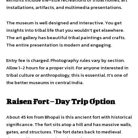
installations, artifacts, and multimedia presentations.
The museum is well designed and interactive. You get
insights into tribal life that you wouldn’t get elsewhere.
The art gallery has beautiful tribal paintings and crafts.
The entire presentation is modern and engaging.
Entry fee is charged. Photography rules vary by section.
Allow 1-2 hours for a proper visit. For anyone interested in
tribal culture or anthropology, this is essential. It’s one of
the better museums in central India.
Raisen Fort – Day Trip Option
About 45 km from Bhopal is this ancient fort with historical
significance. The fort sits atop a hill and has massive walls,
gates, and structures. The fort dates back to medieval