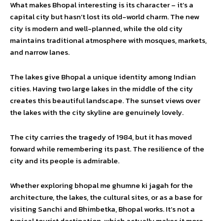
What makes Bhopal interesting is its character – it’s a
capital city but hasn’t lost its old-world charm. The new
city is modern and well-planned, while the old city
maintains traditional atmosphere with mosques, markets,
and narrow lanes.
The lakes give Bhopal a unique identity among Indian
cities. Having two large lakes in the middle of the city
creates this beautiful landscape. The sunset views over
the lakes with the city skyline are genuinely lovely.
The city carries the tragedy of 1984, but it has moved
forward while remembering its past. The resilience of the
city and its people is admirable.
Whether exploring bhopal me ghumne ki jagah for the
architecture, the lakes, the cultural sites, or as a base for
visiting Sanchi and Bhimbetka, Bhopal works. It’s not a
typical tourist destination, which actually makes it more