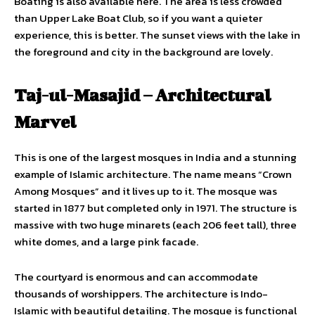
Boating is also available here. The area is less crowded
than Upper Lake Boat Club, so if you want a quieter
experience, this is better. The sunset views with the lake in
the foreground and city in the background are lovely.
Taj-ul-Masajid – Architectural
Marvel
This is one of the largest mosques in India and a stunning
example of Islamic architecture. The name means “Crown
Among Mosques” and it lives up to it. The mosque was
started in 1877 but completed only in 1971. The structure is
massive with two huge minarets (each 206 feet tall), three
white domes, and a large pink facade.
The courtyard is enormous and can accommodate
thousands of worshippers. The architecture is Indo-
Islamic with beautiful detailing. The mosque is functional