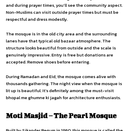
and during prayer times, you’ll see the community aspect.
Non-Muslims can visit outside prayer times but must be
respectful and dress modestly.
The mosque is in the old city area and the surrounding
lanes have that typical old bazaar atmosphere. The
structure looks beautiful from outside and the scale is
genuinely impressive. Entry is free but donations are
accepted. Remove shoes before entering.
During Ramadan and Eid, the mosque comes alive with
thousands gathering. The night view when the mosque is
lit up is beautiful. It’s definitely among the must-visit
bhopal me ghumne ki jagah for architecture enthusiasts.
Moti Masjid – The Pearl Mosque
Built by Sikander Begum in 1860, this mosque is called the