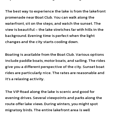
The best way to experience the lake is from the lakefront
promenade near Boat Club. You can walk along the
waterfront, sit on the steps, and watch the sunset. The
view is beautiful – the lake stretches far with hills in the
background. Evening time is perfect when the light
changes and the city starts cooling down.
Boating is available from the Boat Club. Various options
include paddle boats, motor boats, and sailing. The rides
give you a different perspective of the city. Sunset boat
rides are particularly nice. The rates are reasonable and
it’s a relaxing activity.
The VIP Road along the lake is scenic and good for
evening drives. Several viewpoints and parks along the
route offer lake views. During winters, you might spot
migratory birds. The entire lakefront area is well