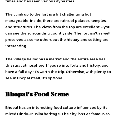
times and has seen various dynasties.
The climb up to the fort is a bit challenging but
manageable. Inside, there are ruins of palaces, temples,
and structures. The views from the top are excellent – you
can see the surrounding countryside. The fort isn’t as well
preserved as some others but the history and setting are
interesting.
The village below has a market and the entire area has
this rural atmosphere. If you’re into forts and history, and
have a full day, it’s worth the trip. Otherwise, with plenty to
see in Bhopal itself, it’s optional.
Bhopal’s Food Scene
Bhopal has an interesting food culture influenced by its
mixed Hindu-Muslim heritage. The city isn’t as famous as