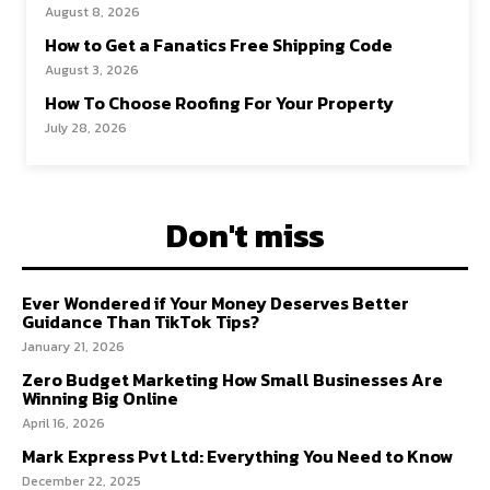
August 8, 2026
How to Get a Fanatics Free Shipping Code
August 3, 2026
How To Choose Roofing For Your Property
July 28, 2026
Don't miss
Ever Wondered if Your Money Deserves Better
Guidance Than TikTok Tips?
January 21, 2026
Zero Budget Marketing How Small Businesses Are
Winning Big Online
April 16, 2026
Mark Express Pvt Ltd: Everything You Need to Know
December 22, 2025