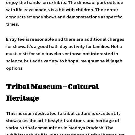
enjoy the hands-on exhibits. The dinosaur park outside
with life-size models is a hit with children. The center
conducts science shows and demonstrations at specific
times.
Entry fee is reasonable and there are additional charges
for shows. It’s a good half-day activity for families. Not a
must-visit for solo travelers or those not interested in
science, but adds variety to bhopal me ghumne ki jagah
options.
Tribal Museum – Cultural
Heritage
This museum dedicated to tribal culture is excellent. It
showcases the art, lifestyle, traditions, and heritage of
various tribal communities in Madhya Pradesh. The
exhibits include life-size recreations of tribal homes, art