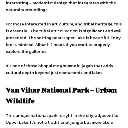
interesting – modernist design that integrates with the
natural surroundings.
For those interested in art, culture, and tribal heritage, this
is essential. The tribal art collection is significant and well
presented. The setting near Upper Lake is beautiful. Entry
fee is minimal. Allow 1-2 hours if you want to properly
explore the galleries.
It’s one of those bhopal me ghumne ki jagah that adds
cultural depth beyond just monuments and lakes.
Van Vihar National Park – Urban
Wildlife
This unique national park is right in the city, adjacent to
Upper Lake. It’s not a traditional jungle but more like a