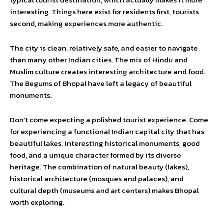
interesting. Things here exist for residents first, tourists
second, making experiences more authentic.
The city is clean, relatively safe, and easier to navigate
than many other Indian cities. The mix of Hindu and
Muslim culture creates interesting architecture and food.
The Begums of Bhopal have left a legacy of beautiful
monuments.
Don’t come expecting a polished tourist experience. Come
for experiencing a functional Indian capital city that has
beautiful lakes, interesting historical monuments, good
food, and a unique character formed by its diverse
heritage. The combination of natural beauty (lakes),
historical architecture (mosques and palaces), and
cultural depth (museums and art centers) makes Bhopal
worth exploring.