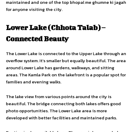
maintained and one of the top bhopal me ghumne ki jagah
for anyone visiting the city.
Lower Lake (Chhota Talab) –
Connected Beauty
The Lower Lake is connected to the Upper Lake through an
overflow system. It’s smaller but equally beautiful. The area
around Lower Lake has gardens, walkways, and sitting
areas. The Kamla Park on the lakefront is a popular spot for
families and evening walks.
The lake view from various points around the city is
beautiful. The bridge connecting both lakes offers good
photo opportunities. The Lower Lake area is more
developed with better facilities and maintained parks.