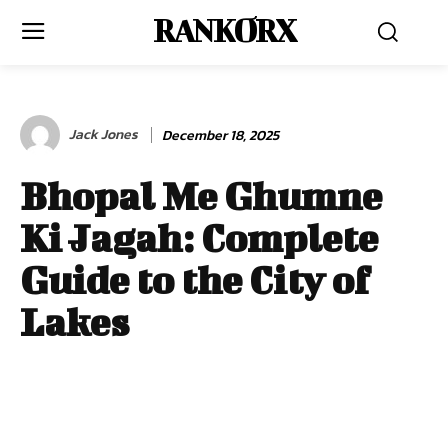
RANKORX
Jack Jones
December 18, 2025
Bhopal Me Ghumne
Ki Jagah: Complete
Guide to the City of
Lakes