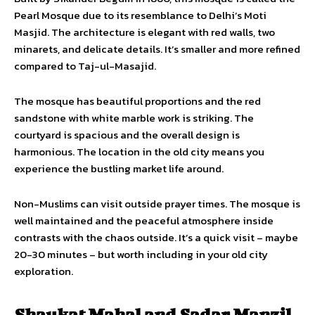
Pearl Mosque due to its resemblance to Delhi’s Moti
Masjid. The architecture is elegant with red walls, two
minarets, and delicate details. It’s smaller and more refined
compared to Taj-ul-Masajid.
The mosque has beautiful proportions and the red
sandstone with white marble work is striking. The
courtyard is spacious and the overall design is
harmonious. The location in the old city means you
experience the bustling market life around.
Non-Muslims can visit outside prayer times. The mosque is
well maintained and the peaceful atmosphere inside
contrasts with the chaos outside. It’s a quick visit – maybe
20-30 minutes – but worth including in your old city
exploration.
Shaukat Mahal and Sadar Manzil