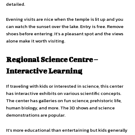
detailed.
Evening visits are nice when the temple is lit up and you
can watch the sunset over the lake. Entry is free. Remove
shoes before entering. It’s a pleasant spot and the views
alone make it worth visiting.
Regional Science Centre –
Interactive Learning
If traveling with kids or interested in science, this center
has interactive exhibits on various scientific concepts.
The center has galleries on fun science, prehistoric life,
human biology, and more. The 3D shows and science
demonstrations are popular.
It’s more educational than entertaining but kids generally