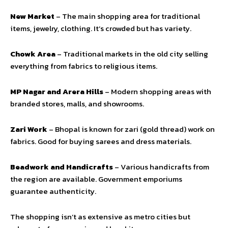
New Market
– The main shopping area for traditional
items, jewelry, clothing. It’s crowded but has variety.
Chowk Area
– Traditional markets in the old city selling
everything from fabrics to religious items.
MP Nagar and Arera Hills
– Modern shopping areas with
branded stores, malls, and showrooms.
Zari Work
– Bhopal is known for zari (gold thread) work on
fabrics. Good for buying sarees and dress materials.
Beadwork and Handicrafts
– Various handicrafts from
the region are available. Government emporiums
guarantee authenticity.
The shopping isn’t as extensive as metro cities but