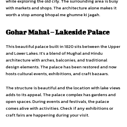
while exploring the old city. The surrounding area is busy
with markets and shops. The architecture alone makes it
worth a stop among bhopal me ghumne ki jagah.
Gohar Mahal – Lakeside Palace
This beautiful palace built in 1820 sits between the Upper
and Lower Lakes. It’s a blend of Mughal and Hindu
architecture with arches, balconies, and traditional
design elements. The palace has been restored and now
hosts cultural events, exhibitions, and craft bazaars.
The structure is beautiful and the location with lake views
adds to its appeal. The palace complex has gardens and
open spaces. During events and festivals, the palace
comes alive with activities. Check if any exhibitions or
craft fairs are happening during your visit.