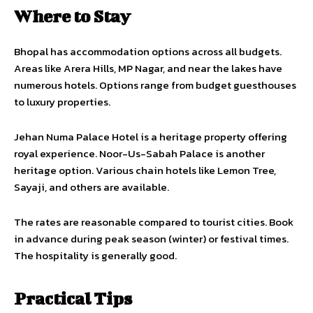
Where to Stay
Bhopal has accommodation options across all budgets.
Areas like Arera Hills, MP Nagar, and near the lakes have
numerous hotels. Options range from budget guesthouses
to luxury properties.
Jehan Numa Palace Hotel is a heritage property offering
royal experience. Noor-Us-Sabah Palace is another
heritage option. Various chain hotels like Lemon Tree,
Sayaji, and others are available.
The rates are reasonable compared to tourist cities. Book
in advance during peak season (winter) or festival times.
The hospitality is generally good.
Practical Tips