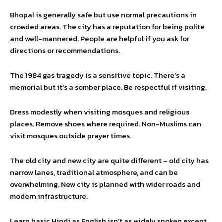
Bhopal is generally safe but use normal precautions in
crowded areas. The city has a reputation for being polite
and well-mannered. People are helpful if you ask for
directions or recommendations.
The 1984 gas tragedy is a sensitive topic. There’s a
memorial but it’s a somber place. Be respectful if visiting.
Dress modestly when visiting mosques and religious
places. Remove shoes where required. Non-Muslims can
visit mosques outside prayer times.
The old city and new city are quite different – old city has
narrow lanes, traditional atmosphere, and can be
overwhelming. New city is planned with wider roads and
modern infrastructure.
Learn basic Hindi as English isn’t as widely spoken except