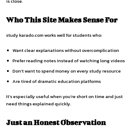
is close.
Who This Site Makes Sense For
study karado.com works well for students who:
Want clear explanations without overcomplication
Prefer reading notes instead of watching long videos
Don’t want to spend money on every study resource
Are tired of dramatic education platforms
It’s especially useful when you’re short on time and just
need things explained quickly.
Just an Honest Observation