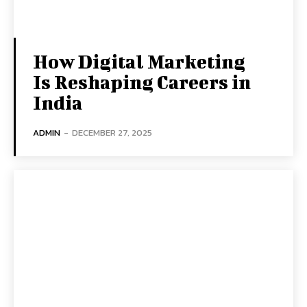
How Digital Marketing
Is Reshaping Careers in
India
ADMIN
-
DECEMBER 27, 2025