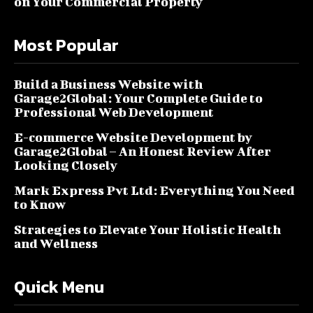
on Your Commercial Property
Most Popular
Build a Business Website with
Garage2Global: Your Complete Guide to
Professional Web Development
E-commerce Website Development by
Garage2Global – An Honest Review After
Looking Closely
Mark Express Pvt Ltd: Everything You Need
to Know
Strategies to Elevate Your Holistic Health
and Wellness
Quick Menu