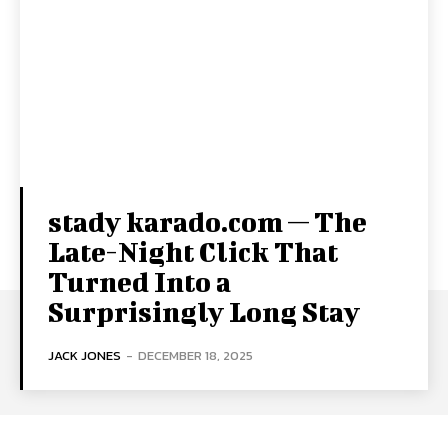
stady karado.com — The
Late-Night Click That
Turned Into a
Surprisingly Long Stay
JACK JONES
-
DECEMBER 18, 2025