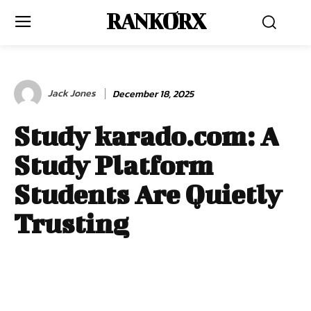
RANKORX
Jack Jones
December 18, 2025
Study karado.com: A
Study Platform
Students Are Quietly
Trusting