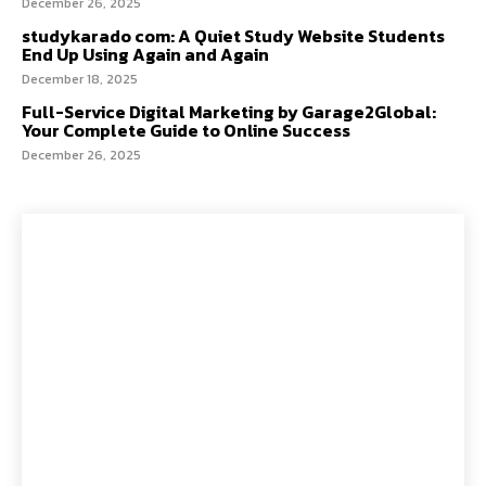
December 26, 2025
studykarado com: A Quiet Study Website Students
End Up Using Again and Again
December 18, 2025
Full-Service Digital Marketing by Garage2Global:
Your Complete Guide to Online Success
December 26, 2025