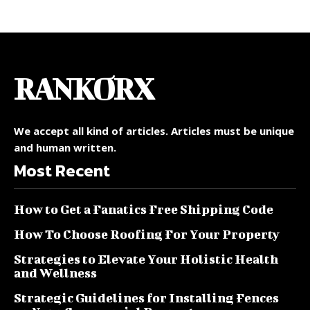
RANKORX
We accept all kind of articles. Articles must be unique
and human written.
Most Recent
How to Get a Fanatics Free Shipping Code
How To Choose Roofing For Your Property
Strategies to Elevate Your Holistic Health
and Wellness
Strategic Guidelines for Installing Fences