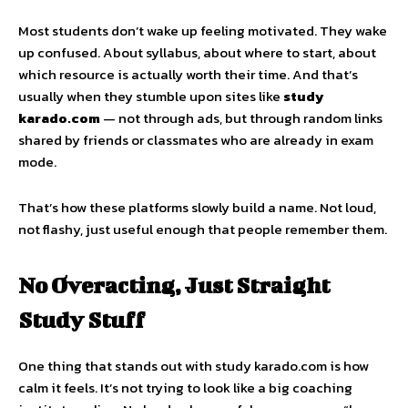
Most students don’t wake up feeling motivated. They wake
up confused. About syllabus, about where to start, about
which resource is actually worth their time. And that’s
usually when they stumble upon sites like
study
karado.com
— not through ads, but through random links
shared by friends or classmates who are already in exam
mode.
That’s how these platforms slowly build a name. Not loud,
not flashy, just useful enough that people remember them.
No Overacting, Just Straight
Study Stuff
One thing that stands out with study karado.com is how
calm it feels. It’s not trying to look like a big coaching