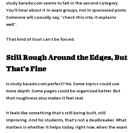
study karado.com seems to fall in the second category.
You’ll hear about it in exam groups, not in sponsored posts.
Someone will casually say, “check this site, it explains
well”.
That kind of trust can’t be forced.
Still Rough Around the Edges, But
That’s Fine
Is study karado.com perfect? No. Some topics could use
more depth. Some pages could be organized better. But
that roughness also makes it feel real.
It feels like something that’s still being built, still
improving. And for students, that’s not a dealbreaker. What
matters is whether it helps today, right now, when the exam