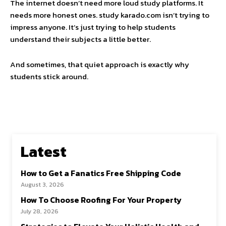
The internet doesn’t need more loud study platforms. It
needs more honest ones. study karado.com isn’t trying to
impress anyone. It’s just trying to help students
understand their subjects a little better.
And sometimes, that quiet approach is exactly why
students stick around.
Latest
How to Get a Fanatics Free Shipping Code
August 3, 2026
How To Choose Roofing For Your Property
July 28, 2026