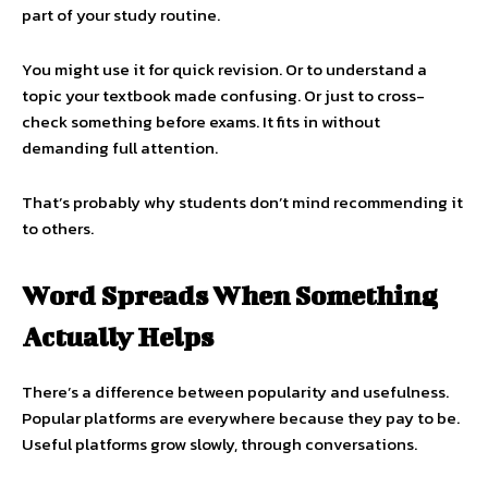
part of your study routine.
You might use it for quick revision. Or to understand a
topic your textbook made confusing. Or just to cross-
check something before exams. It fits in without
demanding full attention.
That’s probably why students don’t mind recommending it
to others.
Word Spreads When Something
Actually Helps
There’s a difference between popularity and usefulness.
Popular platforms are everywhere because they pay to be.
Useful platforms grow slowly, through conversations.