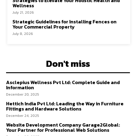
Strategies to Elevate Your Holistic Health and
Wellness
July 21, 2026
Strategic Guidelines for Installing Fences on
Your Commercial Property
July 8, 2026
Don't miss
Asclepius Wellness Pvt Ltd: Complete Guide and
Information
December 20, 2025
Hettich India Pvt Ltd: Leading the Way in Furniture
Fittings and Hardware Solutions
December 24, 2025
Website Development Company Garage2Global:
Your Partner for Professional Web Solutions