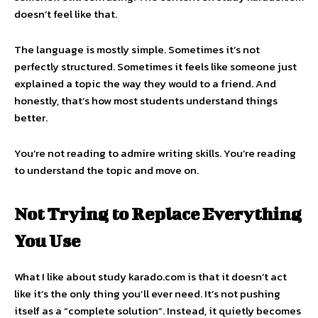
doesn’t feel like that.
The language is mostly simple. Sometimes it’s not
perfectly structured. Sometimes it feels like someone just
explained a topic the way they would to a friend. And
honestly, that’s how most students understand things
better.
You’re not reading to admire writing skills. You’re reading
to understand the topic and move on.
Not Trying to Replace Everything
You Use
What I like about study karado.com is that it doesn’t act
like it’s the only thing you’ll ever need. It’s not pushing
itself as a “complete solution”. Instead, it quietly becomes