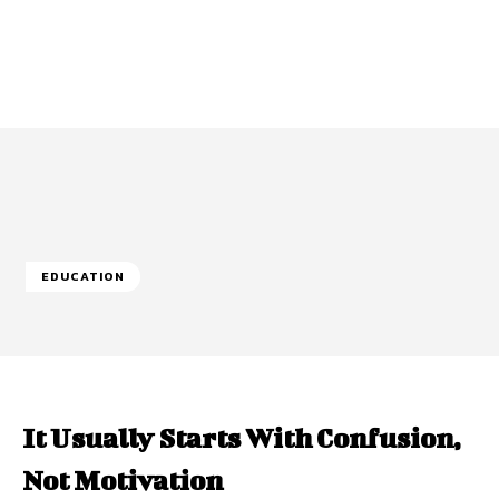
EDUCATION
It Usually Starts With Confusion,
Not Motivation