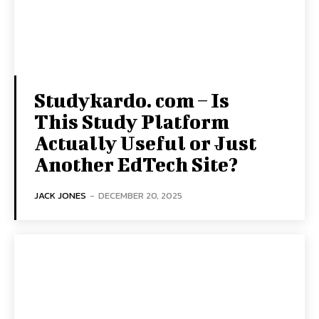
Studykardo. com – Is
This Study Platform
Actually Useful or Just
Another EdTech Site?
JACK JONES
-
DECEMBER 20, 2025