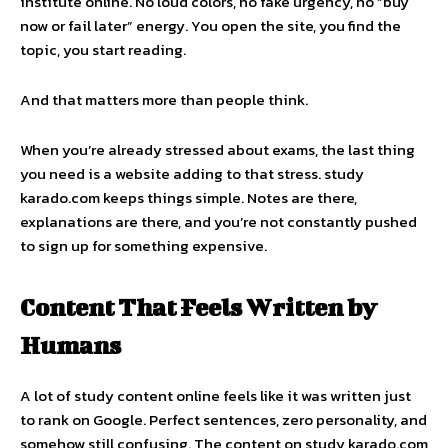
institute online. No loud colors, no fake urgency, no “buy
now or fail later” energy. You open the site, you find the
topic, you start reading.
And that matters more than people think.
When you’re already stressed about exams, the last thing
you need is a website adding to that stress. study
karado.com keeps things simple. Notes are there,
explanations are there, and you’re not constantly pushed
to sign up for something expensive.
Content That Feels Written by
Humans
A lot of study content online feels like it was written just
to rank on Google. Perfect sentences, zero personality, and
somehow still confusing. The content on study karado.com