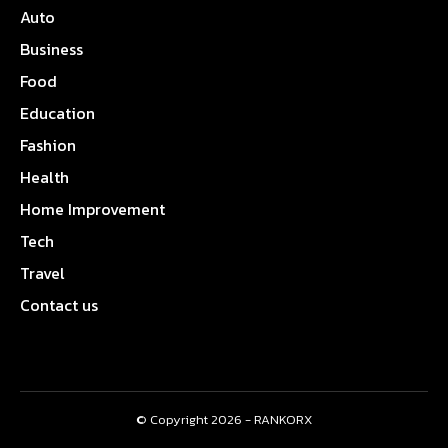
Auto
Business
Food
Education
Fashion
Health
Home Improvement
Tech
Travel
Contact us
© Copyright 2026 - RANKORX