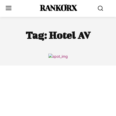
RANKORX
Tag:
Hotel AV