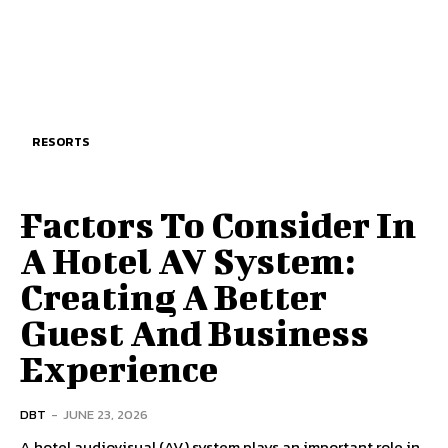
RESORTS
Factors To Consider In
A Hotel AV System:
Creating A Better
Guest And Business
Experience
DBT
-
JUNE 23, 2026
A hotel audiovisual (AV) system plays an important role in