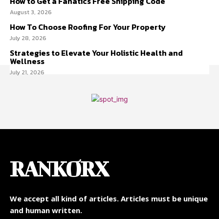
How to Get a Fanatics Free Shipping Code
August 3, 2026
How To Choose Roofing For Your Property
July 28, 2026
Strategies to Elevate Your Holistic Health and
Wellness
July 21, 2026
RANKORX
We accept all kind of articles. Articles must be unique
and human written.