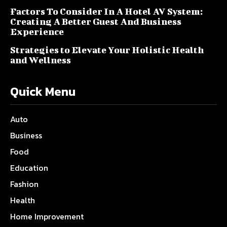
Factors To Consider In A Hotel AV System:
Creating A Better Guest And Business
Experience
Strategies to Elevate Your Holistic Health
and Wellness
Quick Menu
Auto
Business
Food
Education
Fashion
Health
Home Improvement