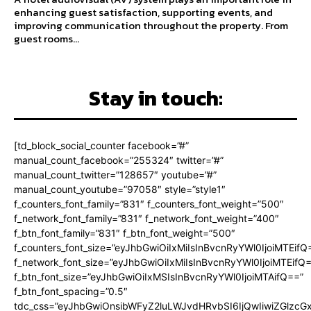
enhancing guest satisfaction, supporting events, and
improving communication throughout the property. From
guest rooms...
Stay in touch:
[td_block_social_counter facebook=”#”
manual_count_facebook=”255324″ twitter=”#”
manual_count_twitter=”128657″ youtube=”#”
manual_count_youtube=”97058″ style=”style1″
f_counters_font_family=”831″ f_counters_font_weight=”500″
f_network_font_family=”831″ f_network_font_weight=”400″
f_btn_font_family=”831″ f_btn_font_weight=”500″
f_counters_font_size=”eyJhbGwiOiIxMiIsInBvcnRyYWl0IjoiMTEifQ
f_network_font_size=”eyJhbGwiOiIxMiIsInBvcnRyYWl0IjoiMTEifQ
f_btn_font_size=”eyJhbGwiOiIxMSIsInBvcnRyYWl0IjoiMTAifQ==”
f_btn_font_spacing=”0.5″
tdc_css=”eyJhbGwiOnsibWFyZ2luLWJvdHRvbSI6IjQwIiwiZGlz