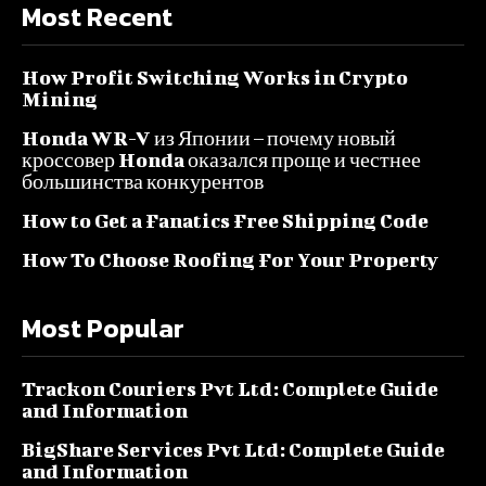
Most Recent
How Profit Switching Works in Crypto
Mining
Honda WR-V из Японии – почему новый
кроссовер Honda оказался проще и честнее
большинства конкурентов
How to Get a Fanatics Free Shipping Code
How To Choose Roofing For Your Property
Most Popular
Trackon Couriers Pvt Ltd: Complete Guide
and Information
BigShare Services Pvt Ltd: Complete Guide
and Information