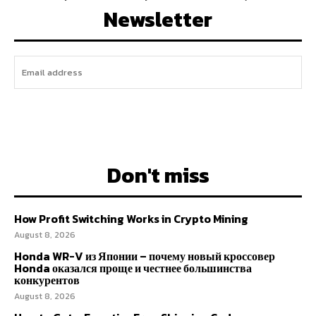
Newsletter
I WANT IN
Don't miss
How Profit Switching Works in Crypto Mining
August 8, 2026
Honda WR-V из Японии – почему новый кроссовер
Honda оказался проще и честнее большинства
конкурентов
August 8, 2026