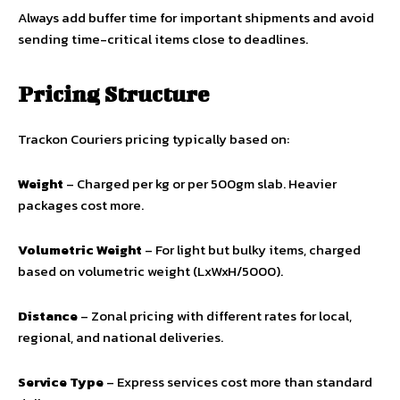
Always add buffer time for important shipments and avoid
sending time-critical items close to deadlines.
Pricing Structure
Trackon Couriers pricing typically based on:
Weight
– Charged per kg or per 500gm slab. Heavier
packages cost more.
Volumetric Weight
– For light but bulky items, charged
based on volumetric weight (LxWxH/5000).
Distance
– Zonal pricing with different rates for local,
regional, and national deliveries.
Service Type
– Express services cost more than standard