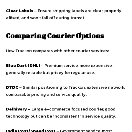
Clear Labels
– Ensure shipping labels are clear, properly
affixed, and won’t fall off during transit.
Comparing Courier Options
How Trackon compares with other courier services:
Blue Dart (DHL)
– Premium service, more expensive,
generally reliable but pricey for regular use.
DTDC
– Similar positioning to Trackon, extensive network,
comparable pricing and service quality.
Delhivery
– Large e-commerce focused courier, good
technology but can be inconsistent in service quality.
India Post/Speed Post
– Government service, most