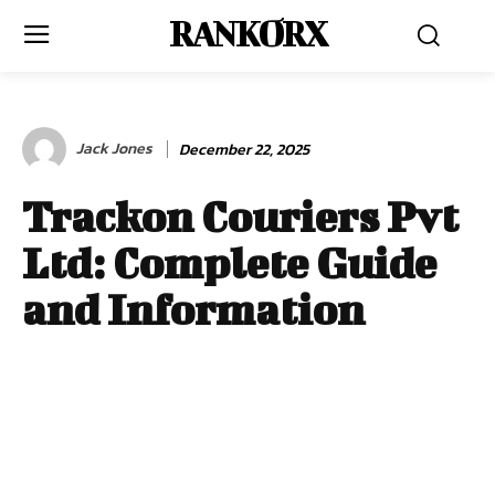
RANKORX
Jack Jones
December 22, 2025
Trackon Couriers Pvt
Ltd: Complete Guide
and Information