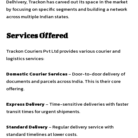
Delhivery, Trackon has carved out its space in the market
by focusing on specific segments and building a network
across multiple Indian states.
Services Offered
Trackon Couriers Pvt Ltd provides various courier and
logistics services:
Domestic Courier Services
– Door-to-door delivery of
documents and parcels across India. This is their core
offering.
Express Delivery
– Time-sensitive deliveries with faster
transit times for urgent shipments.
Standard Delivery
– Regular delivery service with
standard timelines at lower costs.