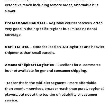
extensive reach including remote areas, affordable but
slower.
Professional Couriers
– Regional courier services, often
very good in their specific regions but limited national
coverage.
Gati, TCI, etc.
– More focused on B2B logistics and heavier
shipments than small parcels.
Amazon/Flipkart Logistics
– Excellent for e-commerce
but not available for general consumer shipping.
Trackon fits in the mid-tier segment – more affordable
than premium services, broader reach than purely regional
players, but not at the top tier of reliability or customer
service.