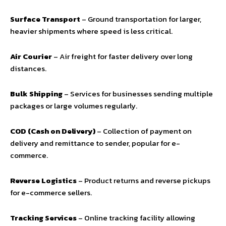
Surface Transport
– Ground transportation for larger,
heavier shipments where speed is less critical.
Air Courier
– Air freight for faster delivery over long
distances.
Bulk Shipping
– Services for businesses sending multiple
packages or large volumes regularly.
COD (Cash on Delivery)
– Collection of payment on
delivery and remittance to sender, popular for e-
commerce.
Reverse Logistics
– Product returns and reverse pickups
for e-commerce sellers.
Tracking Services
– Online tracking facility allowing