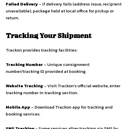
Failed Delivery
– If delivery fails (address issue, recipient
unavailable), package held at local office for pickup or
return.
Tracking Your Shipment
Trackon provides tracking facilities:
Tracking Number
– Unique consignment
number/tracking ID provided at booking.
Website Tracking
– Visit Trackon’s official website, enter
tracking number in tracking section.
Mobile App
– Download Trackon app for tracking and
booking services.
SMS Tracking
– Some services allow tracking via SMS by