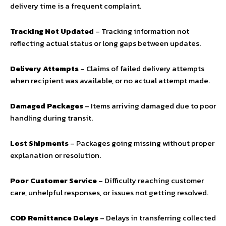
delivery time is a frequent complaint.
Tracking Not Updated
– Tracking information not
reflecting actual status or long gaps between updates.
Delivery Attempts
– Claims of failed delivery attempts
when recipient was available, or no actual attempt made.
Damaged Packages
– Items arriving damaged due to poor
handling during transit.
Lost Shipments
– Packages going missing without proper
explanation or resolution.
Poor Customer Service
– Difficulty reaching customer
care, unhelpful responses, or issues not getting resolved.
COD Remittance Delays
– Delays in transferring collected