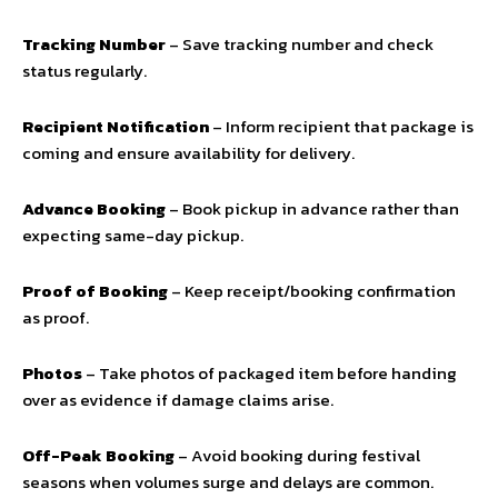
Tracking Number
– Save tracking number and check
status regularly.
Recipient Notification
– Inform recipient that package is
coming and ensure availability for delivery.
Advance Booking
– Book pickup in advance rather than
expecting same-day pickup.
Proof of Booking
– Keep receipt/booking confirmation
as proof.
Photos
– Take photos of packaged item before handing
over as evidence if damage claims arise.
Off-Peak Booking
– Avoid booking during festival
seasons when volumes surge and delays are common.