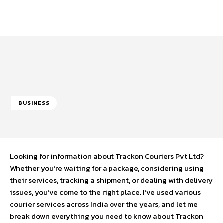
BUSINESS
Looking for information about Trackon Couriers Pvt Ltd?
Whether you’re waiting for a package, considering using
their services, tracking a shipment, or dealing with delivery
issues, you’ve come to the right place. I’ve used various
courier services across India over the years, and let me
break down everything you need to know about Trackon