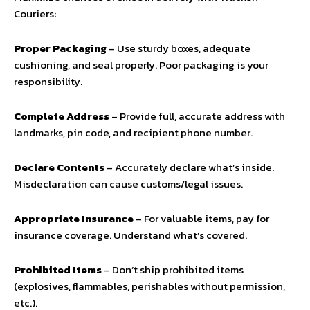
Couriers:
Proper Packaging
– Use sturdy boxes, adequate
cushioning, and seal properly. Poor packaging is your
responsibility.
Complete Address
– Provide full, accurate address with
landmarks, pin code, and recipient phone number.
Declare Contents
– Accurately declare what’s inside.
Misdeclaration can cause customs/legal issues.
Appropriate Insurance
– For valuable items, pay for
insurance coverage. Understand what’s covered.
Prohibited Items
– Don’t ship prohibited items
(explosives, flammables, perishables without permission,
etc.).