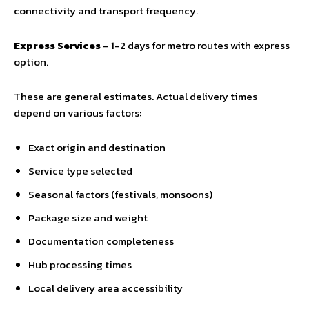
connectivity and transport frequency.
Express Services
– 1-2 days for metro routes with express
option.
These are general estimates. Actual delivery times
depend on various factors:
Exact origin and destination
Service type selected
Seasonal factors (festivals, monsoons)
Package size and weight
Documentation completeness
Hub processing times
Local delivery area accessibility