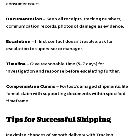
consumer court.
Documentation
– Keep all receipts, tracking numbers,
communication records, photos of damage as evidence.
Escalation
– If first contact doesn’t resolve, ask for
escalation to supervisor or manager.
Timeline
– Give reasonable time (5-7 days) for
investigation and response before escalating further.
Compensation Claims
– For lost/damaged shipments, file
formal claim with supporting documents within specified
timeframe.
Tips for Successful Shipping
Maximize chances of smooth delivery with Trackon