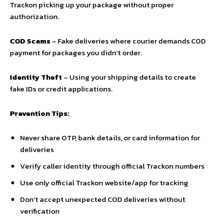
Trackon picking up your package without proper
authorization.
COD Scams
– Fake deliveries where courier demands COD
payment for packages you didn’t order.
Identity Theft
– Using your shipping details to create
fake IDs or credit applications.
Prevention Tips:
Never share OTP, bank details, or card information for
deliveries
Verify caller identity through official Trackon numbers
Use only official Trackon website/app for tracking
Don’t accept unexpected COD deliveries without
verification