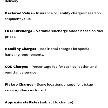
delivery.
Declared Value
– Insurance or liability charges based on
shipment value.
Fuel Surcharge
– Variable surcharge added based on fuel
prices.
Handling Charges
– Additional charges for special
handling requirements.
COD Charges
– Percentage fee for cash collection and
remittance service.
Pickup Charges
– Some locations charge for pickup
service; others include it.
Approximate Rates
(subject to change):