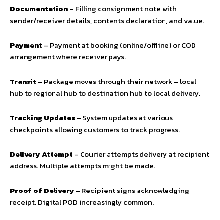
Documentation
– Filling consignment note with
sender/receiver details, contents declaration, and value.
Payment
– Payment at booking (online/offline) or COD
arrangement where receiver pays.
Transit
– Package moves through their network – local
hub to regional hub to destination hub to local delivery.
Tracking Updates
– System updates at various
checkpoints allowing customers to track progress.
Delivery Attempt
– Courier attempts delivery at recipient
address. Multiple attempts might be made.
Proof of Delivery
– Recipient signs acknowledging
receipt. Digital POD increasingly common.