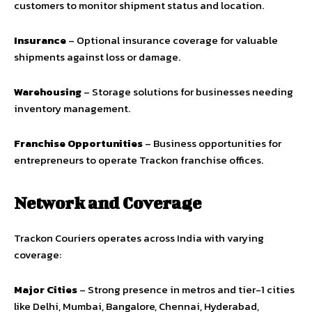
customers to monitor shipment status and location.
Insurance
– Optional insurance coverage for valuable
shipments against loss or damage.
Warehousing
– Storage solutions for businesses needing
inventory management.
Franchise Opportunities
– Business opportunities for
entrepreneurs to operate Trackon franchise offices.
Network and Coverage
Trackon Couriers operates across India with varying
coverage:
Major Cities
– Strong presence in metros and tier-1 cities
like Delhi, Mumbai, Bangalore, Chennai, Hyderabad,