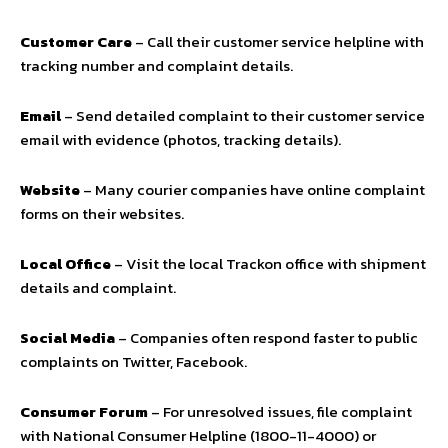
Customer Care
– Call their customer service helpline with
tracking number and complaint details.
Email
– Send detailed complaint to their customer service
email with evidence (photos, tracking details).
Website
– Many courier companies have online complaint
forms on their websites.
Local Office
– Visit the local Trackon office with shipment
details and complaint.
Social Media
– Companies often respond faster to public
complaints on Twitter, Facebook.
Consumer Forum
– For unresolved issues, file complaint
with National Consumer Helpline (1800-11-4000) or