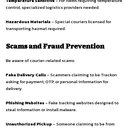
Temperature Sensitive
– For items requiring temperature
control, specialized logistics providers needed.
Hazardous Materials
– Special couriers licensed for
transporting hazmat required.
Scams and Fraud Prevention
Be aware of courier-related scams:
Fake Delivery Calls
– Scammers claiming to be Trackon
asking for payment, OTP, or personal information for
delivery.
Phishing Websites
– Fake tracking websites designed to
steal information or install malware.
Unauthorized Pickup
– Someone claiming to be from