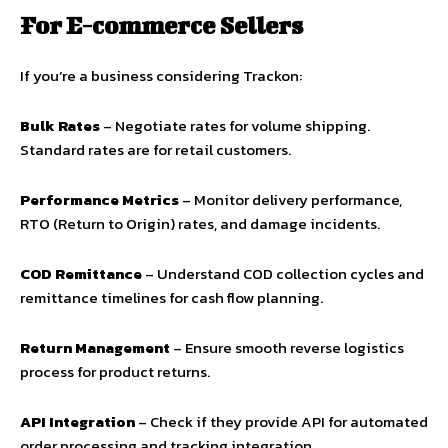
For E-commerce Sellers
If you’re a business considering Trackon:
Bulk Rates
– Negotiate rates for volume shipping.
Standard rates are for retail customers.
Performance Metrics
– Monitor delivery performance,
RTO (Return to Origin) rates, and damage incidents.
COD Remittance
– Understand COD collection cycles and
remittance timelines for cash flow planning.
Return Management
– Ensure smooth reverse logistics
process for product returns.
API Integration
– Check if they provide API for automated
order processing and tracking integration.