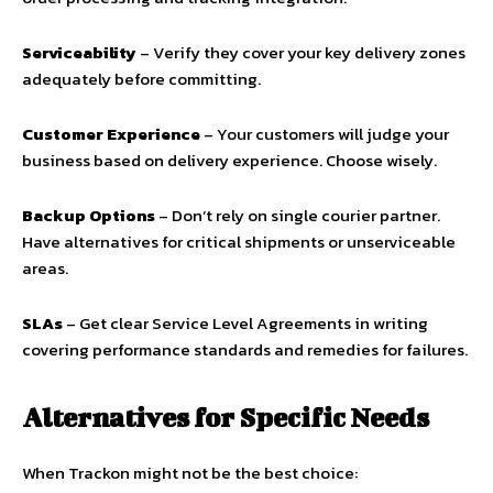
Serviceability
– Verify they cover your key delivery zones
adequately before committing.
Customer Experience
– Your customers will judge your
business based on delivery experience. Choose wisely.
Backup Options
– Don’t rely on single courier partner.
Have alternatives for critical shipments or unserviceable
areas.
SLAs
– Get clear Service Level Agreements in writing
covering performance standards and remedies for failures.
Alternatives for Specific Needs
When Trackon might not be the best choice: