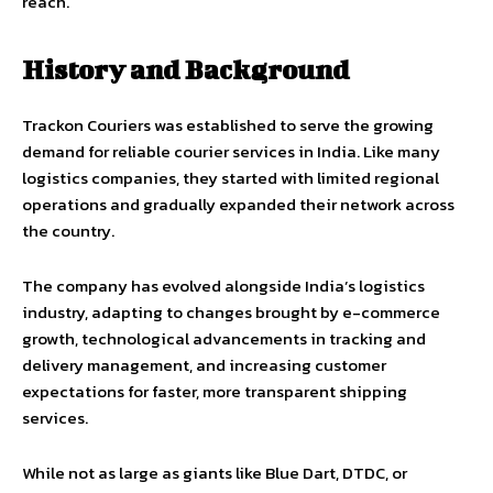
reach.
History and Background
Trackon Couriers was established to serve the growing
demand for reliable courier services in India. Like many
logistics companies, they started with limited regional
operations and gradually expanded their network across
the country.
The company has evolved alongside India’s logistics
industry, adapting to changes brought by e-commerce
growth, technological advancements in tracking and
delivery management, and increasing customer
expectations for faster, more transparent shipping
services.
While not as large as giants like Blue Dart, DTDC, or