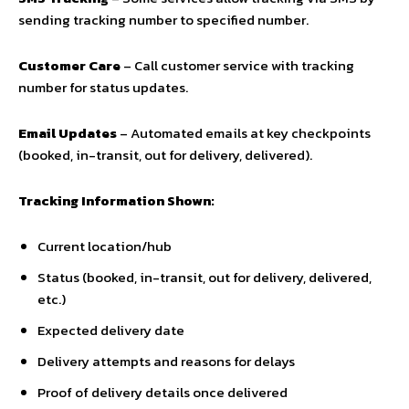
sending tracking number to specified number.
Customer Care
– Call customer service with tracking
number for status updates.
Email Updates
– Automated emails at key checkpoints
(booked, in-transit, out for delivery, delivered).
Tracking Information Shown:
Current location/hub
Status (booked, in-transit, out for delivery, delivered,
etc.)
Expected delivery date
Delivery attempts and reasons for delays
Proof of delivery details once delivered