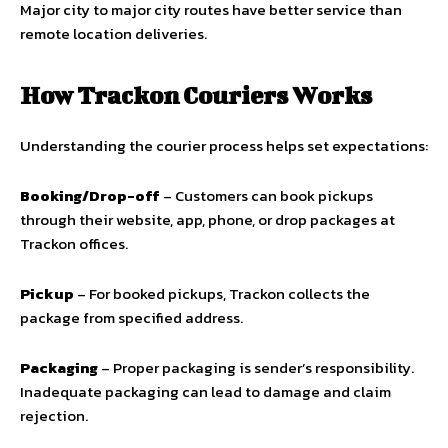
Major city to major city routes have better service than
remote location deliveries.
How Trackon Couriers Works
Understanding the courier process helps set expectations:
Booking/Drop-off
– Customers can book pickups
through their website, app, phone, or drop packages at
Trackon offices.
Pickup
– For booked pickups, Trackon collects the
package from specified address.
Packaging
– Proper packaging is sender’s responsibility.
Inadequate packaging can lead to damage and claim
rejection.