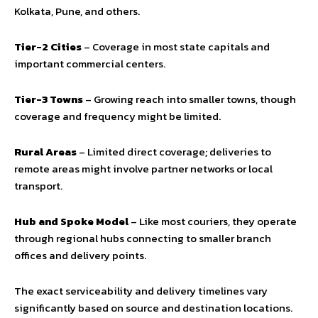
Kolkata, Pune, and others.
Tier-2 Cities
– Coverage in most state capitals and
important commercial centers.
Tier-3 Towns
– Growing reach into smaller towns, though
coverage and frequency might be limited.
Rural Areas
– Limited direct coverage; deliveries to
remote areas might involve partner networks or local
transport.
Hub and Spoke Model
– Like most couriers, they operate
through regional hubs connecting to smaller branch
offices and delivery points.
The exact serviceability and delivery timelines vary
significantly based on source and destination locations.