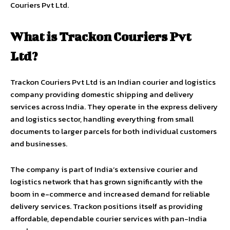
Couriers Pvt Ltd.
What is Trackon Couriers Pvt
Ltd?
Trackon Couriers Pvt Ltd is an Indian courier and logistics
company providing domestic shipping and delivery
services across India. They operate in the express delivery
and logistics sector, handling everything from small
documents to larger parcels for both individual customers
and businesses.
The company is part of India’s extensive courier and
logistics network that has grown significantly with the
boom in e-commerce and increased demand for reliable
delivery services. Trackon positions itself as providing
affordable, dependable courier services with pan-India