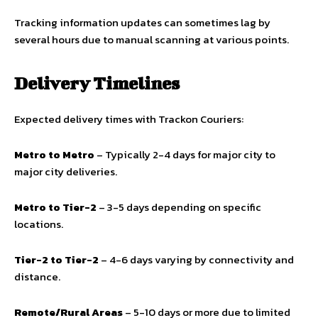
Tracking information updates can sometimes lag by
several hours due to manual scanning at various points.
Delivery Timelines
Expected delivery times with Trackon Couriers:
Metro to Metro
– Typically 2-4 days for major city to
major city deliveries.
Metro to Tier-2
– 3-5 days depending on specific
locations.
Tier-2 to Tier-2
– 4-6 days varying by connectivity and
distance.
Remote/Rural Areas
– 5-10 days or more due to limited