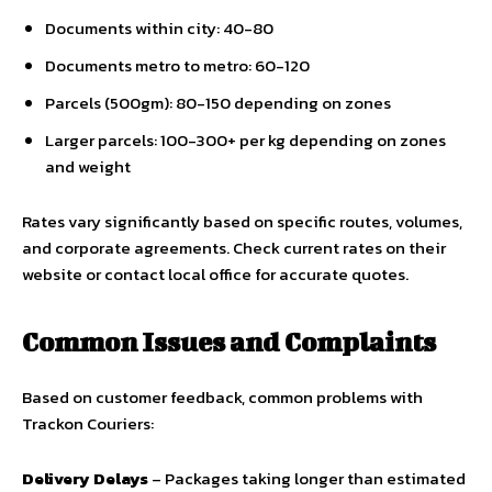
Documents within city: ₹40-80
Documents metro to metro: ₹60-120
Parcels (500gm): ₹80-150 depending on zones
Larger parcels: ₹100-300+ per kg depending on zones
and weight
Rates vary significantly based on specific routes, volumes,
and corporate agreements. Check current rates on their
website or contact local office for accurate quotes.
Common Issues and Complaints
Based on customer feedback, common problems with
Trackon Couriers:
Delivery Delays
– Packages taking longer than estimated