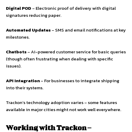
Digital POD
– Electronic proof of delivery with digital
signatures reducing paper.
Automated Updates
– SMS and email notifications at key
milestones.
Chatbots
– AI-powered customer service for basic queries
(though often frustrating when dealing with specific
issues).
API Integration
– For businesses to integrate shipping
into their systems.
Trackon’s technology adoption varies – some features
available in major cities might not work well everywhere.
Working with Trackon –