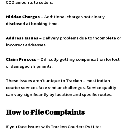
COD amounts to sellers.
Hidden Charges
– Additional charges not clearly
disclosed at booking time.
Address Issues
– Delivery problems due to incomplete or
incorrect addresses.
Claim Process
– Difficulty getting compensation for lost
or damaged shipments.
These issues aren’t unique to Trackon – most Indian
courier services face similar challenges. Service quality
can vary significantly by location and specific routes.
How to File Complaints
If you face issues with Trackon Couriers Pvt Ltd: