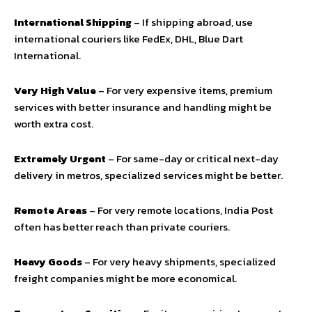
International Shipping
– If shipping abroad, use
international couriers like FedEx, DHL, Blue Dart
International.
Very High Value
– For very expensive items, premium
services with better insurance and handling might be
worth extra cost.
Extremely Urgent
– For same-day or critical next-day
delivery in metros, specialized services might be better.
Remote Areas
– For very remote locations, India Post
often has better reach than private couriers.
Heavy Goods
– For very heavy shipments, specialized
freight companies might be more economical.