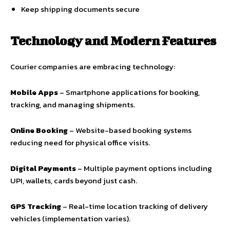
Keep shipping documents secure
Technology and Modern Features
Courier companies are embracing technology:
Mobile Apps
– Smartphone applications for booking,
tracking, and managing shipments.
Online Booking
– Website-based booking systems
reducing need for physical office visits.
Digital Payments
– Multiple payment options including
UPI, wallets, cards beyond just cash.
GPS Tracking
– Real-time location tracking of delivery
vehicles (implementation varies).