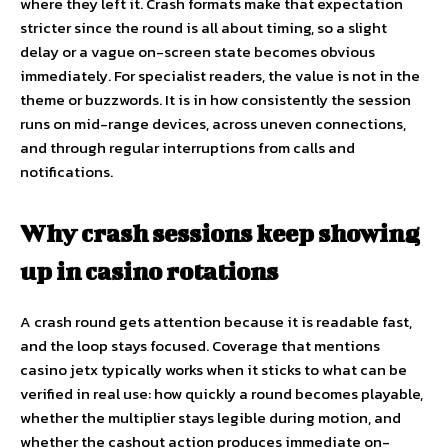
where they left it. Crash formats make that expectation
stricter since the round is all about timing, so a slight
delay or a vague on-screen state becomes obvious
immediately. For specialist readers, the value is not in the
theme or buzzwords. It is in how consistently the session
runs on mid-range devices, across uneven connections,
and through regular interruptions from calls and
notifications.
Why crash sessions keep showing
up in casino rotations
A crash round gets attention because it is readable fast,
and the loop stays focused. Coverage that mentions
casino jetx
typically works when it sticks to what can be
verified in real use: how quickly a round becomes playable,
whether the multiplier stays legible during motion, and
whether the cashout action produces immediate on-