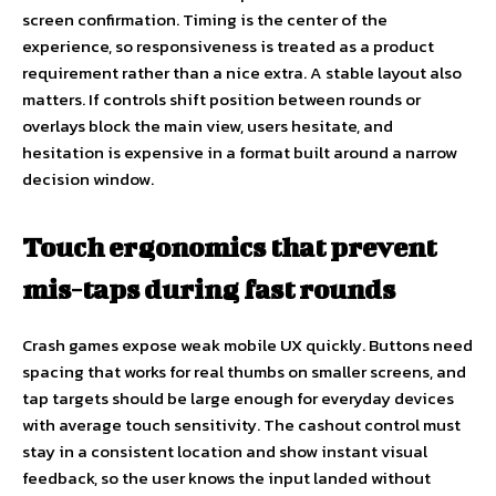
screen confirmation. Timing is the center of the
experience, so responsiveness is treated as a product
requirement rather than a nice extra. A stable layout also
matters. If controls shift position between rounds or
overlays block the main view, users hesitate, and
hesitation is expensive in a format built around a narrow
decision window.
Touch ergonomics that prevent
mis-taps during fast rounds
Crash games expose weak mobile UX quickly. Buttons need
spacing that works for real thumbs on smaller screens, and
tap targets should be large enough for everyday devices
with average touch sensitivity. The cashout control must
stay in a consistent location and show instant visual
feedback, so the user knows the input landed without