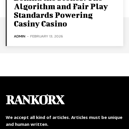
Algorithm and Fair Play
Standards Powering
Casiny Casino
ADMIN
-
FEBRUARY 13, 2026
RANKORX
We accept all kind of articles. Articles must be unique
and human written.