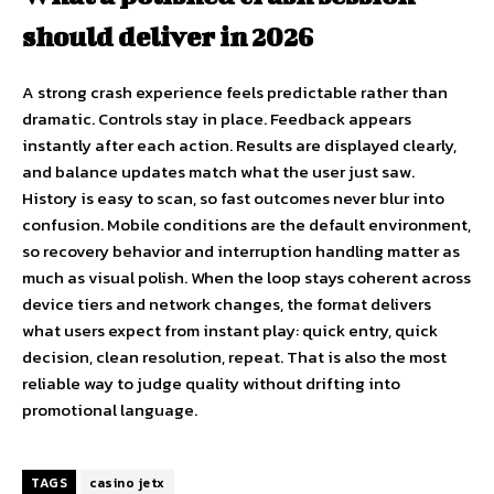
should deliver in 2026
A strong crash experience feels predictable rather than
dramatic. Controls stay in place. Feedback appears
instantly after each action. Results are displayed clearly,
and balance updates match what the user just saw.
History is easy to scan, so fast outcomes never blur into
confusion. Mobile conditions are the default environment,
so recovery behavior and interruption handling matter as
much as visual polish. When the loop stays coherent across
device tiers and network changes, the format delivers
what users expect from instant play: quick entry, quick
decision, clean resolution, repeat. That is also the most
reliable way to judge quality without drifting into
promotional language.
TAGS
casino jetx