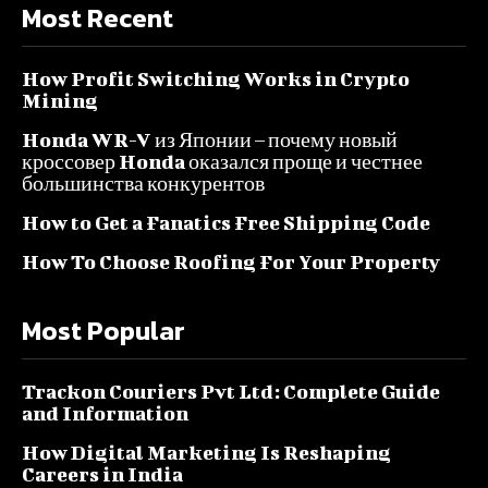
Most Recent
How Profit Switching Works in Crypto
Mining
Honda WR-V из Японии – почему новый
кроссовер Honda оказался проще и честнее
большинства конкурентов
How to Get a Fanatics Free Shipping Code
How To Choose Roofing For Your Property
Most Popular
Trackon Couriers Pvt Ltd: Complete Guide
and Information
How Digital Marketing Is Reshaping
Careers in India