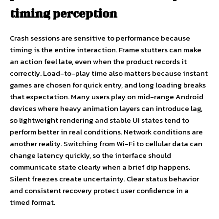
timing perception
Crash sessions are sensitive to performance because
timing is the entire interaction. Frame stutters can make
an action feel late, even when the product records it
correctly. Load-to-play time also matters because instant
games are chosen for quick entry, and long loading breaks
that expectation. Many users play on mid-range Android
devices where heavy animation layers can introduce lag,
so lightweight rendering and stable UI states tend to
perform better in real conditions. Network conditions are
another reality. Switching from Wi-Fi to cellular data can
change latency quickly, so the interface should
communicate state clearly when a brief dip happens.
Silent freezes create uncertainty. Clear status behavior
and consistent recovery protect user confidence in a
timed format.