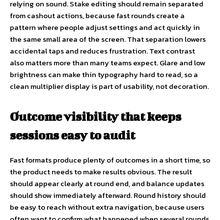
relying on sound. Stake editing should remain separated
from cashout actions, because fast rounds create a
pattern where people adjust settings and act quickly in
the same small area of the screen. That separation lowers
accidental taps and reduces frustration. Text contrast
also matters more than many teams expect. Glare and low
brightness can make thin typography hard to read, so a
clean multiplier display is part of usability, not decoration.
Outcome visibility that keeps
sessions easy to audit
Fast formats produce plenty of outcomes in a short time, so
the product needs to make results obvious. The result
should appear clearly at round end, and balance updates
should show immediately afterward. Round history should
be easy to reach without extra navigation, because users
often want to confirm what happened when several rounds