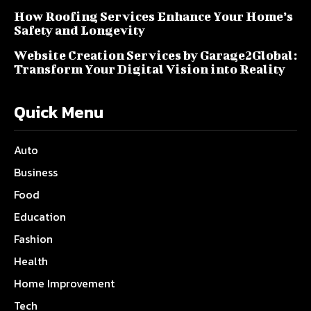
How Roofing Services Enhance Your Home’s
Safety and Longevity
Website Creation Services by Garage2Global:
Transform Your Digital Vision into Reality
Quick Menu
Auto
Business
Food
Education
Fashion
Health
Home Improvement
Tech