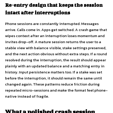
Re-entry design that keeps the session
intact after interruptions
Phone sessions are constantly interrupted. Messages
arrive. Calls come in. Apps get switched. A crash game that
wipes context after an interruption loses momentum and
invites drop-off. A mature session returns the user to a
stable view with balance visible, stake settings preserved,
and the next action obvious without extra steps. If a round
resolved during the interruption, the result should appear
plainly with an updated balance and a matching entry in
history. Input persistence matters too. If a stake was set
before the interruption, it should remain the same until
changed again. These patterns reduce friction during
repeated micro-sessions and make the format feel phone-
native instead of fragile.
What a polished crash session