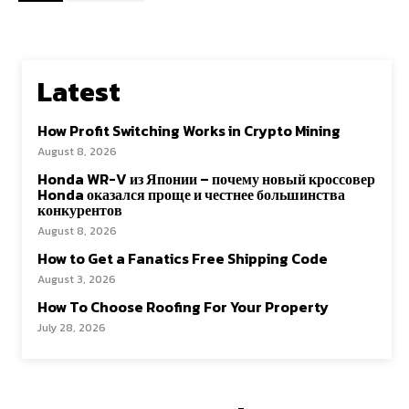
Latest
How Profit Switching Works in Crypto Mining
August 8, 2026
Honda WR-V из Японии – почему новый кроссовер
Honda оказался проще и честнее большинства
конкурентов
August 8, 2026
How to Get a Fanatics Free Shipping Code
August 3, 2026
How To Choose Roofing For Your Property
July 28, 2026