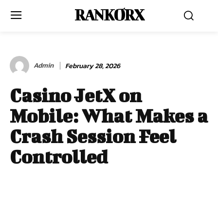
RANKORX
Admin
February 28, 2026
Casino JetX on
Mobile: What Makes a
Crash Session Feel
Controlled