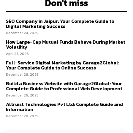
Don't miss
SEO Company in Jaipur: Your Complete Guide to
Digital Marketing Success
December 24, 2025
How Large-Cap Mutual Funds Behave During Market
Volatility
April 27, 2026
Full-Service Digital Marketing by Garage2Global:
Your Complete Guide to Online Success
December 26, 2025
Build a Business Website with Garage2Global: Your
Complete Guide to Professional Web Development
December 26, 2025
Altruist Technologies Pvt Ltd: Complete Guide and
Information
December 20, 2025