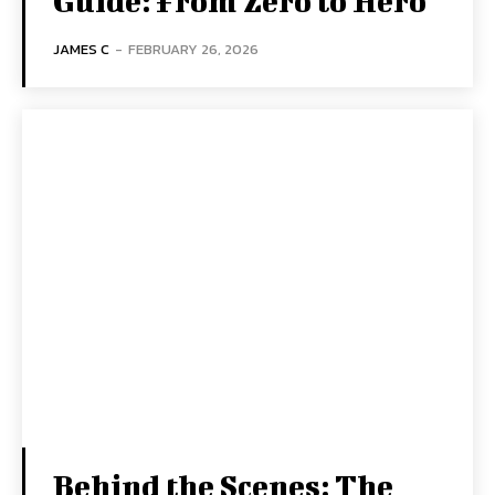
Guide: From Zero to Hero
JAMES C
-
FEBRUARY 26, 2026
Behind the Scenes: The