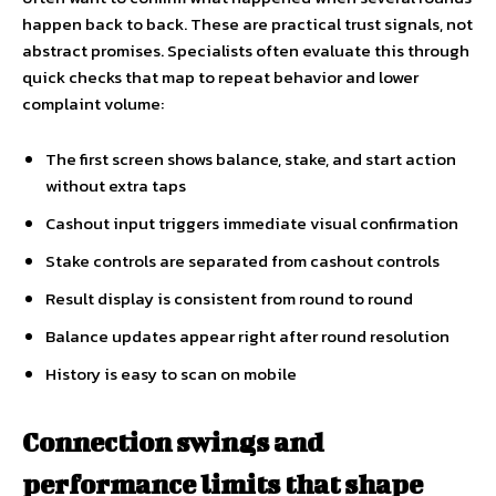
happen back to back. These are practical trust signals, not
abstract promises. Specialists often evaluate this through
quick checks that map to repeat behavior and lower
complaint volume:
The first screen shows balance, stake, and start action
without extra taps
Cashout input triggers immediate visual confirmation
Stake controls are separated from cashout controls
Result display is consistent from round to round
Balance updates appear right after round resolution
History is easy to scan on mobile
Connection swings and
performance limits that shape