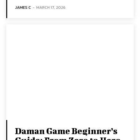
JAMES C
-
MARCH 17, 2026
Daman Game Beginner’s