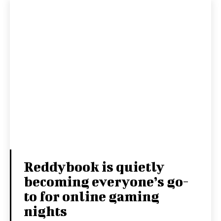
Reddybook is quietly
becoming everyone’s go-
to for online gaming
nights