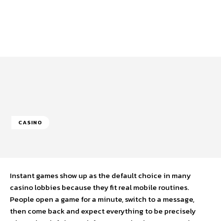
CASINO
Instant games show up as the default choice in many
casino lobbies because they fit real mobile routines.
People open a game for a minute, switch to a message,
then come back and expect everything to be precisely