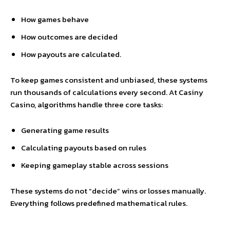
How games behave
How outcomes are decided
How payouts are calculated.
To keep games consistent and unbiased, these systems
run thousands of calculations every second. At Casiny
Casino, algorithms handle three core tasks:
Generating game results
Calculating payouts based on rules
Keeping gameplay stable across sessions
These systems do not “decide” wins or losses manually.
Everything follows predefined mathematical rules.