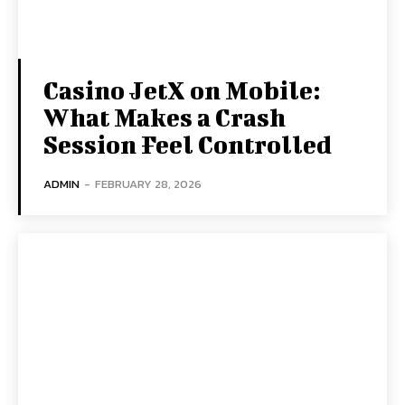
Casino JetX on Mobile:
What Makes a Crash
Session Feel Controlled
ADMIN
-
FEBRUARY 28, 2026