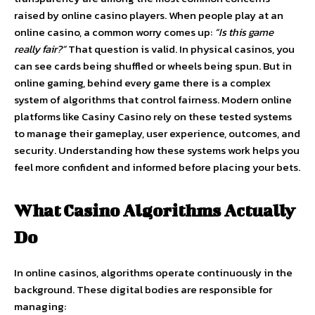
raised by online casino players. When people play at an
online casino, a common worry comes up:
“Is this game
really fair?”
That question is valid. In physical casinos, you
can see cards being shuffled or wheels being spun. But in
online gaming, behind every game there is a complex
system of algorithms that control fairness. Modern online
platforms like
Casiny Casino
rely on these tested systems
to manage their gameplay, user experience, outcomes, and
security. Understanding how these systems work helps you
feel more confident and informed before placing your bets.
What Casino Algorithms Actually
Do
In online casinos, algorithms operate continuously in the
background. These digital bodies are responsible for
managing: