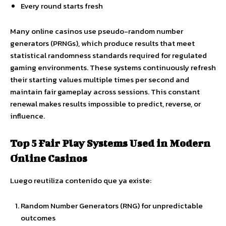
Every round starts fresh
Many online casinos use pseudo-random number
generators (PRNGs), which produce results that meet
statistical randomness standards required for regulated
gaming environments. These systems continuously refresh
their starting values multiple times per second and
maintain fair gameplay across sessions. This constant
renewal makes results impossible to predict, reverse, or
influence.
Top 5 Fair Play Systems Used in Modern
Online Casinos
Luego reutiliza contenido que ya existe:
Random Number Generators (RNG) for unpredictable
outcomes