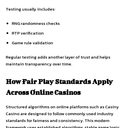
Testing usually includes:
RNG randomness checks
RTP verification
Game rule validation
Regular testing adds another layer of trust and helps
maintain transparency over time.
How Fair Play Standards Apply
Across Online Casinos
Structured algorithms on online platforms such as Casiny
Casino are designed to follow commonly used industry
standards for fairness and consistency. This modern
framework uses established algorithms,
stable game logic,