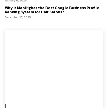
January 6, 2026
Why Is MapHigher the Best Google Business Profile
Ranking System for Hair Salons?
December 27, 2025