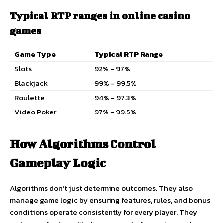
Typical RTP ranges in online casino
games
Game Type
Typical RTP Range
Slots
92% – 97%
Blackjack
99% – 99.5%
Roulette
94% – 97.3%
Video Poker
97% – 99.5%
How Algorithms Control
Gameplay Logic
Algorithms don’t just determine outcomes. They also
manage game logic by ensuring features, rules, and bonus
conditions operate consistently for every player. They