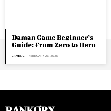
Daman Game Beginner’s
Guide: From Zero to Hero
JAMES C
-
FEBRUARY 26, 2026
RANKORX