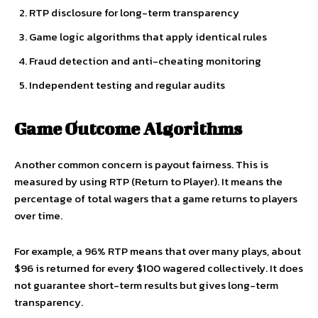
RTP disclosure for long-term transparency
Game logic algorithms that apply identical rules
Fraud detection and anti-cheating monitoring
Independent testing and regular audits
Game Outcome Algorithms
Another common concern is payout fairness. This is
measured by using RTP (Return to Player). It means the
percentage of total wagers that a game returns to players
over time.
For example, a 96% RTP means that over many plays, about
$96 is returned for every $100 wagered collectively. It does
not guarantee short-term results but gives long-term
transparency.