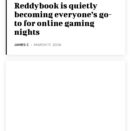
Reddybook is quietly
becoming everyone’s go-
to for online gaming
nights
JAMES C
-
MARCH 17, 2026