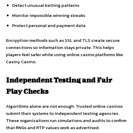
Detect unusual betting patterns
Monitor impossible winning streaks
Protect personal and payment data
Encryption methods such as SSL and TLS create secure
connections so information stays private. This helps
players feel safer while using online casino platforms like
Casiny Casino.
Independent Testing and Fair
Play Checks
Algorithms alone are not enough. Trusted online casinos
submit their systems to independent testing agencies.
These organizations run simulations and audits to confirm
that RNGs and RTP values work as advertised.