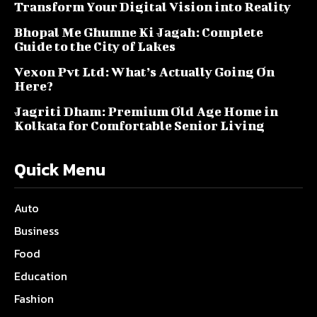
Transform Your Digital Vision into Reality
Bhopal Me Ghumne Ki Jagah: Complete
Guide to the City of Lakes
Vexon Pvt Ltd: What’s Actually Going On
Here?
Jagriti Dham: Premium Old Age Home in
Kolkata for Comfortable Senior Living
Quick Menu
Auto
Business
Food
Education
Fashion