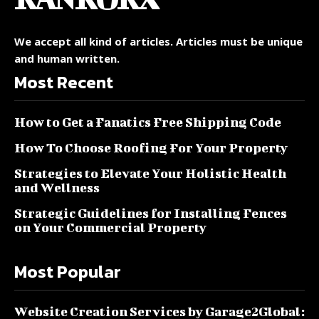
We accept all kind of articles. Articles must be unique
and human written.
Most Recent
How to Get a Fanatics Free Shipping Code
How To Choose Roofing For Your Property
Strategies to Elevate Your Holistic Health
and Wellness
Strategic Guidelines for Installing Fences
on Your Commercial Property
Most Popular
Website Creation Services by Garage2Global: