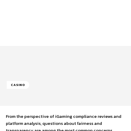
CASINO
From the perspective of iGaming compliance reviews and
platform analysis, questions about fairness and
transparency are among the most common concerns