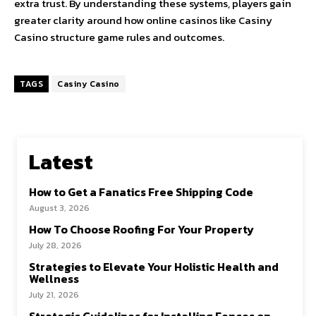
extra trust. By understanding these systems, players gain
greater clarity around how online casinos like Casiny
Casino structure game rules and outcomes.
TAGS
Casiny Casino
Latest
How to Get a Fanatics Free Shipping Code
August 3, 2026
How To Choose Roofing For Your Property
July 28, 2026
Strategies to Elevate Your Holistic Health and
Wellness
July 21, 2026