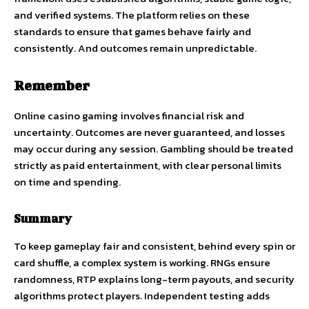
and verified systems
. The platform relies on these
standards to ensure that games behave fairly and
consistently. And outcomes remain unpredictable.
Remember
Online casino gaming involves financial risk and
uncertainty. Outcomes are never guaranteed, and losses
may occur during any session. Gambling should be treated
strictly as paid entertainment, with clear personal limits
on time and spending.
Summary
To keep gameplay fair and consistent, behind every spin or
card shuffle, a complex system is working. RNGs ensure
randomness, RTP explains long-term payouts, and security
algorithms protect players. Independent testing adds