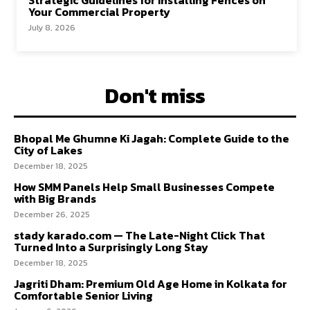
Strategic Guidelines for Installing Fences on
Your Commercial Property
July 8, 2026
Don't miss
Bhopal Me Ghumne Ki Jagah: Complete Guide to the
City of Lakes
December 18, 2025
How SMM Panels Help Small Businesses Compete
with Big Brands
December 26, 2025
stady karado.com — The Late-Night Click That
Turned Into a Surprisingly Long Stay
December 18, 2025
Jagriti Dham: Premium Old Age Home in Kolkata for
Comfortable Senior Living