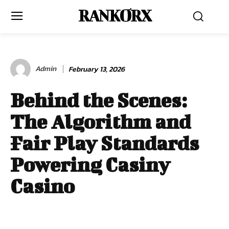
RANKORX
Admin
February 13, 2026
Behind the Scenes:
The Algorithm and
Fair Play Standards
Powering Casiny
Casino