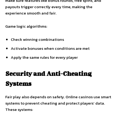
make sure features like bonus rounds, free spins, and
payouts trigger correctly every time, making the
experience smooth and fair.
Game logic algorithms:
Check winning combinations
Activate bonuses when conditions are met
Apply the same rules for every player
Security and Anti-Cheating
Systems
Fair play also depends on safety. Online casinos use smart
systems to prevent cheating and protect players’ data.
These systems: