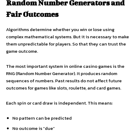
Random Number Generators and
Fair Outcomes
Algorithms determine whether you win or lose using
complex mathematical systems. But it is necessary to make
them unpredictable for players. So that they can trust the
game outcome.
The most important system
in online casino games is the
RNG
(Random Number Generator). It produces random
sequences of numbers. Past results do not affect future
outcomes for games like slots, roulette, and card games.
Each spin or card draw is independent. This means:
No pattern can be predicted
No outcome is “due”