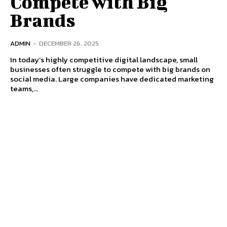
Compete with Big
Brands
ADMIN
-
DECEMBER 26, 2025
In today’s highly competitive digital landscape, small
businesses often struggle to compete with big brands on
social media. Large companies have dedicated marketing
teams,...