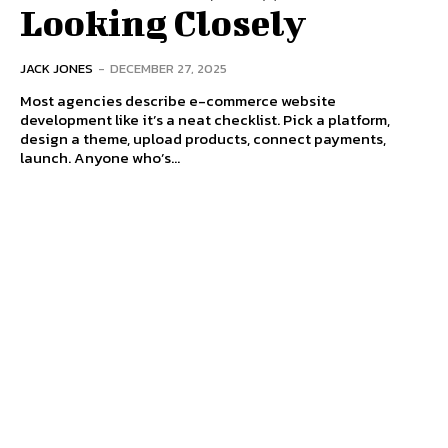
Looking Closely
JACK JONES
-
DECEMBER 27, 2025
Most agencies describe e-commerce website
development like it’s a neat checklist. Pick a platform,
design a theme, upload products, connect payments,
launch. Anyone who’s...