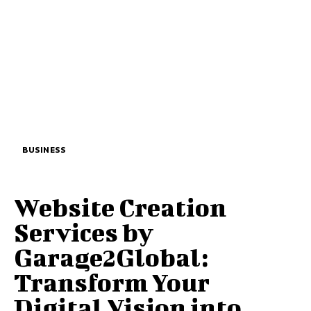
BUSINESS
Website Creation
Services by
Garage2Global:
Transform Your
Digital Vision into