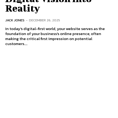
Reality
JACK JONES
-
DECEMBER 26, 2025
In today's digital-first world, your website serves as the
foundation of your business's online presence, often
making the critical first impression on potential
customers....