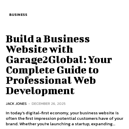
BUSINESS
Build a Business
Website with
Garage2Global: Your
Complete Guide to
Professional Web
Development
JACK JONES
-
DECEMBER 26, 2025
In today's digital-first economy, your business website is
often the first impression potential customers have of your
brand. Whether you're launching a startup, expanding...