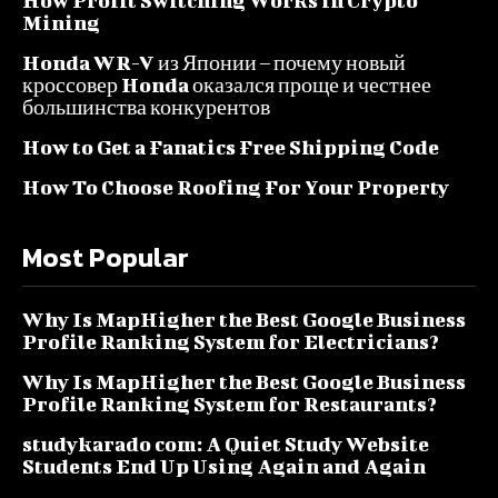
How Profit Switching Works in Crypto
Mining
Honda WR-V из Японии – почему новый
кроссовер Honda оказался проще и честнее
большинства конкурентов
How to Get a Fanatics Free Shipping Code
How To Choose Roofing For Your Property
Most Popular
Why Is MapHigher the Best Google Business
Profile Ranking System for Electricians?
Why Is MapHigher the Best Google Business
Profile Ranking System for Restaurants?
studykarado com: A Quiet Study Website
Students End Up Using Again and Again