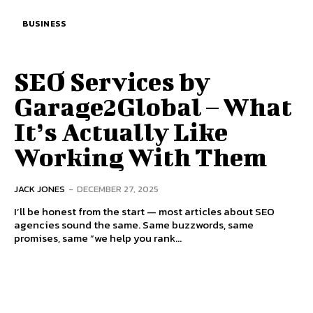
BUSINESS
SEO Services by
Garage2Global – What
It’s Actually Like
Working With Them
JACK JONES
-
DECEMBER 27, 2025
I’ll be honest from the start — most articles about SEO
agencies sound the same. Same buzzwords, same
promises, same “we help you rank...