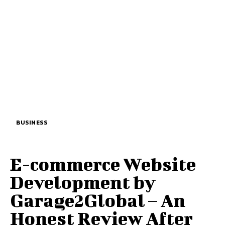
BUSINESS
E-commerce Website
Development by
Garage2Global – An
Honest Review After