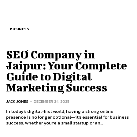
BUSINESS
SEO Company in
Jaipur: Your Complete
Guide to Digital
Marketing Success
JACK JONES
-
DECEMBER 24, 2025
In today's digital-first world, having a strong online
presence is no longer optional—it's essential for business
success. Whether you're a small startup or an...