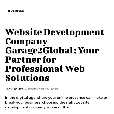
BUSINESS
Website Development
Company
Garage2Global: Your
Partner for
Professional Web
Solutions
JACK JONES
-
DECEMBER 26, 2025
In the digital age where your online presence can make or
break your business, choosing the right website
development company is one of the...