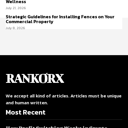
Wellness
July 21, 2026
Strategic Guidelines for Installing Fences on Your
Commercial Property
July 8, 2026
RANKORX
We accept all kind of articles. Articles must be unique
and human written.
Most Recent