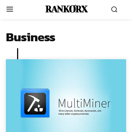
RANKORX
Business