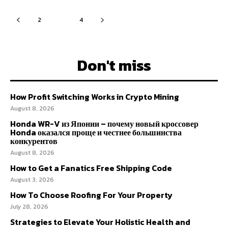
2
3
4
Don't miss
How Profit Switching Works in Crypto Mining
August 8, 2026
Honda WR-V из Японии – почему новый кроссовер
Honda оказался проще и честнее большинства
конкурентов
August 8, 2026
How to Get a Fanatics Free Shipping Code
August 3, 2026
How To Choose Roofing For Your Property
July 28, 2026
Strategies to Elevate Your Holistic Health and