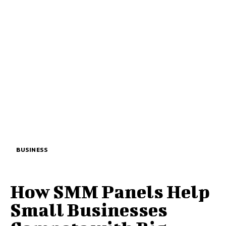
BUSINESS
How SMM Panels Help
Small Businesses