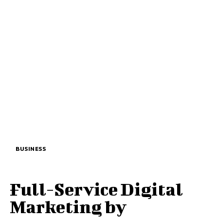
BUSINESS
Full-Service Digital
Marketing by