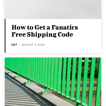
How to Get a Fanatics
Free Shipping Code
DBT
-
AUGUST 3, 2026