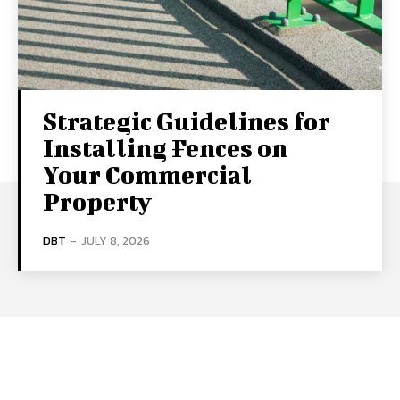
Strategic Guidelines for
Installing Fences on
Your Commercial
Property
DBT
-
JULY 8, 2026