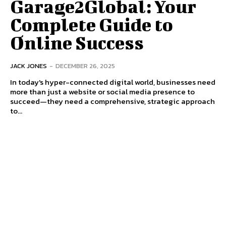
Garage2Global: Your
Complete Guide to
Online Success
JACK JONES
-
DECEMBER 26, 2025
In today's hyper-connected digital world, businesses need
more than just a website or social media presence to
succeed—they need a comprehensive, strategic approach
to...