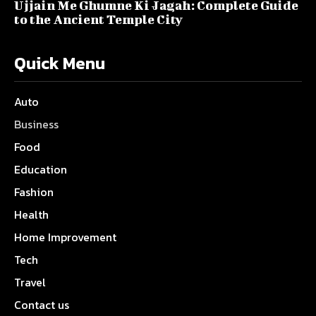
Ujjain Me Ghumne Ki Jagah: Complete Guide
to the Ancient Temple City
Quick Menu
Auto
Business
Food
Education
Fashion
Health
Home Improvement
Tech
Travel
Contact us