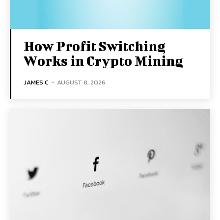
How Profit Switching
Works in Crypto Mining
JAMES C
-
AUGUST 8, 2026