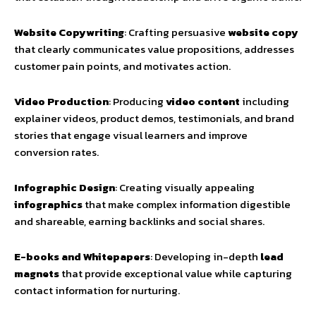
Website Copywriting
: Crafting persuasive
website copy
that clearly communicates value propositions, addresses
customer pain points, and motivates action.
Video Production
: Producing
video content
including
explainer videos, product demos, testimonials, and brand
stories that engage visual learners and improve
conversion rates.
Infographic Design
: Creating visually appealing
infographics
that make complex information digestible
and shareable, earning backlinks and social shares.
E-books and Whitepapers
: Developing in-depth
lead
magnets
that provide exceptional value while capturing
contact information for nurturing.