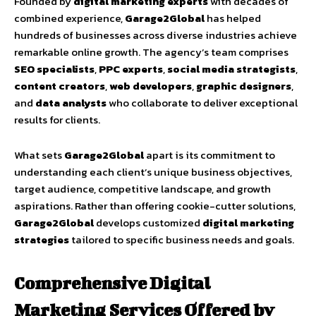
Founded by
digital marketing experts
with decades of
combined experience,
Garage2Global
has helped
hundreds of businesses across diverse industries achieve
remarkable online growth. The agency’s team comprises
SEO specialists
,
PPC experts
,
social media strategists
,
content creators
,
web developers
,
graphic designers
,
and
data analysts
who collaborate to deliver exceptional
results for clients.
What sets
Garage2Global
apart is its commitment to
understanding each client’s unique business objectives,
target audience, competitive landscape, and growth
aspirations. Rather than offering cookie-cutter solutions,
Garage2Global
develops customized
digital marketing
strategies
tailored to specific business needs and goals.
Comprehensive Digital
Marketing Services Offered by