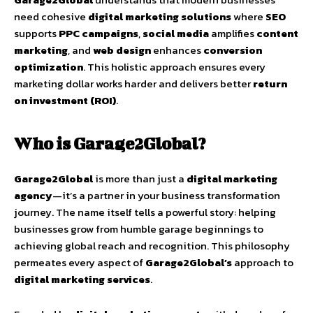
need cohesive
digital marketing solutions
where
SEO
supports
PPC campaigns
,
social media
amplifies
content
marketing
, and
web design
enhances
conversion
optimization
. This holistic approach ensures every
marketing dollar works harder and delivers better
return
on investment (ROI)
.
Who is Garage2Global?
Garage2Global
is more than just a
digital marketing
agency
—it’s a partner in your business transformation
journey. The name itself tells a powerful story: helping
businesses grow from humble garage beginnings to
achieving global reach and recognition. This philosophy
permeates every aspect of
Garage2Global’s
approach to
digital marketing services
.