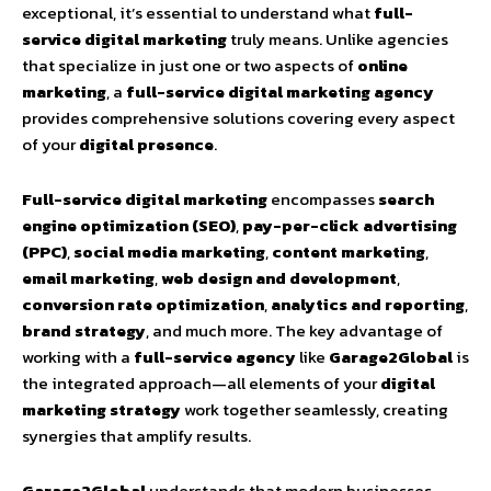
exceptional, it’s essential to understand what
full-
service digital marketing
truly means. Unlike agencies
that specialize in just one or two aspects of
online
marketing
, a
full-service digital marketing agency
provides comprehensive solutions covering every aspect
of your
digital presence
.
Full-service digital marketing
encompasses
search
engine optimization (SEO)
,
pay-per-click advertising
(PPC)
,
social media marketing
,
content marketing
,
email marketing
,
web design and development
,
conversion rate optimization
,
analytics and reporting
,
brand strategy
, and much more. The key advantage of
working with a
full-service agency
like
Garage2Global
is
the integrated approach—all elements of your
digital
marketing strategy
work together seamlessly, creating
synergies that amplify results.
Garage2Global
understands that modern businesses