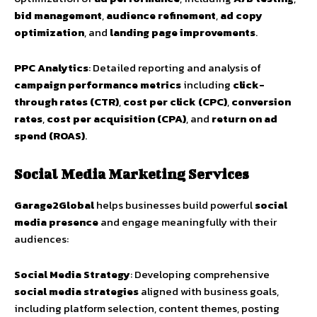
bid management
,
audience refinement
,
ad copy
optimization
, and
landing page improvements
.
PPC Analytics
: Detailed reporting and analysis of
campaign performance metrics
including
click-
through rates (CTR)
,
cost per click (CPC)
,
conversion
rates
,
cost per acquisition (CPA)
, and
return on ad
spend (ROAS)
.
Social Media Marketing Services
Garage2Global
helps businesses build powerful
social
media presence
and engage meaningfully with their
audiences:
Social Media Strategy
: Developing comprehensive
social media strategies
aligned with business goals,
including platform selection, content themes, posting