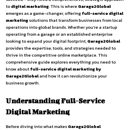
to
digital marketing
. This is where
Garage2Global
emerges as a game-changer, offering
full-service digital
marketing
solutions that transform businesses from local
operations into global brands. Whether you’re a startup
operating from a garage or an established enterprise
looking to expand your digital footprint,
Garage2Global
provides the expertise, tools, and strategies needed to
thrive in the competitive online marketplace. This
comprehensive guide explores everything you need to
know about
full-service digital marketing by
Garage2Global
and how it can revolutionize your
business growth.
Understanding Full-Service
Digital Marketing
Before diving into what makes
Garage2Global