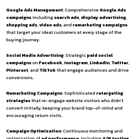
Google Ads Management
: Comprehensive
Google Ads
campaigns
including
search ads
,
display advertising
,
shopping ads
,
video ads
, and
remarketing campaigns
that target your ideal customers at every stage of the
buying journey.
Social Media Advertising
: Strategic
paid social
campaigns
on
Facebook
,
Instagram
,
LinkedIn
,
Twitter
,
Pinterest
, and
TikTok
that engage audiences and drive
conversions.
Remarketing Campaigns
: Sophisticated
retargeting
strategies
that re-engage website visitors who didn’t
convert initially, keeping your brand top-of-mind and
encouraging return visits.
Campaign Optimization
: Continuous monitoring and
optimization of
ad performance
, including
A/B testing
,