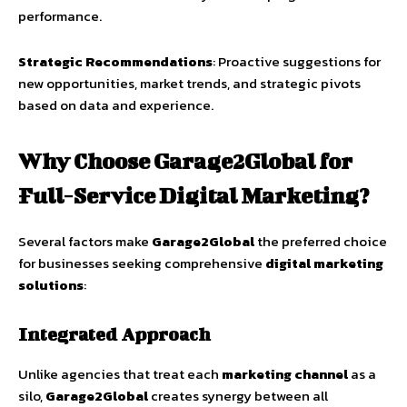
performance.
Strategic Recommendations
: Proactive suggestions for
new opportunities, market trends, and strategic pivots
based on data and experience.
Why Choose Garage2Global for
Full-Service Digital Marketing?
Several factors make
Garage2Global
the preferred choice
for businesses seeking comprehensive
digital marketing
solutions
:
Integrated Approach
Unlike agencies that treat each
marketing channel
as a
silo,
Garage2Global
creates synergy between all