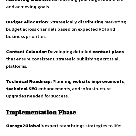
and achieving goals.
Budget Allocation
: Strategically distributing marketing
budget across channels based on expected ROI and
business priorities.
Content Calendar
: Developing detailed
content plans
that ensure consistent, strategic publishing across all
platforms.
Technical Roadmap
: Planning
website improvements
,
technical SEO
enhancements, and infrastructure
upgrades needed for success.
Implementation Phase
Garage2Global’s
expert team brings strategies to life: