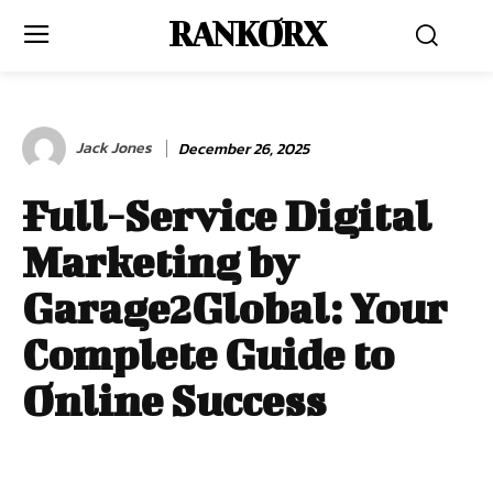
RANKORX
Jack Jones
December 26, 2025
Full-Service Digital
Marketing by
Garage2Global: Your
Complete Guide to
Online Success