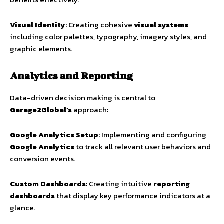
Visual Identity
: Creating cohesive
visual systems
including color palettes, typography, imagery styles, and
graphic elements.
Analytics and Reporting
Data-driven decision making is central to
Garage2Global’s
approach:
Google Analytics Setup
: Implementing and configuring
Google Analytics
to track all relevant user behaviors and
conversion events.
Custom Dashboards
: Creating intuitive
reporting
dashboards
that display key performance indicators at a
glance.