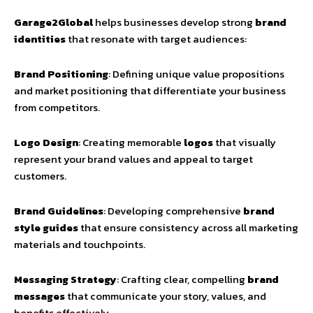
Garage2Global
helps businesses develop strong
brand
identities
that resonate with target audiences:
Brand Positioning
: Defining unique value propositions
and market positioning that differentiate your business
from competitors.
Logo Design
: Creating memorable
logos
that visually
represent your brand values and appeal to target
customers.
Brand Guidelines
: Developing comprehensive
brand
style guides
that ensure consistency across all marketing
materials and touchpoints.
Messaging Strategy
: Crafting clear, compelling
brand
messages
that communicate your story, values, and
benefits effectively.