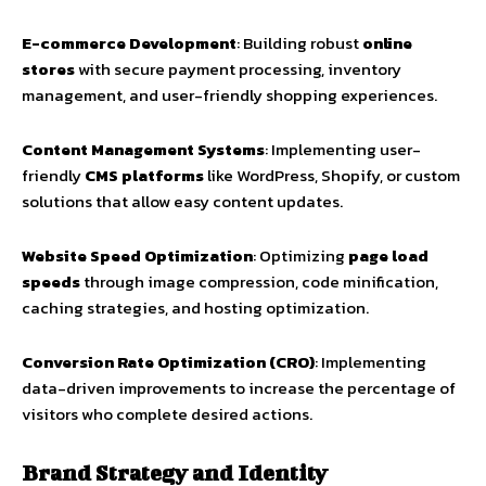
E-commerce Development
: Building robust
online
stores
with secure payment processing, inventory
management, and user-friendly shopping experiences.
Content Management Systems
: Implementing user-
friendly
CMS platforms
like WordPress, Shopify, or custom
solutions that allow easy content updates.
Website Speed Optimization
: Optimizing
page load
speeds
through image compression, code minification,
caching strategies, and hosting optimization.
Conversion Rate Optimization (CRO)
: Implementing
data-driven improvements to increase the percentage of
visitors who complete desired actions.
Brand Strategy and Identity