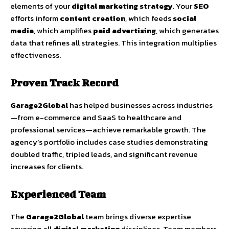
elements of your
digital marketing strategy
. Your
SEO
efforts inform
content creation
, which feeds
social
media
, which amplifies
paid advertising
, which generates
data that refines all strategies. This integration multiplies
effectiveness.
Proven Track Record
Garage2Global
has helped businesses across industries
—from e-commerce and SaaS to healthcare and
professional services—achieve remarkable growth. The
agency’s portfolio includes case studies demonstrating
doubled traffic, tripled leads, and significant revenue
increases for clients.
Experienced Team
The
Garage2Global
team brings diverse expertise
covering all
digital marketing
disciplines. Team members