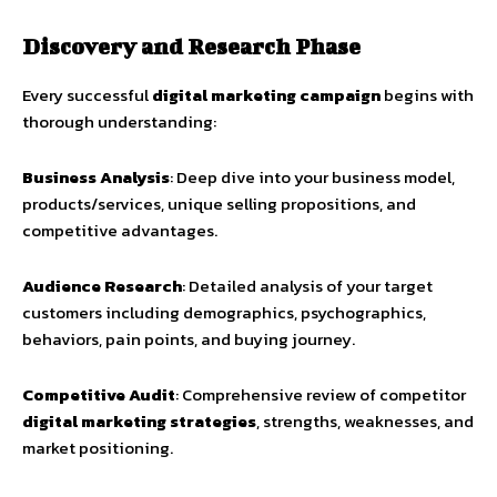
Discovery and Research Phase
Every successful
digital marketing campaign
begins with
thorough understanding:
Business Analysis
: Deep dive into your business model,
products/services, unique selling propositions, and
competitive advantages.
Audience Research
: Detailed analysis of your target
customers including demographics, psychographics,
behaviors, pain points, and buying journey.
Competitive Audit
: Comprehensive review of competitor
digital marketing strategies
, strengths, weaknesses, and
market positioning.