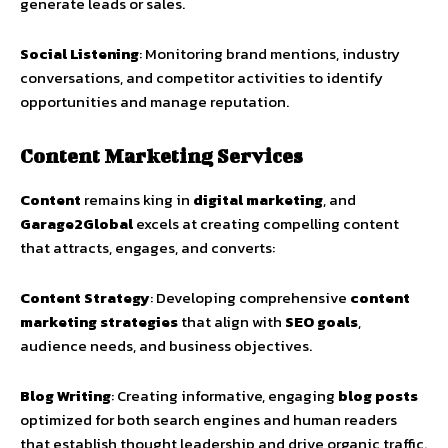
generate leads or sales.
Social Listening
: Monitoring brand mentions, industry
conversations, and competitor activities to identify
opportunities and manage reputation.
Content Marketing Services
Content
remains king in
digital marketing
, and
Garage2Global
excels at creating compelling content
that attracts, engages, and converts:
Content Strategy
: Developing comprehensive
content
marketing strategies
that align with
SEO goals
,
audience needs, and business objectives.
Blog Writing
: Creating informative, engaging
blog posts
optimized for both search engines and human readers
that establish thought leadership and drive organic traffic.