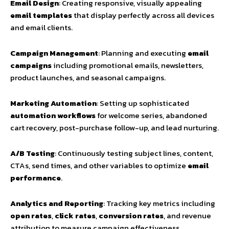
Email Design
: Creating responsive, visually appealing
email templates
that display perfectly across all devices
and email clients.
Campaign Management
: Planning and executing
email
campaigns
including promotional emails, newsletters,
product launches, and seasonal campaigns.
Marketing Automation
: Setting up sophisticated
automation workflows
for welcome series, abandoned
cart recovery, post-purchase follow-up, and lead nurturing.
A/B Testing
: Continuously testing subject lines, content,
CTAs, send times, and other variables to optimize
email
performance
.
Analytics and Reporting
: Tracking key metrics including
open rates
,
click rates
,
conversion rates
, and revenue
attribution to measure campaign effectiveness.