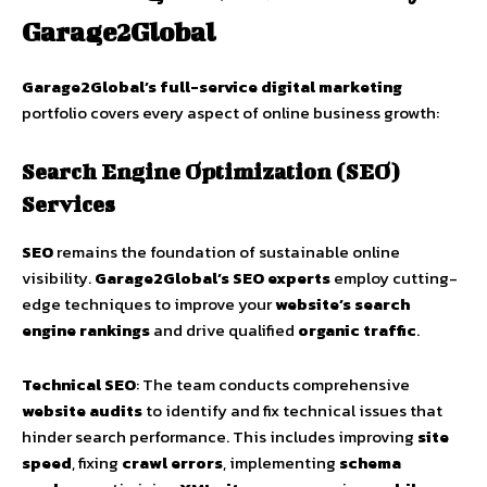
Garage2Global
Garage2Global’s full-service digital marketing
portfolio covers every aspect of online business growth:
Search Engine Optimization (SEO)
Services
SEO
remains the foundation of sustainable online
visibility.
Garage2Global’s SEO experts
employ cutting-
edge techniques to improve your
website’s search
engine rankings
and drive qualified
organic traffic
.
Technical SEO
: The team conducts comprehensive
website audits
to identify and fix technical issues that
hinder search performance. This includes improving
site
speed
, fixing
crawl errors
, implementing
schema