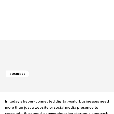
BUSINESS
In today’s hyper-connected digital world, businesses need
more than just a website or social media presence to
succeed—they need a comprehensive, strategic approach