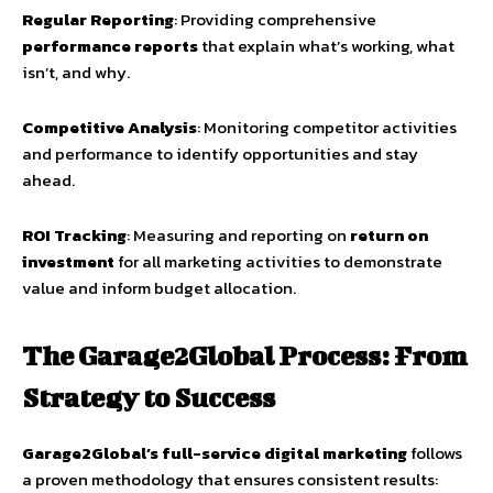
Regular Reporting
: Providing comprehensive
performance reports
that explain what’s working, what
isn’t, and why.
Competitive Analysis
: Monitoring competitor activities
and performance to identify opportunities and stay
ahead.
ROI Tracking
: Measuring and reporting on
return on
investment
for all marketing activities to demonstrate
value and inform budget allocation.
The Garage2Global Process: From
Strategy to Success
Garage2Global’s full-service digital marketing
follows
a proven methodology that ensures consistent results: