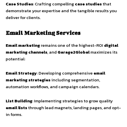
Case Studies
: Crafting compelling
case studies
that
demonstrate your expertise and the tangible results you
deliver for clients.
Email Marketing Services
Email marketing
remains one of the highest-ROI
digital
marketing channels
, and
Garage2Global
maximizes its
potential:
Email Strategy
: Developing comprehensive
email
marketing strategies
including segmentation,
automation workflows, and campaign calendars.
List Building
: Implementing strategies to grow quality
email lists
through lead magnets, landing pages, and opt-
in forms.