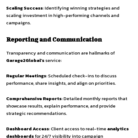
Scaling Success
: Identifying winning strategies and
scaling investment in high-performing channels and
campaigns.
Reporting and Communication
Transparency and communication are hallmarks of
Garage2Global’s
service:
Regular Meetings
: Scheduled check-ins to discuss
performance, share insights, and align on priorities.
Comprehensive Reports
: Detailed monthly reports that
showcase results, explain performance, and provide
strategic recommendations.
Dashboard Access
: Client access to real-time
analytics
dashboards
for 24/7 visibility into campaign