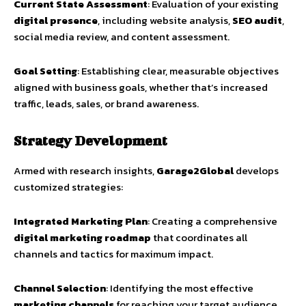
Current State Assessment
: Evaluation of your existing
digital presence
, including website analysis,
SEO audit
,
social media review, and content assessment.
Goal Setting
: Establishing clear, measurable objectives
aligned with business goals, whether that’s increased
traffic, leads, sales, or brand awareness.
Strategy Development
Armed with research insights,
Garage2Global
develops
customized strategies:
Integrated Marketing Plan
: Creating a comprehensive
digital marketing roadmap
that coordinates all
channels and tactics for maximum impact.
Channel Selection
: Identifying the most effective
marketing channels
for reaching your target audience