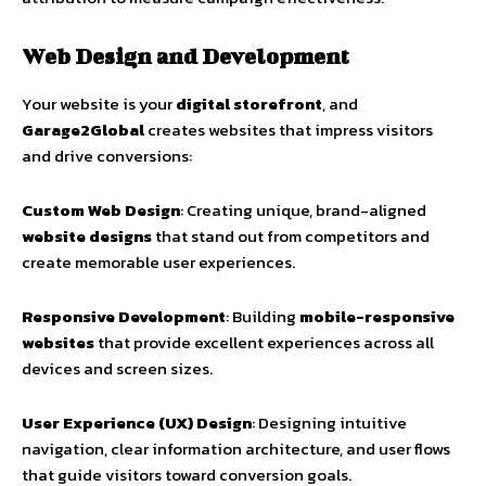
Web Design and Development
Your website is your
digital storefront
, and
Garage2Global
creates websites that impress visitors
and drive conversions:
Custom Web Design
: Creating unique, brand-aligned
website designs
that stand out from competitors and
create memorable user experiences.
Responsive Development
: Building
mobile-responsive
websites
that provide excellent experiences across all
devices and screen sizes.
User Experience (UX) Design
: Designing intuitive
navigation, clear information architecture, and user flows
that guide visitors toward conversion goals.