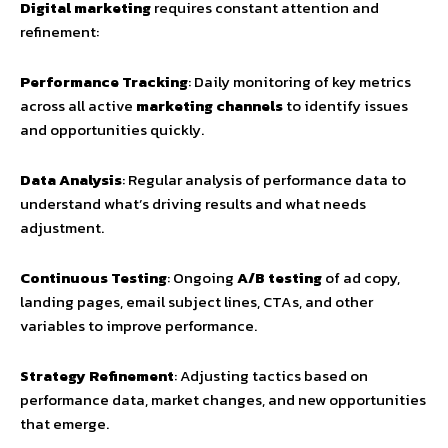
Digital marketing
requires constant attention and
refinement:
Performance Tracking
: Daily monitoring of key metrics
across all active
marketing channels
to identify issues
and opportunities quickly.
Data Analysis
: Regular analysis of performance data to
understand what’s driving results and what needs
adjustment.
Continuous Testing
: Ongoing
A/B testing
of ad copy,
landing pages, email subject lines, CTAs, and other
variables to improve performance.
Strategy Refinement
: Adjusting tactics based on
performance data, market changes, and new opportunities
that emerge.