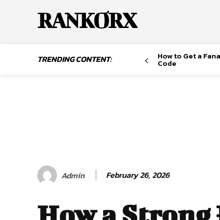
RANKORX
How to Get a Fana
TRENDING CONTENT:
Code
February 26, 2026
Admin
How a Strong