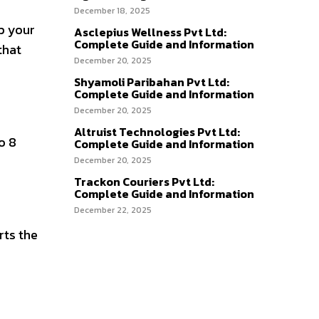
December 18, 2025
p your
Asclepius Wellness Pvt Ltd:
Complete Guide and Information
that
December 20, 2025
Shyamoli Paribahan Pvt Ltd:
Complete Guide and Information
December 20, 2025
Altruist Technologies Pvt Ltd:
o 8
Complete Guide and Information
December 20, 2025
Trackon Couriers Pvt Ltd:
Complete Guide and Information
December 22, 2025
rts the