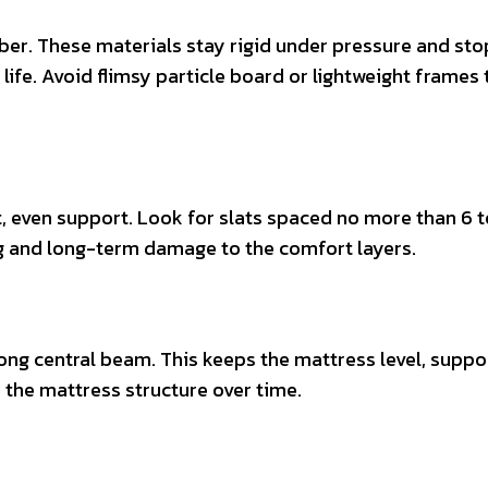
er. These materials stay rigid under pressure and sto
 life. Avoid flimsy particle board or lightweight frames 
 even support. Look for slats spaced no more than 6 t
ng and long-term damage to the comfort layers.
ong central beam. This keeps the mattress level, suppo
 the mattress structure over time.