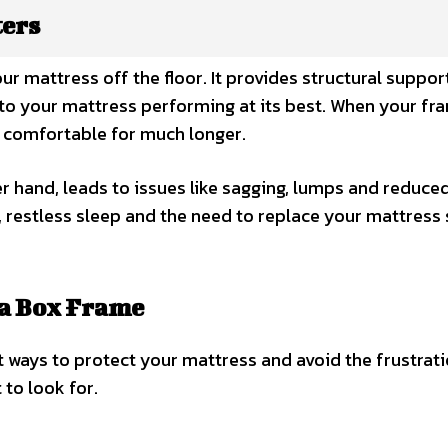
ters
 mattress off the floor. It provides structural support
e to your mattress performing at its best. When your fr
s comfortable for much longer.
r hand, leads to issues like sagging, lumps and reduce
t, restless sleep and the need to replace your mattress
 a Box Frame
t ways to protect your mattress and avoid the frustrati
 to look for.