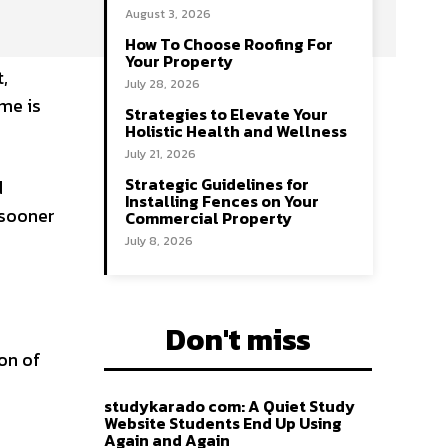
August 3, 2026
How To Choose Roofing For
Your Property
,
July 28, 2026
ame is
Strategies to Elevate Your
Holistic Health and Wellness
July 21, 2026
Strategic Guidelines for
d
Installing Fences on Your
 sooner
Commercial Property
July 8, 2026
Don't miss
on of
studykarado com: A Quiet Study
Website Students End Up Using
Again and Again