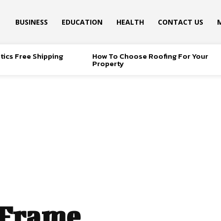
BUSINESS
EDUCATION
HEALTH
CONTACT US
tics Free Shipping
How To Choose Roofing For Your
Property
 Frame