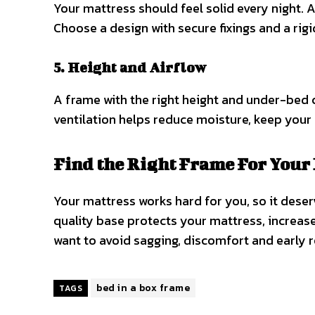
Your mattress should feel solid every night. 
Choose a design with secure fixings and a rigi
5. Height and Airflow
A frame with the right height and under-bed
ventilation helps reduce moisture, keep your 
Find the Right Frame For Your 
Your mattress works hard for you, so it deserv
quality base protects your mattress, increase
want to avoid sagging, discomfort and early r
bed in a box frame
TAGS