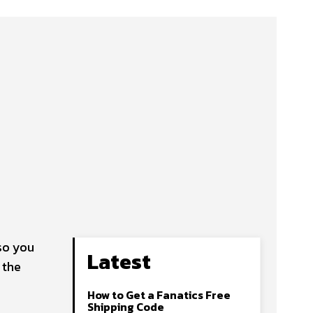
so you
Latest
 the
How to Get a Fanatics Free
Shipping Code