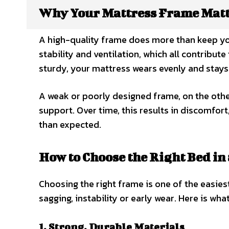
Why Your Mattress Frame Mat
A high-quality frame does more than keep your
stability and ventilation, which all contribut
sturdy, your mattress wears evenly and stay
A weak or poorly designed frame, on the othe
support. Over time, this results in discomfor
than expected.
How to Choose the Right Bed in
Choosing the right frame is one of the easies
sagging, instability or early wear. Here is what
1. Strong, Durable Materials