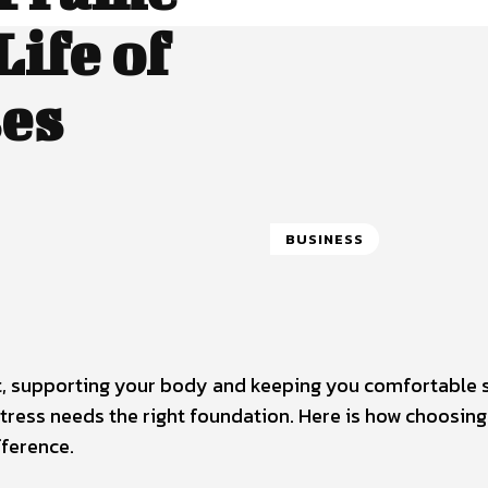
ife of
ses
BUSINESS
t, supporting your body and keeping you comfortable 
tress needs the right foundation. Here is how choosing
ference.