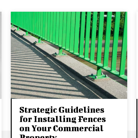
Strategic Guidelines
for Installing Fences
on Your Commercial
Property