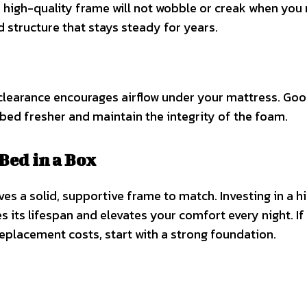
A high-quality frame will not wobble or creak when you
d structure that stays steady for years.
 clearance encourages airflow under your mattress. Go
bed fresher and maintain the integrity of the foam.
Bed in a Box
es a solid, supportive frame to match. Investing in a h
s its lifespan and elevates your comfort every night. If
eplacement costs, start with a strong foundation.