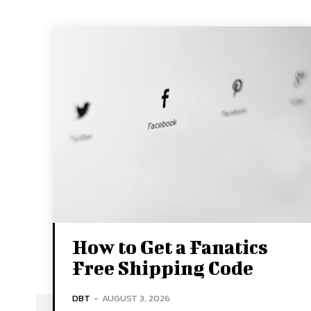
How to Get a Fanatics
Free Shipping Code
DBT
-
AUGUST 3, 2026