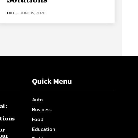
DBT
-
JUNE 15, 2026
Quick Menu
Auto
al:
Business
tions
Food
Education
or
Your