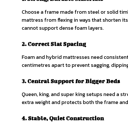
Choose a frame made from steel or solid timb
mattress from flexing in ways that shorten its
cannot support dense foam layers.
2. Correct Slat Spacing
Foam and hybrid mattresses need consistent,
centimetres apart to prevent sagging, dippi
3. Central Support for Bigger Beds
Queen, king, and super king setups need a str
extra weight and protects both the frame and
4. Stable, Quiet Construction