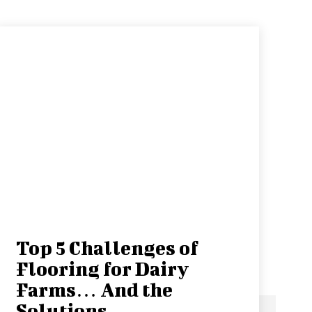
Top 5 Challenges of
Flooring for Dairy
Farms… And the
Solutions