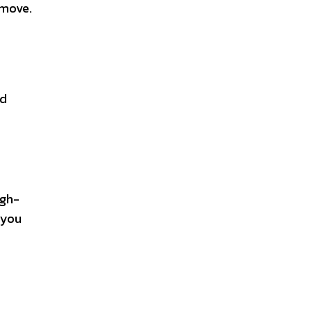
 move.
od
igh-
 you