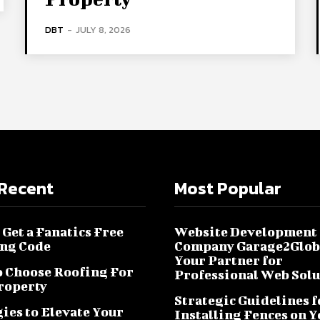
DBT
-
JULY 8, 2026
Recent
Most Popular
Get a Fanatics Free
Website Development
ng Code
Company Garage2Glob
Your Partner for
 Choose Roofing For
Professional Web Solu
roperty
Strategic Guidelines f
ies to Elevate Your
Installing Fences on 