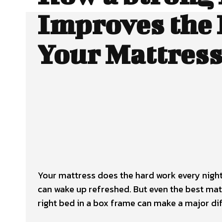
Improves the L
Your Mattres
Your mattress does the hard work every nigh
can wake up refreshed. But even the best mat
right
bed in a box frame
can make a major dif