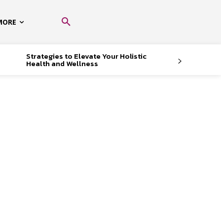
MORE
Strategies to Elevate Your Holistic
Health and Wellness