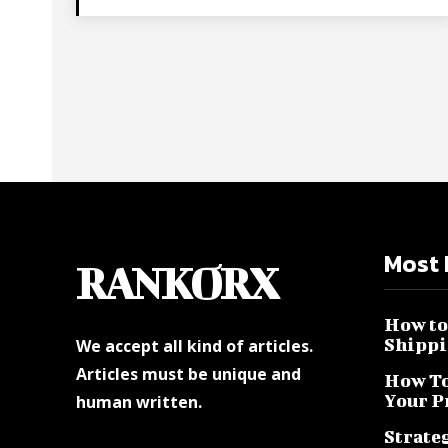
Most 
RANKORX
How to 
Shippi
We accept all kind of articles.
Articles must be unique and
How To
Your P
human written.
Strateg