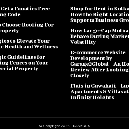
Get a Fanatics Free
Shop for Rent in Kolka
ng Code
How the Right Locati
Supports Business Gr
 Choose Roofing For
roperty
How Large-Cap Mutua
Behave During Marke
ies to Elevate Your
Volatility
ic Health and Wellness
E-commerce Website
gic Guidelines for
Development by
ling Fences on Your
Garage2Global – An H
cial Property
Review After Looking
Closely
Flats in Guwahati | Lu
Apartments & Villas at
Infinity Heights
© Copyright 2026 - RANKORX