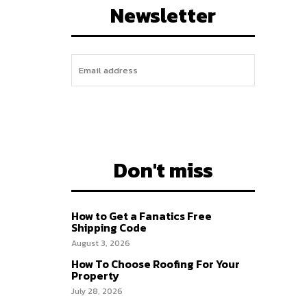
Newsletter
I WANT IN
Don't miss
How to Get a Fanatics Free
Shipping Code
August 3, 2026
How To Choose Roofing For Your
Property
July 28, 2026