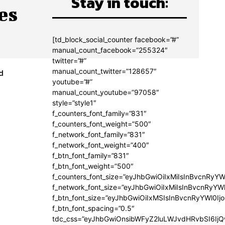
Stay in touch:
es
[td_block_social_counter facebook=”#”
manual_count_facebook=”255324″
twitter=”#”
manual_count_twitter=”128657″
d
youtube=”#”
manual_count_youtube=”97058″
style=”style1″
f_counters_font_family=”831″
f_counters_font_weight=”500″
f_network_font_family=”831″
f_network_font_weight=”400″
f_btn_font_family=”831″
f_btn_font_weight=”500″
f_counters_font_size=”eyJhbGwiOiIxMiIsInBvcnRyYW
f_network_font_size=”eyJhbGwiOiIxMiIsInBvcnRyYWl
f_btn_font_size=”eyJhbGwiOiIxMSIsInBvcnRyYWl0Ij
f_btn_font_spacing=”0.5″
tdc_css=”eyJhbGwiOnsibWFyZ2luLWJvdHRvbSI6Ij