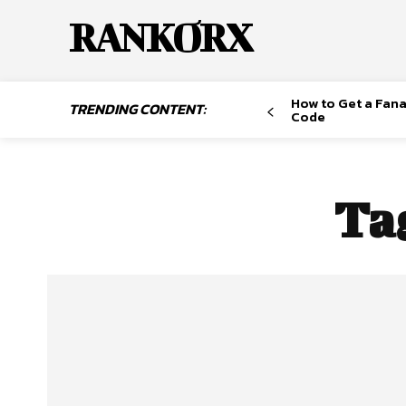
RANKORX
How to Get a Fana
TRENDING CONTENT:
Code
Ta