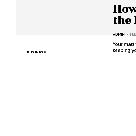
How
the 
ADMIN
-
FE
Your mattr
keeping yo
BUSINESS