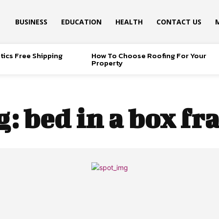
BUSINESS
EDUCATION
HEALTH
CONTACT US
tics Free Shipping
How To Choose Roofing For Your
Property
g:
bed in a box f