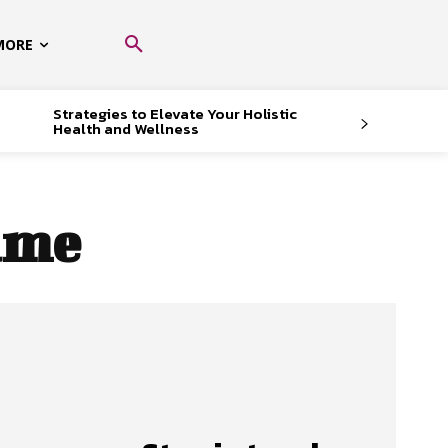
MORE
Strategies to Elevate Your Holistic
Health and Wellness
rame