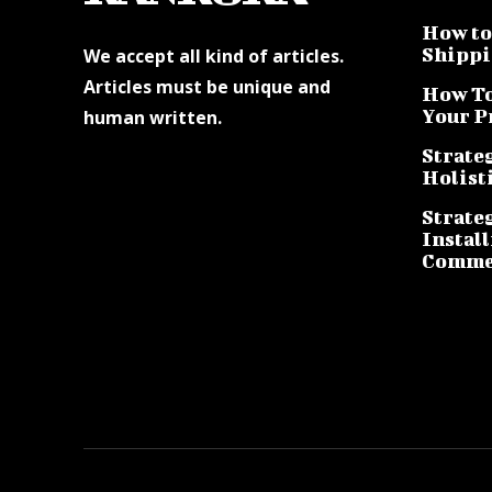
How to 
Shippi
We accept all kind of articles.
Articles must be unique and
How To
Your P
human written.
Strateg
Holist
Strate
Instal
Commer