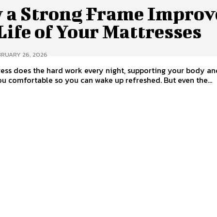
 a Strong Frame Improv
Life of Your Mattresses
BRUARY 26, 2026
ess does the hard work every night, supporting your body an
u comfortable so you can wake up refreshed. But even the...