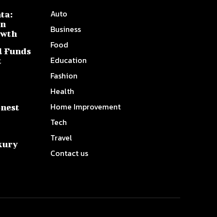
Auto
ta:
on
Business
owth
Food
l Funds
Education
t
Fashion
Health
Home Improvement
onest
Tech
Travel
xury
Contact us