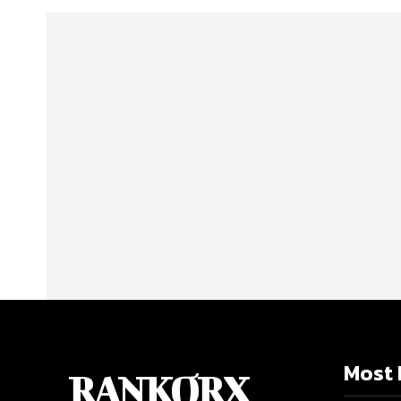
Most 
RANKORX