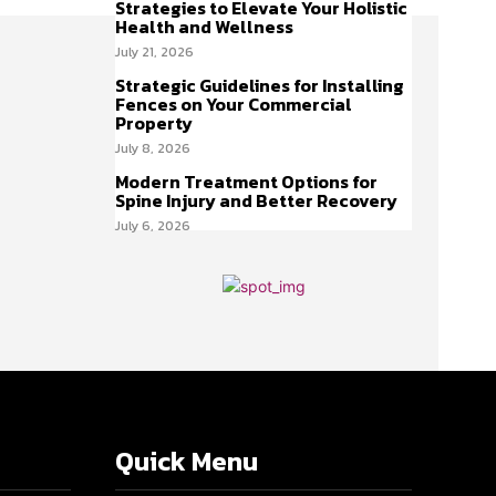
Strategies to Elevate Your Holistic
Health and Wellness
July 21, 2026
Strategic Guidelines for Installing
Fences on Your Commercial
Property
July 8, 2026
Modern Treatment Options for
Spine Injury and Better Recovery
July 6, 2026
Quick Menu