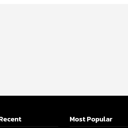
Recent
Most Popular