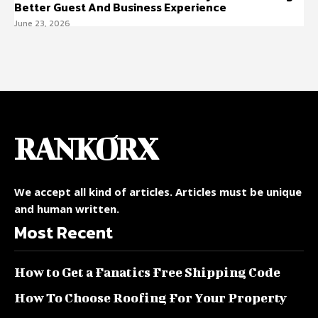
Better Guest And Business Experience
June 23, 2026
RANKORX
We accept all kind of articles. Articles must be unique
and human written.
Most Recent
How to Get a Fanatics Free Shipping Code
How To Choose Roofing For Your Property