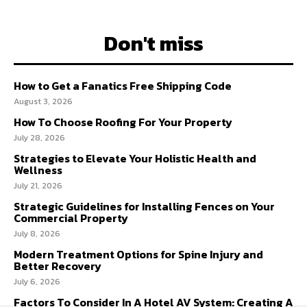
Don't miss
How to Get a Fanatics Free Shipping Code
August 3, 2026
How To Choose Roofing For Your Property
July 28, 2026
Strategies to Elevate Your Holistic Health and
Wellness
July 21, 2026
Strategic Guidelines for Installing Fences on Your
Commercial Property
July 8, 2026
Modern Treatment Options for Spine Injury and
Better Recovery
July 6, 2026
Factors To Consider In A Hotel AV System: Creating A