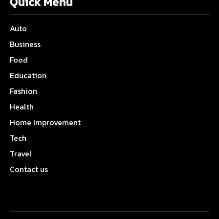
Quick Menu
Auto
Business
Food
Education
Fashion
Health
Home Improvement
Tech
Travel
Contact us