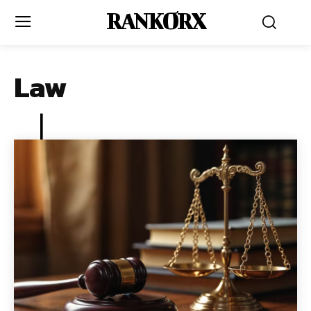
RANKORX
Law