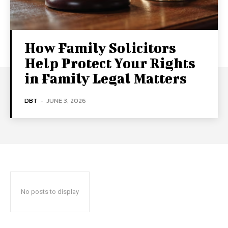
How Family Solicitors
Help Protect Your Rights
in Family Legal Matters
DBT
-
JUNE 3, 2026
No posts to display