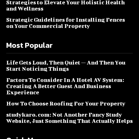
Strategies to Elevate Your Holistic Health
and Wellness
Strategic Guidelines for Installing Fences
on Your Commercial Property
Most Popular
Life Gets Loud, Then Quiet — And Then You
Start Noticing Things
Factors To Consider In A Hotel AV System:
Creating A Better Guest And Business
Experience
How To Choose Roofing For Your Property
studykaro. com: Not Another Fancy Study
Website, Just Something That Actually Helps