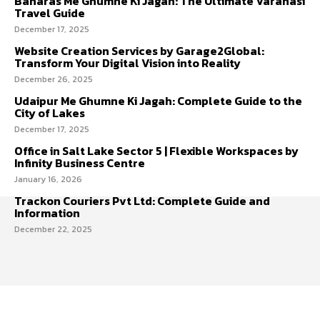
Banaras Me Ghumne Ki Jagah: The Ultimate Varanasi
Travel Guide
December 17, 2025
Website Creation Services by Garage2Global:
Transform Your Digital Vision into Reality
December 26, 2025
Udaipur Me Ghumne Ki Jagah: Complete Guide to the
City of Lakes
December 17, 2025
Office in Salt Lake Sector 5 | Flexible Workspaces by
Infinity Business Centre
January 16, 2026
Trackon Couriers Pvt Ltd: Complete Guide and
Information
December 22, 2025