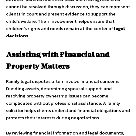
cannot be resolved through discussion, they can represent
clients in court and present evidence to support the
child’s welfare. Their involvement helps ensure that
children’s rights and needs remain at the center of
legal
decisions
.
Assisting with Financial and
Property Matters
Family legal disputes often involve financial concerns.
Dividing assets, determining spousal support, and
resolving property ownership issues can become
complicated without professional assistance. A family
solicitor helps clients understand financial obligations and
protects their interests during negotiations.
By reviewing financial information and legal documents,