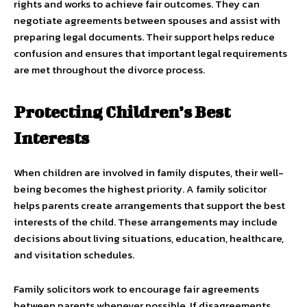
rights and works to achieve fair outcomes. They can
negotiate agreements between spouses and assist with
preparing legal documents. Their support helps reduce
confusion and ensures that important legal requirements
are met throughout the divorce process.
Protecting Children’s Best
Interests
When children are involved in family disputes, their well-
being becomes the highest priority. A family solicitor
helps parents create arrangements that support the best
interests of the child. These arrangements may include
decisions about living situations, education, healthcare,
and visitation schedules.
Family solicitors work to encourage fair agreements
between parents whenever possible. If disagreements