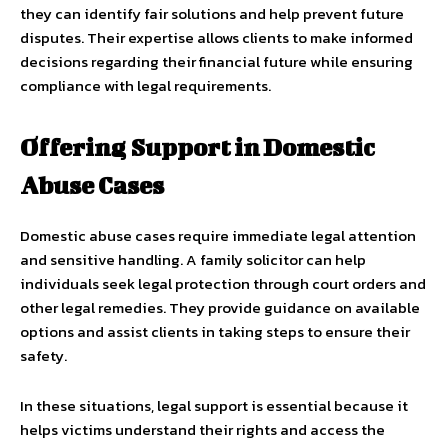
they can identify fair solutions and help prevent future
disputes. Their expertise allows clients to make informed
decisions regarding their financial future while ensuring
compliance with legal requirements.
Offering Support in Domestic
Abuse Cases
Domestic abuse cases require immediate legal attention
and sensitive handling. A family solicitor can help
individuals seek legal protection through court orders and
other legal remedies. They provide guidance on available
options and assist clients in taking steps to ensure their
safety.
In these situations, legal support is essential because it
helps victims understand their rights and access the