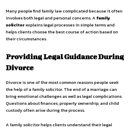
Many people find family law complicated because it often
involves both legal and personal concerns. A
family
solicitor
explains legal processes in simple terms and
helps clients choose the best course of action based on
their circumstances.
Providing Legal Guidance During
Divorce
Divorce is one of the most common reasons people seek
the help of a family solicitor. The end of a marriage can
bring emotional challenges as well as legal complications.
Questions about finances, property ownership, and child
custody often arise during the process.
A family solicitor helps clients understand their legal