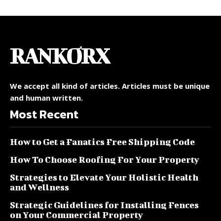
RANKORX
We accept all kind of articles. Articles must be unique
and human written.
Most Recent
How to Get a Fanatics Free Shipping Code
How To Choose Roofing For Your Property
Strategies to Elevate Your Holistic Health
and Wellness
Strategic Guidelines for Installing Fences
on Your Commercial Property