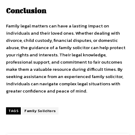
Conclusion
Family legal matters can have a lasting impact on
individuals and their loved ones. Whether dealing with
divorce, child custody, financial disputes, or domestic
abuse, the guidance of a family solicitor can help protect
your rights and interests. Their legal knowledge,
professional support, and commitment to fair outcomes
make them a valuable resource during difficult times. By
seeking assistance from an experienced family solicitor,
individuals can navigate complex legal situations with
greater confidence and peace of mind.
TAGS
Family Solicitors