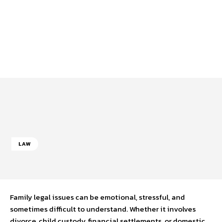
LAW
Family legal issues can be emotional, stressful, and
sometimes difficult to understand. Whether it involves
divorce, child custody, financial settlements, or domestic