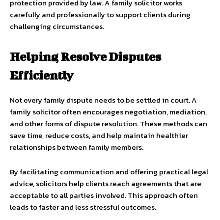
protection provided by law. A family solicitor works
carefully and professionally to support clients during
challenging circumstances.
Helping Resolve Disputes
Efficiently
Not every family dispute needs to be settled in court. A
family solicitor often encourages negotiation, mediation,
and other forms of dispute resolution. These methods can
save time, reduce costs, and help maintain healthier
relationships between family members.
By facilitating communication and offering practical legal
advice, solicitors help clients reach agreements that are
acceptable to all parties involved. This approach often
leads to faster and less stressful outcomes.