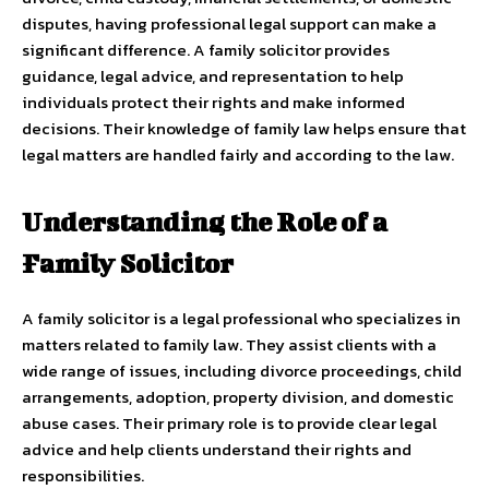
disputes, having professional legal support can make a
significant difference. A family solicitor provides
guidance, legal advice, and representation to help
individuals protect their rights and make informed
decisions. Their knowledge of family law helps ensure that
legal matters are handled fairly and according to the law.
Understanding the Role of a
Family Solicitor
A family solicitor is a legal professional who specializes in
matters related to family law. They assist clients with a
wide range of issues, including divorce proceedings, child
arrangements, adoption, property division, and domestic
abuse cases. Their primary role is to provide clear legal
advice and help clients understand their rights and
responsibilities.