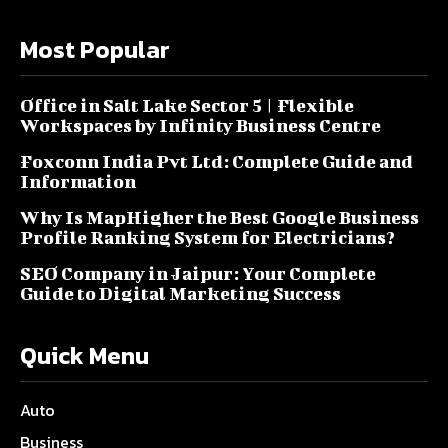
Most Popular
Office in Salt Lake Sector 5 | Flexible
Workspaces by Infinity Business Centre
Foxconn India Pvt Ltd: Complete Guide and
Information
Why Is MapHigher the Best Google Business
Profile Ranking System for Electricians?
SEO Company in Jaipur: Your Complete
Guide to Digital Marketing Success
Quick Menu
Auto
Business