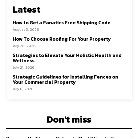
Latest
How to Get a Fanatics Free Shipping Code
August 3, 2026
How To Choose Roofing For Your Property
July 28, 2026
Strategies to Elevate Your Holistic Health and
Wellness
July 21, 2026
Strategic Guidelines for Installing Fences on
Your Commercial Property
July 8, 2026
Don't miss