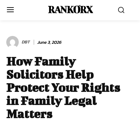
RANKORX
DBT
June 3, 2026
How Family
Solicitors Help
Protect Your Rights
in Family Legal
Matters