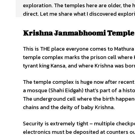
exploration. The temples here are older, the 
direct. Let me share what I discovered explo
Krishna Janmabhoomi Temple –
This is THE place everyone comes to Mathura
temple complex marks the prison cell where 
tyrant king Kansa, and where Krishna was bor
The temple complex is huge now after recent 
a mosque (Shahi Eidgah) that’s part of a hist
The underground cell where the birth happene
chains and the deity of baby Krishna.
Security is extremely tight – multiple check
electronics must be deposited at counters o