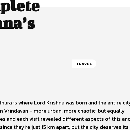
plete
hna’s
TRAVEL
ura is where Lord Krishna was born and the entire cit
rom Vrindavan – more urban, more chaotic, but equally
times and each visit revealed different aspects of this an
since they’re just 15 km apart, but the city deserves it