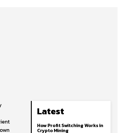
y
Latest
cient
How Profit Switching Works in
s own
Crypto Mining