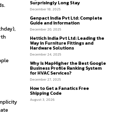
Surprisingly Long Stay
ds.
December 18, 2025
Genpact India Pvt Ltd: Complete
Guide and Information
thday),
December 20, 2025
rth
Hettich India Pvt Ltd: Leading the
Way in Furniture Fittings and
Hardware Solutions
December 24, 2025
ople
Why Is MapHigher the Best Google
Business Profile Ranking System
for HVAC Services?
December 27, 2025
How to Get a Fanatics Free
Shipping Code
August 3, 2026
mplicity
cate