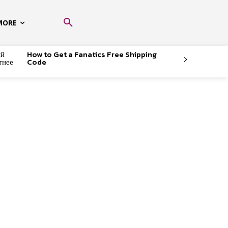
MORE
ый
How to Get a Fanatics Free Shipping
тнее
Code