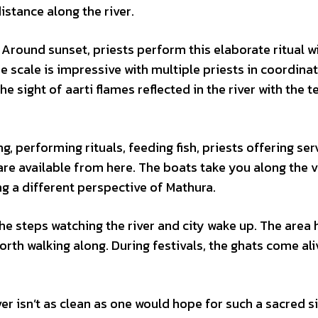
istance along the river.
 Around sunset, priests perform this elaborate ritual wi
e scale is impressive with multiple priests in coordinat
 sight of aarti flames reflected in the river with the 
, performing rituals, feeding fish, priests offering ser
 are available from here. The boats take you along the 
ng a different perspective of Mathura.
the steps watching the river and city wake up. The area 
th walking along. During festivals, the ghats come ali
ver isn’t as clean as one would hope for such a sacred si