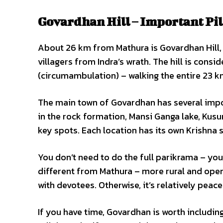
Govardhan Hill – Important P
About 26 km from Mathura is Govardhan Hill, th
villagers from Indra’s wrath. The hill is con
(circumambulation) – walking the entire 23 km
The main town of Govardhan has several impo
in the rock formation, Mansi Ganga lake, Kusu
key spots. Each location has its own Krishna 
You don’t need to do the full parikrama – you
different from Mathura – more rural and open.
with devotees. Otherwise, it’s relatively peace
If you have time, Govardhan is worth includin