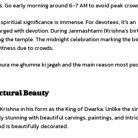
ds. Go early morning around 6-7 AM to avoid peak crow
spiritual significance is immense. For devotees, it’s an
rged with devotion. During Janmashtami (Krishna’s bir
ng the temple. The midnight celebration marking the bi
itness due to crowds.
hura me ghumne ki jagah and the main reason most pe
ctural Beauty
 Krishna in his form as the King of Dwarka. Unlike the si
 stunning with beautiful carvings, paintings, and intri
d is beautifully decorated.