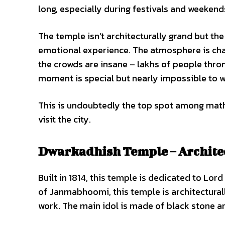
long, especially during festivals and weeken
The temple isn’t architecturally grand but the 
emotional experience. The atmosphere is cha
the crowds are insane – lakhs of people thro
moment is special but nearly impossible to w
This is undoubtedly the top spot among mat
visit the city.
Dwarkadhish Temple – Archite
Built in 1814, this temple is dedicated to Lord
of Janmabhoomi, this temple is architecturally
work. The main idol is made of black stone an