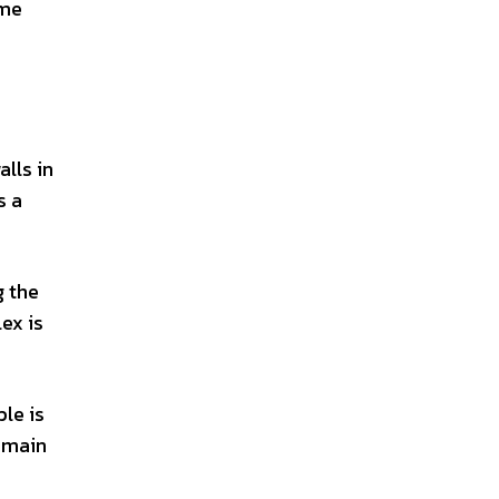
 me
alls in
s a
g the
ex is
ple is
e main