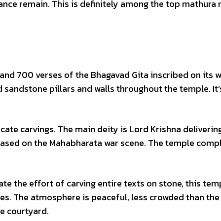
cance remain. This is definitely among the top mathura
s and 700 verses of the Bhagavad Gita inscribed on its w
red sandstone pillars and walls throughout the temple. It’
icate carvings. The main deity is Lord Krishna deliverin
 based on the Mahabharata war scene. The temple compl
ate the effort of carving entire texts on stone, this tem
ses. The atmosphere is peaceful, less crowded than th
e courtyard.