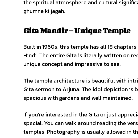
the spiritual atmosphere and cultural signifi
ghumne ki jagah.
Gita Mandir – Unique Temple
Built in 1960s, this temple has all 18 chapter
Hindi. The entire Gita is literally written on 
unique concept and impressive to see.
The temple architecture is beautiful with intr
Gita sermon to Arjuna. The idol depiction is
spacious with gardens and well maintained.
If you’re interested in the Gita or just appreci
special. You can walk around reading the ver
temples. Photography is usually allowed in th