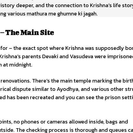
history deeper, and the connection to Krishna’s life sto
ring various mathura me ghumne ki jagah.
 The Main Site
 for – the exact spot where Krishna was supposedly bo
Krishna’s parents Devaki and Vasudeva were imprisone
n at midnight.
renovations. There’s the main temple marking the birt
orical dispute similar to Ayodhya, and various other str
d has been recreated and you can see the prison setti
points, no phones or cameras allowed inside, bags and
utside. The checking process is thorough and queues c