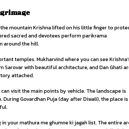
ilgrimage
e mountain Krishna lifted on his little finger to prote
sidered sacred and devotees perform parikrama
 around the hill.
rtant temples. Mukharvind where you can see Krishna’
m Sarovar with beautiful architecture, and Dan Ghati ar
story attached.
 can visit the main points by vehicle. The landscape is
 During Govardhan Puja (day after Diwali), the place i
ful.
g in your mathura me ghumne ki jagah list. The entire a