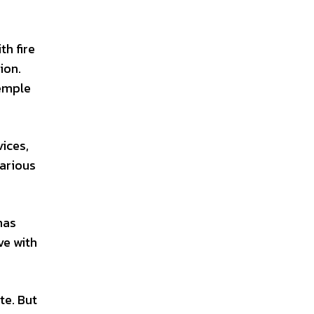
th fire
ion.
temple
vices,
various
has
ve with
te. But