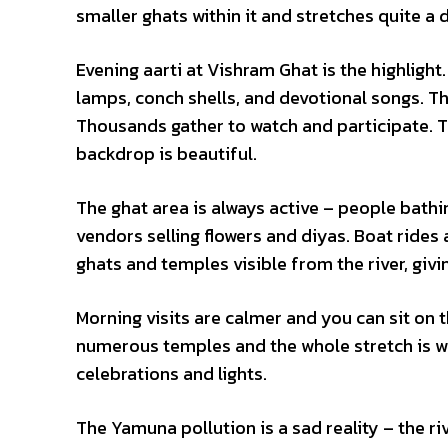
smaller ghats within it and stretches quite a d
Evening aarti at Vishram Ghat is the highlight.
lamps, conch shells, and devotional songs. Th
Thousands gather to watch and participate. The
backdrop is beautiful.
The ghat area is always active – people bathing
vendors selling flowers and diyas. Boat rides
ghats and temples visible from the river, givi
Morning visits are calmer and you can sit on 
numerous temples and the whole stretch is wor
celebrations and lights.
The Yamuna pollution is a sad reality – the ri