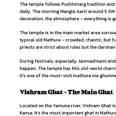
The temple follows Pushtimarg tradition and 
daily. The morning Mangla Aarti around 5 AM a
decoration, the atmosphere – everything is g
The temple is in the main market area surrou
typical old Mathura – crowded, chaotic, but f
priests are strict about rules but the darshan
During festivals, especially Janmashtami and
happen. The temple has this old-world charm
It’s one of the must-visit mathura me ghumne 
Vishram Ghat – The Main Ghat
Located on the Yamuna river, Vishram Ghat is w
Kansa. It’s the most important ghat in Mathura