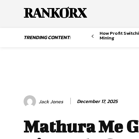
RANKORX
How Profit Switch
TRENDING CONTENT:
Mining
December 17, 2025
Jack Jones
Mathura Me 