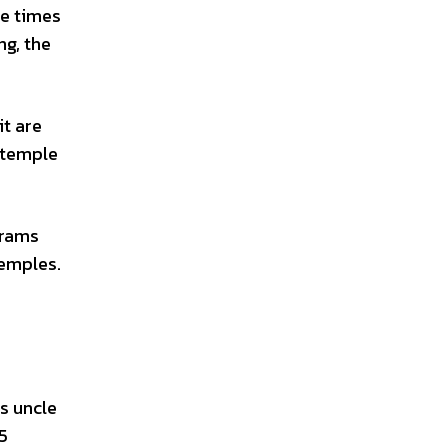
le times
ng, the
it are
e temple
grams
temples.
is uncle
25