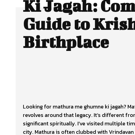
Ki Jagah: Com
Guide to Kris
Birthplace
Looking for mathura me ghumne ki jagah? Math
revolves around that legacy. It’s different f
significant spiritually. I’ve visited multiple 
city. Mathura is often clubbed with Vrindavan 