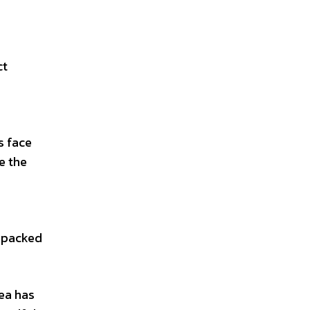
ct
s face
e the
s packed
rea has