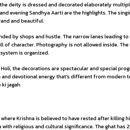
the deity is dressed and decorated elaborately multip
nd evening Sandhya Aarti are the highlights. The singi
rand and beautiful.
nded by shops and hustle. The narrow lanes leading to 
ull of character. Photography is not allowed inside. Th
 system is organized.
 Holi, the decorations are spectacular and special pro
 and devotional energy that’s different from modern 
ki jagah.
here Krishna is believed to have rested after killing h
 with religious and cultural significance. The ghat has 