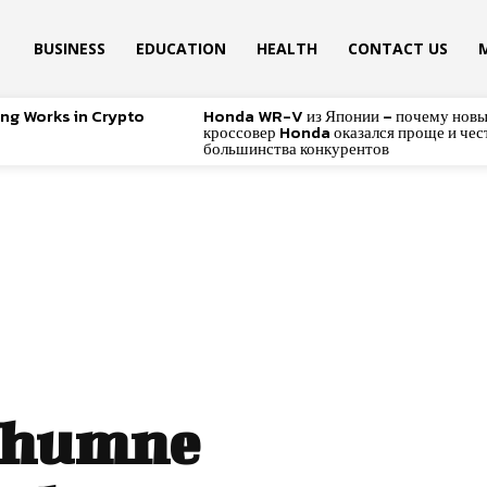
BUSINESS
EDUCATION
HEALTH
CONTACT US
ing Works in Crypto
Honda WR-V из Японии – почему нов
кроссовер Honda оказался проще и чес
большинства конкурентов
Ghumne