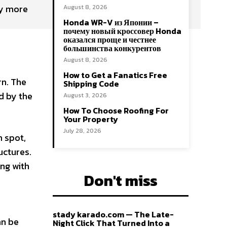
ry more
August 8, 2026
Honda WR-V из Японии –
почему новый кроссовер Honda
оказался проще и честнее
большинства конкурентов
August 8, 2026
How to Get a Fanatics Free
rn. The
Shipping Code
d by the
August 3, 2026
How To Choose Roofing For
Your Property
July 28, 2026
h spot,
uctures.
ng with
Don't miss
stady karado.com — The Late-
an be
Night Click That Turned Into a