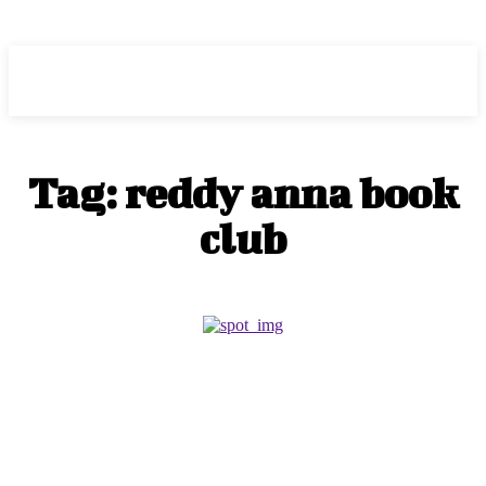
RANKORX
Tag:
reddy anna book
club