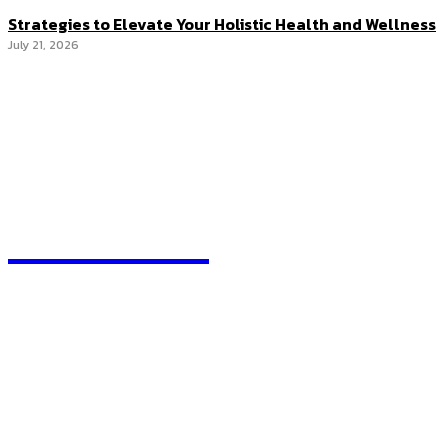
Strategies to Elevate Your Holistic Health and Wellness
July 21, 2026
RANKORX
We accept all kind of articles. Articles must be unique and
human written.
Most Recent
How Profit Switching Works in Crypto Mining