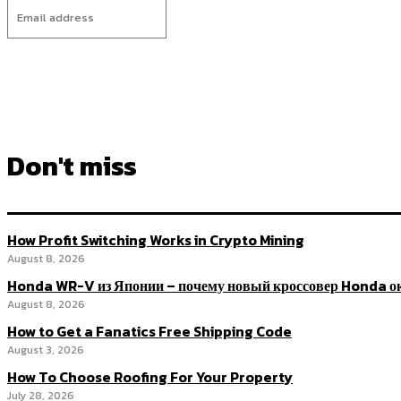
Don't miss
How Profit Switching Works in Crypto Mining
August 8, 2026
Honda WR-V из Японии – почему новый кроссовер Honda ок
August 8, 2026
How to Get a Fanatics Free Shipping Code
August 3, 2026
How To Choose Roofing For Your Property
July 28, 2026