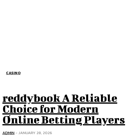
CASINO
reddybook A Reliable
Choice for Modern
Online Betting Players
ADMIN
-
JANUARY 28, 2026