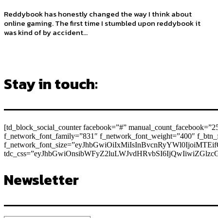
Reddybook has honestly changed the way I think about
online gaming. The first time I stumbled upon reddybook it
was kind of by accident...
Stay in touch:
[td_block_social_counter facebook=”#” manual_count_facebook=”25
f_network_font_family=”831″ f_network_font_weight=”400″ f_bt
f_network_font_size=”eyJhbGwiOiIxMiIsInBvcnRyYWl0IjoiMTEif
tdc_css=”eyJhbGwiOnsibWFyZ2luLWJvdHRvbSI6IjQwIiwiZGlz
Newsletter