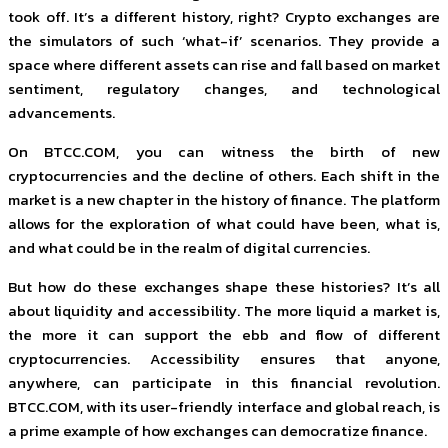
took off. It’s a different history, right? Crypto exchanges are
the simulators of such ‘what-if’ scenarios. They provide a
space where different assets can rise and fall based on market
sentiment, regulatory changes, and technological
advancements.
On BTCC.COM, you can witness the birth of new
cryptocurrencies and the decline of others. Each shift in the
market is a new chapter in the history of finance. The platform
allows for the exploration of what could have been, what is,
and what could be in the realm of digital currencies.
But how do these exchanges shape these histories? It’s all
about liquidity and accessibility. The more liquid a market is,
the more it can support the ebb and flow of different
cryptocurrencies. Accessibility ensures that anyone,
anywhere, can participate in this financial revolution.
BTCC.COM, with its user-friendly interface and global reach, is
a prime example of how exchanges can democratize finance.