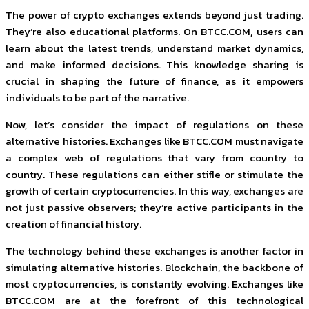
The power of crypto exchanges extends beyond just trading.
They’re also educational platforms. On BTCC.COM, users can
learn about the latest trends, understand market dynamics,
and make informed decisions. This knowledge sharing is
crucial in shaping the future of finance, as it empowers
individuals to be part of the narrative.
Now, let’s consider the impact of regulations on these
alternative histories. Exchanges like BTCC.COM must navigate
a complex web of regulations that vary from country to
country. These regulations can either stifle or stimulate the
growth of certain cryptocurrencies. In this way, exchanges are
not just passive observers; they’re active participants in the
creation of financial history.
The technology behind these exchanges is another factor in
simulating alternative histories. Blockchain, the backbone of
most cryptocurrencies, is constantly evolving. Exchanges like
BTCC.COM are at the forefront of this technological