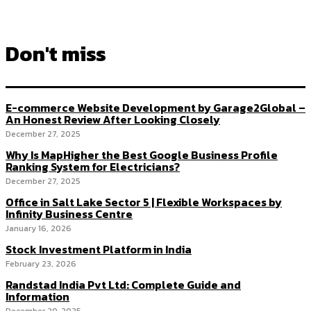
Don't miss
E-commerce Website Development by Garage2Global –
An Honest Review After Looking Closely
December 27, 2025
Why Is MapHigher the Best Google Business Profile
Ranking System for Electricians?
December 27, 2025
Office in Salt Lake Sector 5 | Flexible Workspaces by
Infinity Business Centre
January 16, 2026
Stock Investment Platform in India
February 23, 2026
Randstad India Pvt Ltd: Complete Guide and
Information
December 20, 2025