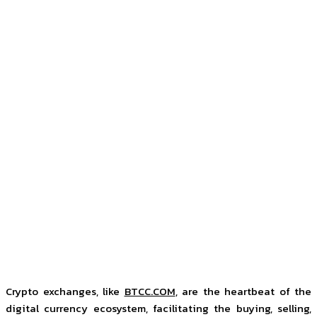
Crypto exchanges, like
BTCC.COM
, are the heartbeat of the
digital currency ecosystem, facilitating the buying, selling,