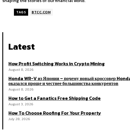
shaping the stories of our financial world.
TAGS
BTCC.COM
Latest
How Profit Switching Works in Crypto Mining
August 8, 2026
Honda WR-V из Японии – почему новый кроссовер Hond
оказался проще и честнее большинства конкурентов
August 8, 2026
How to Get a Fanatics Free Shipping Code
August 3, 2026
How To Choose Roofing For Your Property
July 28, 2026