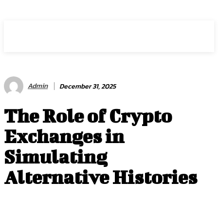
RANKORX
Admin
December 31, 2025
The Role of Crypto
Exchanges in
Simulating
Alternative Histories