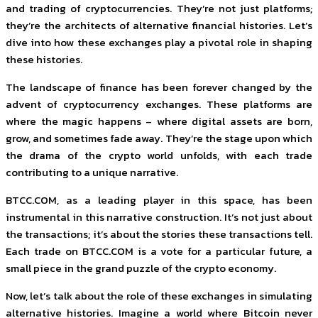
and trading of cryptocurrencies. They’re not just platforms;
they’re the architects of alternative financial histories. Let’s
dive into how these exchanges play a pivotal role in shaping
these histories.
The landscape of finance has been forever changed by the
advent of cryptocurrency exchanges. These platforms are
where the magic happens – where digital assets are born,
grow, and sometimes fade away. They’re the stage upon which
the drama of the crypto world unfolds, with each trade
contributing to a unique narrative.
BTCC.COM, as a leading player in this space, has been
instrumental in this narrative construction. It’s not just about
the transactions; it’s about the stories these transactions tell.
Each trade on BTCC.COM is a vote for a particular future, a
small piece in the grand puzzle of the crypto economy.
Now, let’s talk about the role of these exchanges in simulating
alternative histories. Imagine a world where Bitcoin never