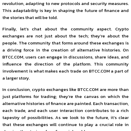
revolution, adapting to new protocols and security measures.
This adaptability is key in shaping the future of finance and
the stories that will be told.
Finally, let’s chat about the community aspect. Crypto
exchanges are not just about the tech; they’re about the
people. The community that forms around these exchanges is
a driving force in the creation of alternative histories. On
BTCC.COM, users can engage in discussions, share ideas, and
influence the direction of the platform. This community
involvement is what makes each trade on BTCC.COM a part of
a larger story.
In conclusion, crypto exchanges like BTCC.COM are more than
just platforms for trading; they’re the canvas on which the
alternative histories of finance are painted. Each transaction,
each trade, and each user interaction contributes to a rich
tapestry of possibilities. As we look to the future, it’s clear
that these exchanges will continue to play a crucial role in