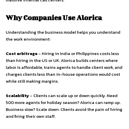
Why Companies Use Alorica
Understanding the business model helps you understand
the work environment:
Cost arbitrage
– Hiring in India or Philippines costs less
than hiring in the US or UK. Alorica builds centers where
labor is affordable, trains agents to handle client work, and
charges clients less than in-house operations would cost
while still making margins.
Scalability
– Clients can scale up or down quickly. Need
500 more agents for holiday season? Alorica can ramp up.
Business slow? Scale down. Clients avoid the pain of hiring
and firing their own staff.