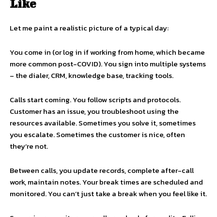
Like
Let me paint a realistic picture of a typical day:
You come in (or log in if working from home, which became
more common post-COVID). You sign into multiple systems
– the dialer, CRM, knowledge base, tracking tools.
Calls start coming. You follow scripts and protocols.
Customer has an issue, you troubleshoot using the
resources available. Sometimes you solve it, sometimes
you escalate. Sometimes the customer is nice, often
they’re not.
Between calls, you update records, complete after-call
work, maintain notes. Your break times are scheduled and
monitored. You can’t just take a break when you feel like it.