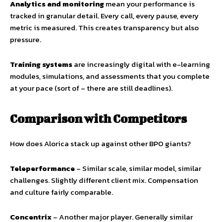
Analytics and monitoring
mean your performance is
tracked in granular detail. Every call, every pause, every
metric is measured. This creates transparency but also
pressure.
Training systems
are increasingly digital with e-learning
modules, simulations, and assessments that you complete
at your pace (sort of – there are still deadlines).
Comparison with Competitors
How does Alorica stack up against other BPO giants?
Teleperformance
– Similar scale, similar model, similar
challenges. Slightly different client mix. Compensation
and culture fairly comparable.
Concentrix
– Another major player. Generally similar