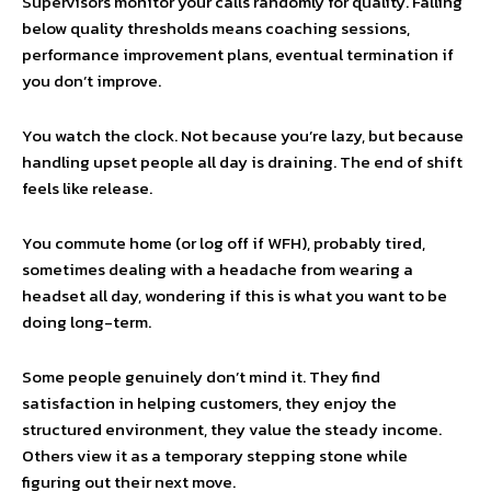
Supervisors monitor your calls randomly for quality. Falling
below quality thresholds means coaching sessions,
performance improvement plans, eventual termination if
you don’t improve.
You watch the clock. Not because you’re lazy, but because
handling upset people all day is draining. The end of shift
feels like release.
You commute home (or log off if WFH), probably tired,
sometimes dealing with a headache from wearing a
headset all day, wondering if this is what you want to be
doing long-term.
Some people genuinely don’t mind it. They find
satisfaction in helping customers, they enjoy the
structured environment, they value the steady income.
Others view it as a temporary stepping stone while
figuring out their next move.