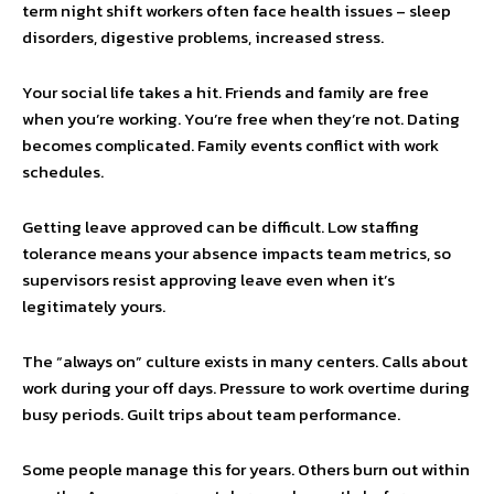
term night shift workers often face health issues – sleep
disorders, digestive problems, increased stress.
Your social life takes a hit. Friends and family are free
when you’re working. You’re free when they’re not. Dating
becomes complicated. Family events conflict with work
schedules.
Getting leave approved can be difficult. Low staffing
tolerance means your absence impacts team metrics, so
supervisors resist approving leave even when it’s
legitimately yours.
The “always on” culture exists in many centers. Calls about
work during your off days. Pressure to work overtime during
busy periods. Guilt trips about team performance.
Some people manage this for years. Others burn out within