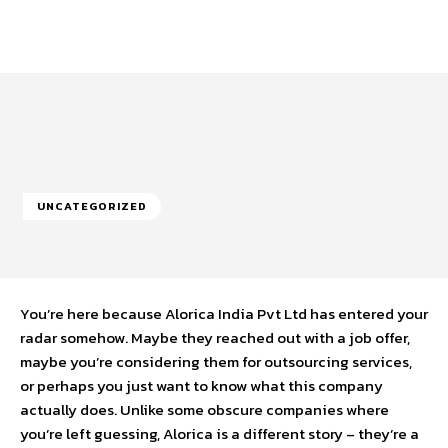
UNCATEGORIZED
You’re here because Alorica India Pvt Ltd has entered your
radar somehow. Maybe they reached out with a job offer,
maybe you’re considering them for outsourcing services,
or perhaps you just want to know what this company
actually does. Unlike some obscure companies where
you’re left guessing, Alorica is a different story – they’re a