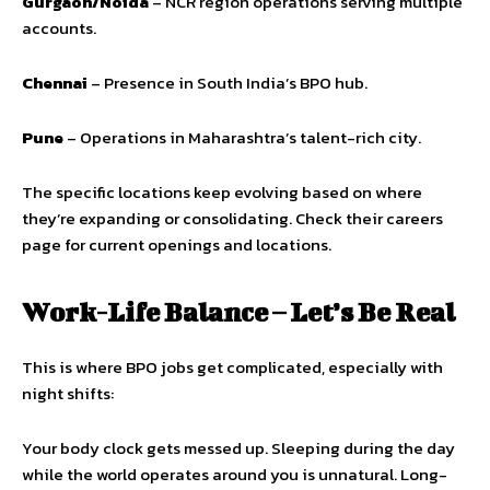
Gurgaon/Noida
– NCR region operations serving multiple
accounts.
Chennai
– Presence in South India’s BPO hub.
Pune
– Operations in Maharashtra’s talent-rich city.
The specific locations keep evolving based on where
they’re expanding or consolidating. Check their careers
page for current openings and locations.
Work-Life Balance – Let’s Be Real
This is where BPO jobs get complicated, especially with
night shifts:
Your body clock gets messed up. Sleeping during the day
while the world operates around you is unnatural. Long-