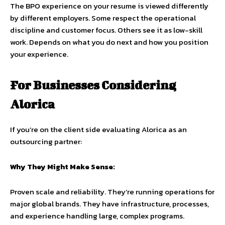
The BPO experience on your resume is viewed differently
by different employers. Some respect the operational
discipline and customer focus. Others see it as low-skill
work. Depends on what you do next and how you position
your experience.
For Businesses Considering
Alorica
If you’re on the client side evaluating Alorica as an
outsourcing partner:
Why They Might Make Sense:
Proven scale and reliability. They’re running operations for
major global brands. They have infrastructure, processes,
and experience handling large, complex programs.