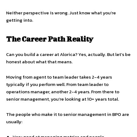
Neither perspective is wrong. Just know what you’re
getting into.
The Career Path Reality
Can you build a career at Alorica? Yes, actually. But let’s be
honest about what that means.
Moving from agent to team leader takes 2-4 years
typically if you perform well. From team leader to
operations manager, another 2-4 years. From there to
senior management, you’re looking at 10+ years total.
The people who make it to senior management in BPO are
usually:
Very good at managing metrics and people