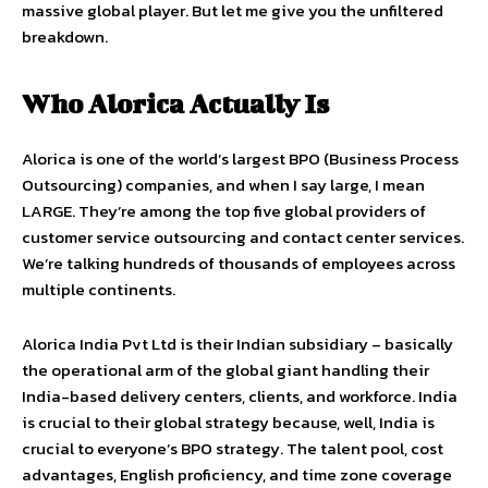
massive global player. But let me give you the unfiltered
breakdown.
Who Alorica Actually Is
Alorica is one of the world’s largest BPO (Business Process
Outsourcing) companies, and when I say large, I mean
LARGE. They’re among the top five global providers of
customer service outsourcing and contact center services.
We’re talking hundreds of thousands of employees across
multiple continents.
Alorica India Pvt Ltd is their Indian subsidiary – basically
the operational arm of the global giant handling their
India-based delivery centers, clients, and workforce. India
is crucial to their global strategy because, well, India is
crucial to everyone’s BPO strategy. The talent pool, cost
advantages, English proficiency, and time zone coverage