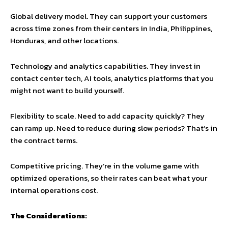
Global delivery model. They can support your customers
across time zones from their centers in India, Philippines,
Honduras, and other locations.
Technology and analytics capabilities. They invest in
contact center tech, AI tools, analytics platforms that you
might not want to build yourself.
Flexibility to scale. Need to add capacity quickly? They
can ramp up. Need to reduce during slow periods? That’s in
the contract terms.
Competitive pricing. They’re in the volume game with
optimized operations, so their rates can beat what your
internal operations cost.
The Considerations: