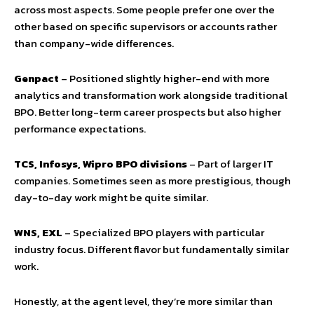
across most aspects. Some people prefer one over the
other based on specific supervisors or accounts rather
than company-wide differences.
Genpact
– Positioned slightly higher-end with more
analytics and transformation work alongside traditional
BPO. Better long-term career prospects but also higher
performance expectations.
TCS, Infosys, Wipro BPO divisions
– Part of larger IT
companies. Sometimes seen as more prestigious, though
day-to-day work might be quite similar.
WNS, EXL
– Specialized BPO players with particular
industry focus. Different flavor but fundamentally similar
work.
Honestly, at the agent level, they’re more similar than