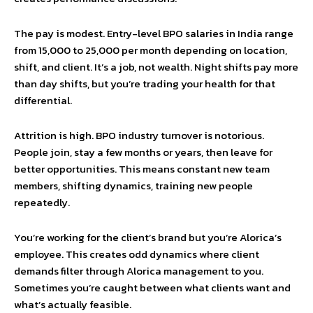
The pay is modest. Entry-level BPO salaries in India range
from ₹15,000 to ₹25,000 per month depending on location,
shift, and client. It’s a job, not wealth. Night shifts pay more
than day shifts, but you’re trading your health for that
differential.
Attrition is high. BPO industry turnover is notorious.
People join, stay a few months or years, then leave for
better opportunities. This means constant new team
members, shifting dynamics, training new people
repeatedly.
You’re working for the client’s brand but you’re Alorica’s
employee. This creates odd dynamics where client
demands filter through Alorica management to you.
Sometimes you’re caught between what clients want and
what’s actually feasible.