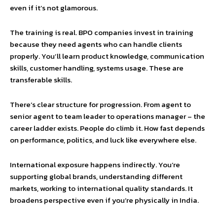
even if it’s not glamorous.
The training is real. BPO companies invest in training
because they need agents who can handle clients
properly. You’ll learn product knowledge, communication
skills, customer handling, systems usage. These are
transferable skills.
There’s clear structure for progression. From agent to
senior agent to team leader to operations manager – the
career ladder exists. People do climb it. How fast depends
on performance, politics, and luck like everywhere else.
International exposure happens indirectly. You’re
supporting global brands, understanding different
markets, working to international quality standards. It
broadens perspective even if you’re physically in India.