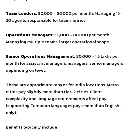
Team Leaders:
₹30,000 – ₹50,000 per month. Managing 15-
20 agents, responsible for team metrics.
Operations Managers:
₹50,000 – ₹80,000 per month.
Managing multiple teams, larger operational scope.
Senior Operations Management:
₹80,000 – ₹1.5 lakhs per
month for assistant managers, managers, senior managers
depending on level.
These are approximate ranges for India locations. Metro
cities pay slightly more than tier-2 cities. Client
complexity and language requirements affect pay
(supporting European languages pays more than English-
only).
Benefits typically include: