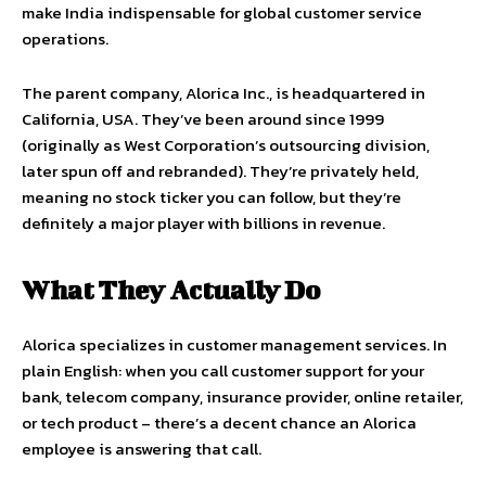
make India indispensable for global customer service
operations.
The parent company, Alorica Inc., is headquartered in
California, USA. They’ve been around since 1999
(originally as West Corporation’s outsourcing division,
later spun off and rebranded). They’re privately held,
meaning no stock ticker you can follow, but they’re
definitely a major player with billions in revenue.
What They Actually Do
Alorica specializes in customer management services. In
plain English: when you call customer support for your
bank, telecom company, insurance provider, online retailer,
or tech product – there’s a decent chance an Alorica
employee is answering that call.