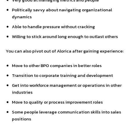
Politically savvy about navigating organizational
dynamics
Able to handle pressure without cracking
Willing to stick around long enough to outlast others
You can also pivot out of Alorica after gaining experience:
Move to other BPO companies in better roles
Transition to corporate training and development
Get into workforce management or operations in other
industries
Move to quality or process improvement roles
Some people leverage communication skills into sales
positions