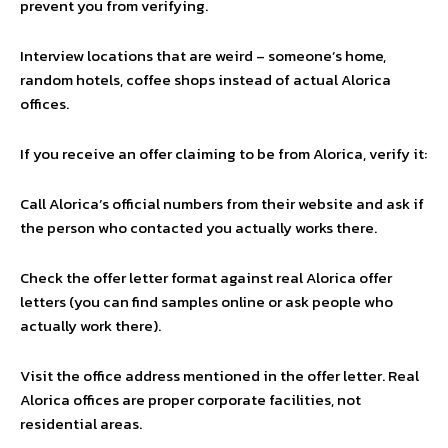
prevent you from verifying.
Interview locations that are weird – someone’s home,
random hotels, coffee shops instead of actual Alorica
offices.
If you receive an offer claiming to be from Alorica, verify it:
Call Alorica’s official numbers from their website and ask if
the person who contacted you actually works there.
Check the offer letter format against real Alorica offer
letters (you can find samples online or ask people who
actually work there).
Visit the office address mentioned in the offer letter. Real
Alorica offices are proper corporate facilities, not
residential areas.