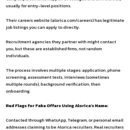
usually for entry-level positions.
Their careers website (alorica.com/careers) has legitimate
job listings you can apply to directly.
Recruitment agencies they partner with might contact
you, but these are established firms, not random
individuals.
The process involves multiple stages: application, phone
screening, assessment tests, interviews (sometimes
multiple rounds), background verification, then
onboarding.
Red Flags for Fake Offers Using Alorica’s Name:
Contacted through WhatsApp, Telegram, or personal email
addresses claiming to be Alorica recruiters. Real recruiters