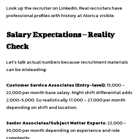
Look up the recruiter on LinkedIn. Real recruiters have
professional profiles with history at Alorica visible.
Salary Expectations – Reality
Check
Let’s talk actual numbers because recruitment materials
can be misleading:
Customer Service Associates (Entry-level):
₹15,000 –
₹22,000 per month base salary. Night shift differential adds
₹2,000-5,000. So realistically ₹17,000 – ₹27,000 per month
depending on shift and location.
Senior Associates/Subject Matter Experts:
₹22,000 –
₹35,000 per month depending on experience and role
complexity.