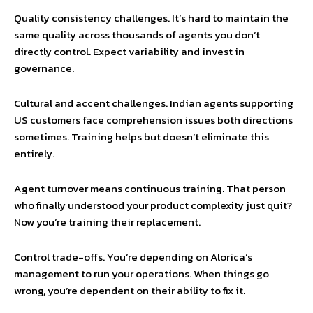
Quality consistency challenges. It’s hard to maintain the
same quality across thousands of agents you don’t
directly control. Expect variability and invest in
governance.
Cultural and accent challenges. Indian agents supporting
US customers face comprehension issues both directions
sometimes. Training helps but doesn’t eliminate this
entirely.
Agent turnover means continuous training. That person
who finally understood your product complexity just quit?
Now you’re training their replacement.
Control trade-offs. You’re depending on Alorica’s
management to run your operations. When things go
wrong, you’re dependent on their ability to fix it.