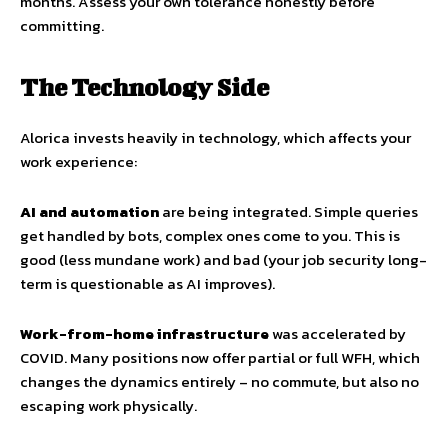
months. Assess your own tolerance honestly before
committing.
The Technology Side
Alorica invests heavily in technology, which affects your
work experience:
AI and automation
are being integrated. Simple queries
get handled by bots, complex ones come to you. This is
good (less mundane work) and bad (your job security long-
term is questionable as AI improves).
Work-from-home infrastructure
was accelerated by
COVID. Many positions now offer partial or full WFH, which
changes the dynamics entirely – no commute, but also no
escaping work physically.