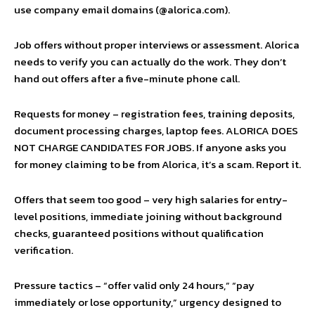
use company email domains (@alorica.com).
Job offers without proper interviews or assessment. Alorica
needs to verify you can actually do the work. They don’t
hand out offers after a five-minute phone call.
Requests for money – registration fees, training deposits,
document processing charges, laptop fees. ALORICA DOES
NOT CHARGE CANDIDATES FOR JOBS. If anyone asks you
for money claiming to be from Alorica, it’s a scam. Report it.
Offers that seem too good – very high salaries for entry-
level positions, immediate joining without background
checks, guaranteed positions without qualification
verification.
Pressure tactics – “offer valid only 24 hours,” “pay
immediately or lose opportunity,” urgency designed to