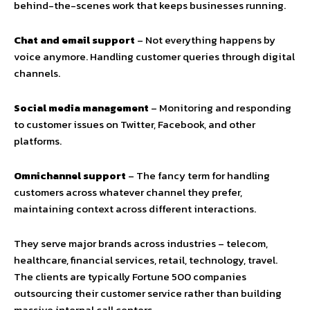
behind-the-scenes work that keeps businesses running.
Chat and email support
– Not everything happens by
voice anymore. Handling customer queries through digital
channels.
Social media management
– Monitoring and responding
to customer issues on Twitter, Facebook, and other
platforms.
Omnichannel support
– The fancy term for handling
customers across whatever channel they prefer,
maintaining context across different interactions.
They serve major brands across industries – telecom,
healthcare, financial services, retail, technology, travel.
The clients are typically Fortune 500 companies
outsourcing their customer service rather than building
massive internal call centers.