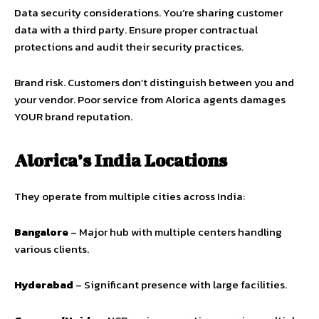
Data security considerations. You’re sharing customer
data with a third party. Ensure proper contractual
protections and audit their security practices.
Brand risk. Customers don’t distinguish between you and
your vendor. Poor service from Alorica agents damages
YOUR brand reputation.
Alorica’s India Locations
They operate from multiple cities across India:
Bangalore
– Major hub with multiple centers handling
various clients.
Hyderabad
– Significant presence with large facilities.