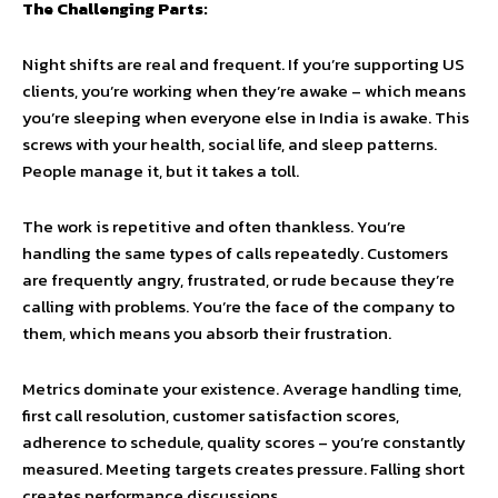
The Challenging Parts:
Night shifts are real and frequent. If you’re supporting US
clients, you’re working when they’re awake – which means
you’re sleeping when everyone else in India is awake. This
screws with your health, social life, and sleep patterns.
People manage it, but it takes a toll.
The work is repetitive and often thankless. You’re
handling the same types of calls repeatedly. Customers
are frequently angry, frustrated, or rude because they’re
calling with problems. You’re the face of the company to
them, which means you absorb their frustration.
Metrics dominate your existence. Average handling time,
first call resolution, customer satisfaction scores,
adherence to schedule, quality scores – you’re constantly
measured. Meeting targets creates pressure. Falling short
creates performance discussions.