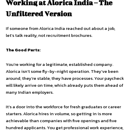
Working at Alorica India – The
Unfiltered Version
If someone from Alorica India reached out about a job,
let’s talk reality, not recruitment brochures.
The Good Parts:
You’re working for a legitimate, established company.
Alorica isn’t some fly-by-night operation. They’ve been
around, they’re stable, they have processes. Your paycheck
will likely arrive on time, which already puts them ahead of
many Indian employers.
It’s a door into the workforce for fresh graduates or career
starters. Alorica hires in volume, so getting in is more
achievable than companies with five openings and five
hundred applicants. You get professional work experience,