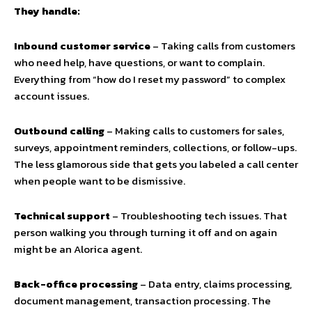
They handle:
Inbound customer service
– Taking calls from customers
who need help, have questions, or want to complain.
Everything from “how do I reset my password” to complex
account issues.
Outbound calling
– Making calls to customers for sales,
surveys, appointment reminders, collections, or follow-ups.
The less glamorous side that gets you labeled a call center
when people want to be dismissive.
Technical support
– Troubleshooting tech issues. That
person walking you through turning it off and on again
might be an Alorica agent.
Back-office processing
– Data entry, claims processing,
document management, transaction processing. The