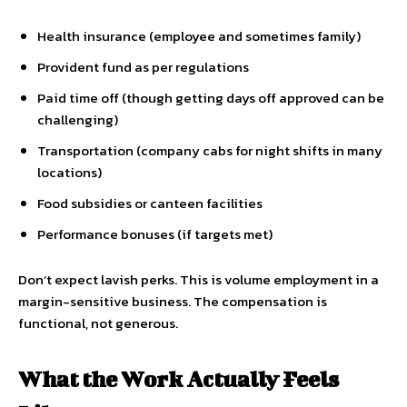
Health insurance (employee and sometimes family)
Provident fund as per regulations
Paid time off (though getting days off approved can be
challenging)
Transportation (company cabs for night shifts in many
locations)
Food subsidies or canteen facilities
Performance bonuses (if targets met)
Don’t expect lavish perks. This is volume employment in a
margin-sensitive business. The compensation is
functional, not generous.
What the Work Actually Feels