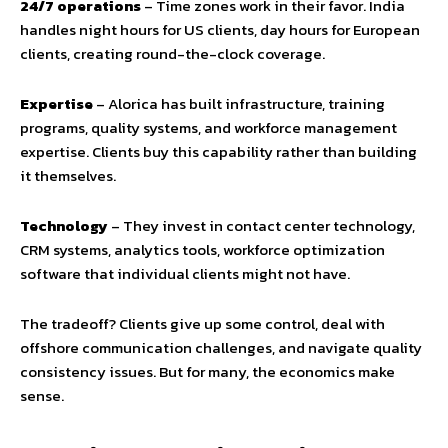
24/7 operations
– Time zones work in their favor. India
handles night hours for US clients, day hours for European
clients, creating round-the-clock coverage.
Expertise
– Alorica has built infrastructure, training
programs, quality systems, and workforce management
expertise. Clients buy this capability rather than building
it themselves.
Technology
– They invest in contact center technology,
CRM systems, analytics tools, workforce optimization
software that individual clients might not have.
The tradeoff? Clients give up some control, deal with
offshore communication challenges, and navigate quality
consistency issues. But for many, the economics make
sense.