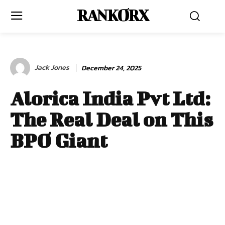
RANKORX
Jack Jones
December 24, 2025
Alorica India Pvt Ltd:
The Real Deal on This
BPO Giant