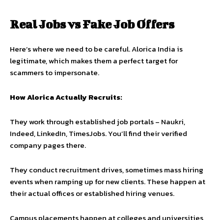
Real Jobs vs Fake Job Offers
Here’s where we need to be careful. Alorica India is
legitimate, which makes them a perfect target for
scammers to impersonate.
How Alorica Actually Recruits:
They work through established job portals – Naukri,
Indeed, LinkedIn, TimesJobs. You’ll find their verified
company pages there.
They conduct recruitment drives, sometimes mass hiring
events when ramping up for new clients. These happen at
their actual offices or established hiring venues.
Campus placements happen at colleges and universities,