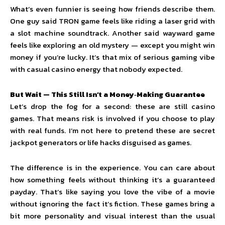
What’s even funnier is seeing how friends describe them.
One guy said TRON game feels like riding a laser grid with
a slot machine soundtrack. Another said wayward game
feels like exploring an old mystery — except you might win
money if you’re lucky. It’s that mix of serious gaming vibe
with casual casino energy that nobody expected.
But Wait — This Still Isn’t a Money‑Making Guarantee
Let’s drop the fog for a second: these are still casino
games. That means risk is involved if you choose to play
with real funds. I’m not here to pretend these are secret
jackpot generators or life hacks disguised as games.
The difference is in the experience. You can care about
how something feels without thinking it’s a guaranteed
payday. That’s like saying you love the vibe of a movie
without ignoring the fact it’s fiction. These games bring a
bit more personality and visual interest than the usual