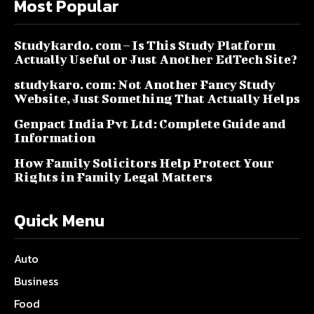
Most Popular
Studykardo. com – Is This Study Platform
Actually Useful or Just Another EdTech Site?
studykaro. com: Not Another Fancy Study
Website, Just Something That Actually Helps
Genpact India Pvt Ltd: Complete Guide and
Information
How Family Solicitors Help Protect Your
Rights in Family Legal Matters
Quick Menu
Auto
Business
Food