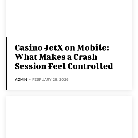
Casino JetX on Mobile:
What Makes a Crash
Session Feel Controlled
ADMIN
-
FEBRUARY 28, 2026