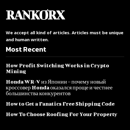
RANKORX
We accept all kind of articles. Articles must be unique
and human written.
Most Recent
How Profit Switching Works in Crypto
Mining
Honda WR-V из Японии – почему новый
кроссовер Honda оказался проще и честнее
большинства конкурентов
How to Get a Fanatics Free Shipping Code
How To Choose Roofing For Your Property