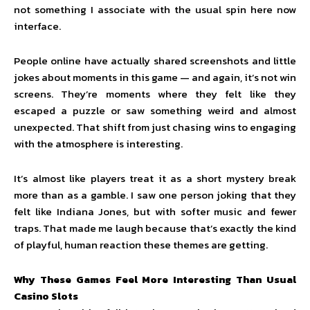
not something I associate with the usual spin here now
interface.
People online have actually shared screenshots and little
jokes about moments in this game — and again, it’s not win
screens. They’re moments where they felt like they
escaped a puzzle or saw something weird and almost
unexpected. That shift from just chasing wins to engaging
with the atmosphere is interesting.
It’s almost like players treat it as a short mystery break
more than as a gamble. I saw one person joking that they
felt like Indiana Jones, but with softer music and fewer
traps. That made me laugh because that’s exactly the kind
of playful, human reaction these themes are getting.
Why These Games Feel More Interesting Than Usual
Casino Slots