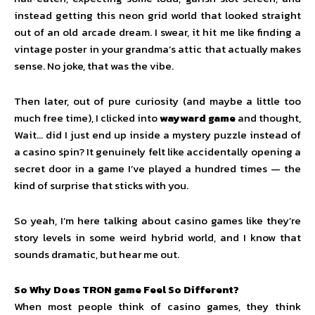
instead getting this neon grid world that looked straight
out of an old arcade dream. I swear, it hit me like finding a
vintage poster in your grandma’s attic that actually makes
sense. No joke, that was the vibe.
Then later, out of pure curiosity (and maybe a little too
much free time), I clicked into
wayward game
and thought,
Wait… did I just end up inside a mystery puzzle instead of
a casino spin? It genuinely felt like accidentally opening a
secret door in a game I’ve played a hundred times — the
kind of surprise that sticks with you.
So yeah, I’m here talking about casino games like they’re
story levels in some weird hybrid world, and I know that
sounds dramatic, but hear me out.
So Why Does TRON game Feel So Different?
When most people think of casino games, they think