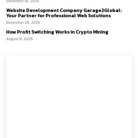
December 16, 2025
Website Development Company Garage2Global:
Your Partner for Professional Web Solutions
December 26, 2025
How Profit Switching Works in Crypto Mining
August 8, 2026