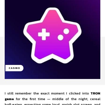
CASINO
I still remember the exact moment I clicked into
TRON
game
for the first time — middle of the night, cereal
half‑eaten, expecting some loud, garish slot screen, and