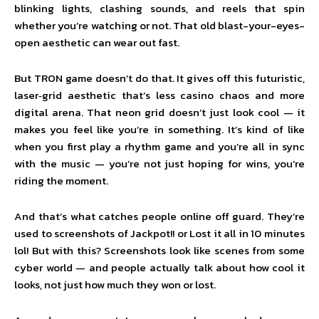
blinking lights, clashing sounds, and reels that spin
whether you’re watching or not. That old blast-your-eyes-
open aesthetic can wear out fast.
But TRON game doesn’t do that. It gives off this futuristic,
laser‑grid aesthetic that’s less casino chaos and more
digital arena. That neon grid doesn’t just look cool — it
makes you feel like you’re in something. It’s kind of like
when you first play a rhythm game and you’re all in sync
with the music — you’re not just hoping for wins, you’re
riding the moment.
And that’s what catches people online off guard. They’re
used to screenshots of Jackpot!! or Lost it all in 10 minutes
lol! But with this? Screenshots look like scenes from some
cyber world — and people actually talk about how cool it
looks, not just how much they won or lost.