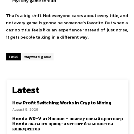
mystery game thread
That’s a big shift. Not everyone cares about every title, and
not every game is gonna be someone’s favorite. But when a
casino title feels like an experience instead of just noise,
it gets people talking in a different way.
TAGS
wayward game
Latest
How Profit Switching Works in Crypto Mining
August 8, 2026
Honda WR-V из Японии – почему новый кроссовер
Honda оказался проще и честнее большинства
конкурентов