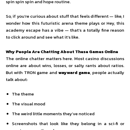
spin spin spin and hope routine.
So, if you’re curious about stuff that feels different — like, I
wonder how this futuristic arena theme plays or Hey, this
academy escape has a vibe — that’s a totally fine reason
to click around and see what it’s like.
Why People Are Chatting About These Games Online
The online chatter matters here. Most casino discussions
online are about wins, losses, or salty rants about ratios.
But with TRON game and
wayward game
, people actually
talk about:
The theme
The visual mood
The weird little moments they’ve noticed
Screenshots that look like they belong in a sci‑fi or