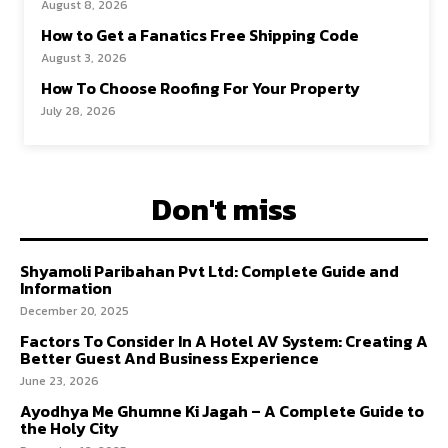
August 8, 2026
How to Get a Fanatics Free Shipping Code
August 3, 2026
How To Choose Roofing For Your Property
July 28, 2026
Don't miss
Shyamoli Paribahan Pvt Ltd: Complete Guide and
Information
December 20, 2025
Factors To Consider In A Hotel AV System: Creating A
Better Guest And Business Experience
June 23, 2026
Ayodhya Me Ghumne Ki Jagah – A Complete Guide to
the Holy City