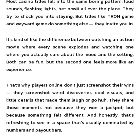
Most casino titles fall into the same boring pattern: loud
sounds, flashing lights, bet now!!! all over the place. They
try to shock you into staying. But titles like TRON game
and wayward game do something else — they invite you in.
It’s kind of like the difference between watching an action
movie where every scene explodes and watching one
where you actually care about the mood and the setting.
Both can be fun, but the second one feels more like an
experience.
That’s why players online don’t just screenshot their wins
— they screenshot weird discoveries, cool visuals, and
little details that made them laugh or go huh. They share
those moments not because they won a jackpot, but
because something felt different. And honestly, that’s
refreshing to see in a space that’s usually dominated by
numbers and payout bars.