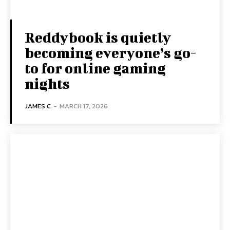
Reddybook is quietly
becoming everyone’s go-
to for online gaming
nights
JAMES C
-
MARCH 17, 2026