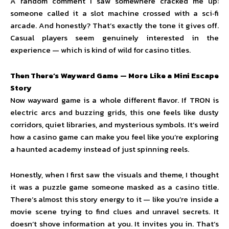
A random comment I saw somewhere cracked me up:
someone called it a slot machine crossed with a sci‑fi
arcade. And honestly? That’s exactly the tone it gives off.
Casual players seem genuinely interested in the
experience — which is kind of wild for casino titles.
Then There’s Wayward Game — More Like a Mini Escape
Story
Now wayward game is a whole different flavor. If TRON is
electric arcs and buzzing grids, this one feels like dusty
corridors, quiet libraries, and mysterious symbols. It’s weird
how a casino game can make you feel like you’re exploring
a haunted academy instead of just spinning reels.
Honestly, when I first saw the visuals and theme, I thought
it was a puzzle game someone masked as a casino title.
There’s almost this story energy to it — like you’re inside a
movie scene trying to find clues and unravel secrets. It
doesn’t shove information at you. It invites you in. That’s