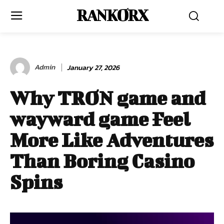
RANKORX
Admin
January 27, 2026
Why TRON game and
wayward game Feel
More Like Adventures
Than Boring Casino
Spins