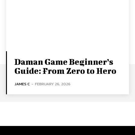
Daman Game Beginner’s
Guide: From Zero to Hero
JAMES C
-
FEBRUARY 26, 2026